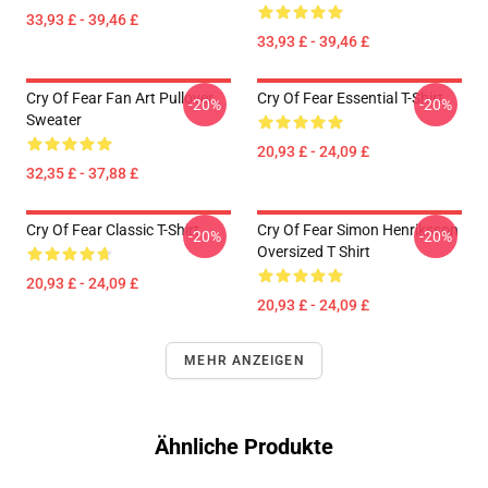
33,93 £ - 39,46 £
33,93 £ - 39,46 £
Cry Of Fear Fan Art Pullover
Cry Of Fear Essential T-Shirt
-20%
-20%
Sweater
20,93 £ - 24,09 £
32,35 £ - 37,88 £
Cry Of Fear Classic T-Shirt
Cry Of Fear Simon Henriksson
-20%
-20%
Oversized T Shirt
20,93 £ - 24,09 £
20,93 £ - 24,09 £
MEHR ANZEIGEN
Ähnliche Produkte