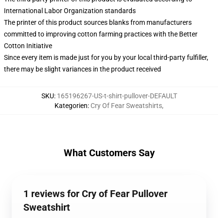
International Labor Organization standards
The printer of this product sources blanks from manufacturers
committed to improving cotton farming practices with the Better
Cotton Initiative
Since every item is made just for you by your local third-party fulfiller,
there may be slight variances in the product received
SKU
:
165196267-US-t-shirt-pullover-DEFAULT
Kategorien
:
Cry Of Fear Sweatshirts
,
What Customers Say
1 reviews for Cry of Fear Pullover
Sweatshirt