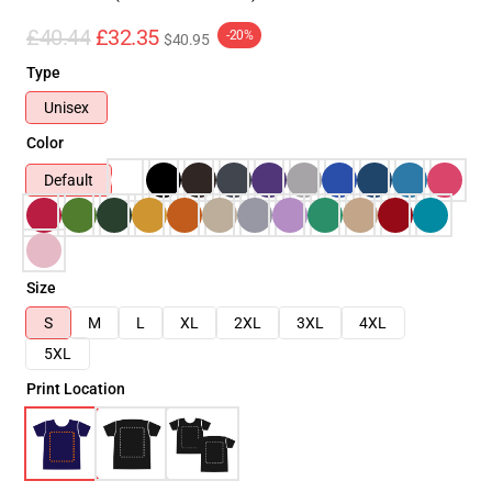
£40.44
£32.35
-20%
$40.95
Type
Unisex
Color
Default
Size
S
M
L
XL
2XL
3XL
4XL
5XL
Print Location