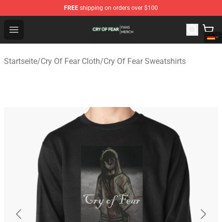
FREE
shipping on orders over $100
Cry Of Fear Shop - Official Cry Of Fear Merchandise Store
Open menu
Startseite
/
Cry Of Fear Cloth
/
Cry Of Fear Sweatshirts