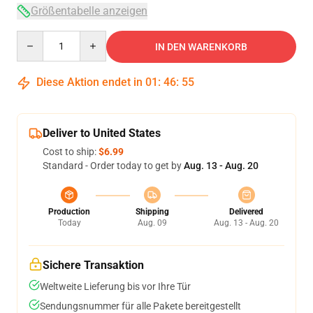
Größentabelle anzeigen
Quantity
IN DEN WARENKORB
Diese Aktion endet in
01
:
46
:
54
Deliver to United States
Cost to ship:
$6.99
Standard - Order today to get by
Aug. 13 - Aug. 20
Production
Shipping
Delivered
Today
Aug. 09
Aug. 13 - Aug. 20
Sichere Transaktion
Weltweite Lieferung bis vor Ihre Tür
Sendungsnummer für alle Pakete bereitgestellt