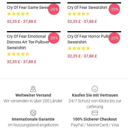
Cry Of Fear Game Sweatshirt
Cry Of Fear Sweatshirt
-20%
-20%
32,35 £ - 37,88 £
32,35 £ - 37,88 £
Cry Of Fear Emotional
Cry Of Fear Horror Pullover
-20%
-20%
Distress Art Tee Pullover
Sweatshirt
Sweatshirt
32,35 £ - 37,88 £
32,35 £ - 37,88 £
Footer
Weltweiter Versand
Kaufen Sie mit Vertrauen
Wir versenden in über 200 Länder
24/7 Schutz von Klicks bis zur
Lieferung
Internationale Garantie
100% Sicherer Checkout
Im Nutzungsland angeboten
PayPal / MasterCard / Visa