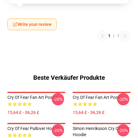
Write your review
1
/
1
Beste Verkäufer Produkte
Cry Of Fear Fan Art Poster
Cry Of Fear Fan Art Poster
-20%
-20%
15,64 £ - 36,26 £
15,64 £ - 36,26 £
Cry Of Fear Pullover Hoodie
Simon Henriksson Cry Of Fear
-20%
-20%
Hoodie