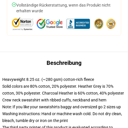
Vollständige Rückerstattung, wenn das Produkt nicht
erhalten wurde
Beschreibung
Heavyweight 8.25 oz. (~280 gsm) cotton-rich fleece
Solid colors are 80% cotton, 20% polyester. Heather Grey is 70%
cotton, 30% polyester. Charcoal Heather is 60% cotton, 40% polyester
Crew neck sweatshirt with ribbed cuffs, neckband and hem
Note: If you like your sweatshirts baggy and oversized go 2 sizes up
Washing instructions: Hand or machine wash cold. Do not dry clean,
bleach, tumble dry or iron on the print
The third party printer of this product is evaluated according to