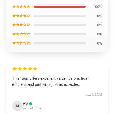
★★★★★
100%
★★★★☆
0%
★★★☆☆
0%
★★☆☆☆
0%
★☆☆☆☆
0%
This item offers excellent value. It's practical,
efficient, and performs just as expected.
Jun 6, 2025
Mia
M
Verified owner