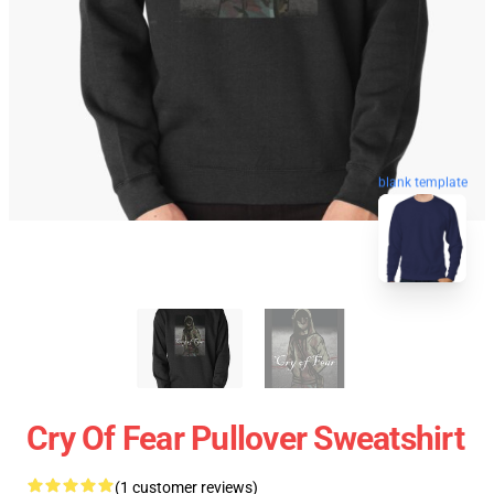
blank template
Cry Of Fear Pullover Sweatshirt
(1 customer reviews)