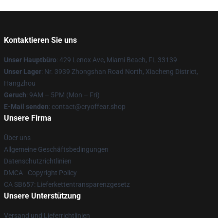
Kontaktieren Sie uns
Unser Hauptbüro
: 429 Lenox Ave, Miami Beach, FL 33139
Unser Lager
: Nr. 3939 Zhongshan Road North, Xiacheng District,
Hangzhou
Geruch
: 9AM – 5PM (Mon – Fri)
E-Mail senden
: contact@cryoffear.shop
Unsere Firma
Über uns
Allgemeine Geschäftsbedingungen
Datenschutzrichtlinien
DMCA - Copyright Policy
CA SB657: Lieferkettentransparenzgesetz
Unsere Unterstützung
Versand und Lieferrichtlinien