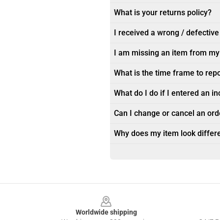
What is your returns policy?
I received a wrong / defective
I am missing an item from my
What is the time frame to rep
What do I do if I entered an i
Can I change or cancel an orde
Why does my item look differe
Footer
Worldwide shipping