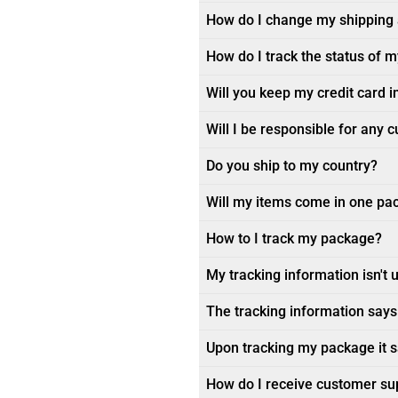
How do I change my shipping
How do I track the status of 
Will you keep my credit card i
Will I be responsible for any 
Do you ship to my country?
Will my items come in one pa
How to I track my package?
My tracking information isn't 
The tracking information says 
Upon tracking my package it sa
How do I receive customer su