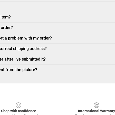
 item?
 order?
ort a problem with my order?
ncorrect shipping address?
r after I've submitted it?
nt from the picture?
Shop with confidence
International Warranty