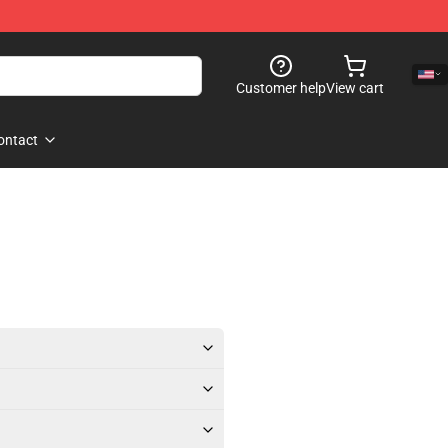
Customer help
View cart
ontact