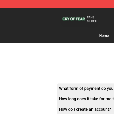
Cry Of Fear Shop - Official Cry Of Fear Merchandise St
Home
What form of payment do you
How long does it take for me 
How do I create an account?