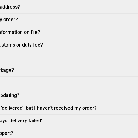
 address?
my order?
nformation on file?
customs or duty fee?
ckage?
updating?
'delivered', but I haven't received my order?
ys 'delivery failed'
pport?