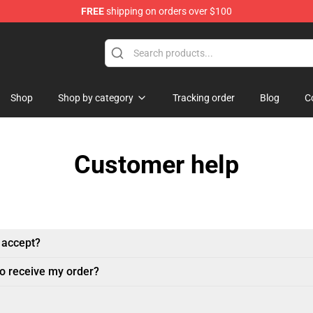
FREE
shipping on orders over $100
ore
Shop
Shop by category
Tracking order
Blog
C
Customer help
 accept?
to receive my order?