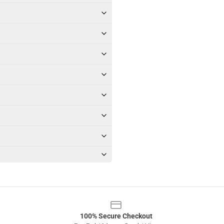
100% Secure Checkout