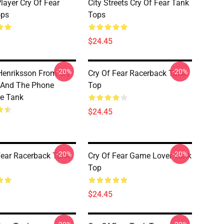
layer Cry Of Fear
City Streets Cry Of Fear Tank
ops
Tops
$24.45
-20%
-20%
enriksson From Cry
Cry Of Fear Racerback Tank
 And The Phone
Top
e Tank
$24.45
-20%
-20%
Fear Racerback Tank
Cry Of Fear Game Lover Tank
Top
$24.45