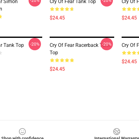
-20%
-20%
ar Simon
Cry Of Fear Tank Top
Cry Of 
n
$24.45
$24.45
-20%
-20%
ar Tank Top
Cry Of Fear Racerback Tank
Cry Of 
Top
$24.45
$24.45
Shop with confidence
International Warranty