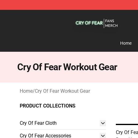
Cry Of Fear Shop - Official Cry Of Fear Merchandise St
Home
Cry Of Fear Workout Gear
Home
/
Cry Of Fear Workout Gear
PRODUCT COLLECTIONS
Cry Of Fear Cloth
Cry Of Fea
Cry Of Fear Accessories