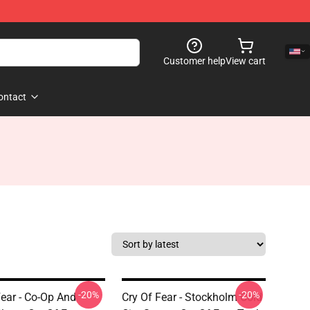
Customer help
View cart
ontact
-20%
-20%
Fear - Co-Op And
Cry Of Fear - Stockholm Cold