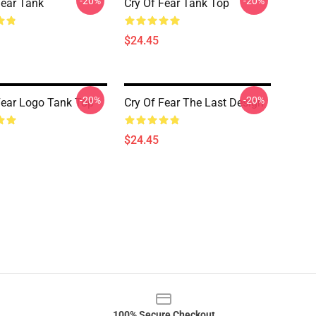
-20%
-20%
Fear Tank
Cry Of Fear Tank Top
$24.45
-20%
-20%
Fear Logo Tank Top
Cry Of Fear The Last Design
$24.45
100% Secure Checkout