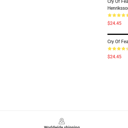
Cry Of Fe
Henriksso
$24.45
Cry Of Fe
$24.45
Footer
Worldwide shipping