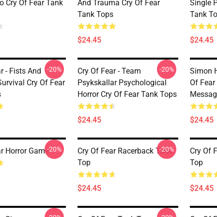
ro Cry Of Fear Tank
And Trauma Cry Of Fear
Single P
Tank Tops
Tank T
$24.45
$24.45
-20%
-20%
r - Fists And
Cry Of Fear - Team
Simon H
urvival Cry Of Fear
Psykskallar Psychological
Of Fear
s
Horror Cry Of Fear Tank Tops
Messag
$24.45
$24.45
-20%
-20%
ar Horror Game
Cry Of Fear Racerback Tank
Cry Of 
Top
Top
$24.45
$24.45