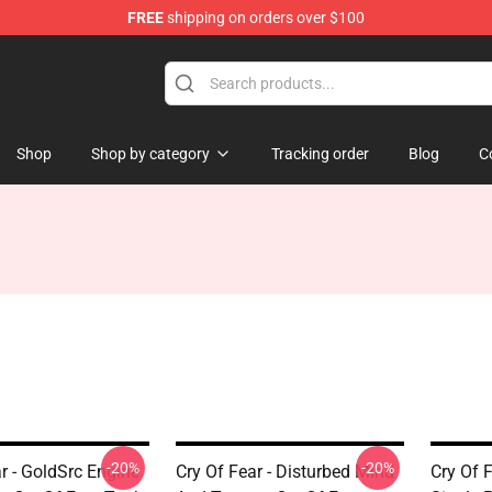
FREE
shipping on orders over $100
ore
Shop
Shop by category
Tracking order
Blog
C
-20%
-20%
r - GoldSrc Engine
Cry Of Fear - Disturbed Mind
Cry Of 