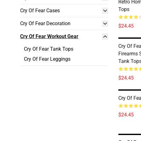
Retro Hor
Tops
Cry Of Fear Cases
Cry Of Fear Decoration
$24.45
Cry Of Fear Workout Gear
Cry Of Fea
Cry Of Fear Tank Tops
Firearms S
Cry Of Fear Leggings
Tank Top
$24.45
Cry Of Fe
$24.45