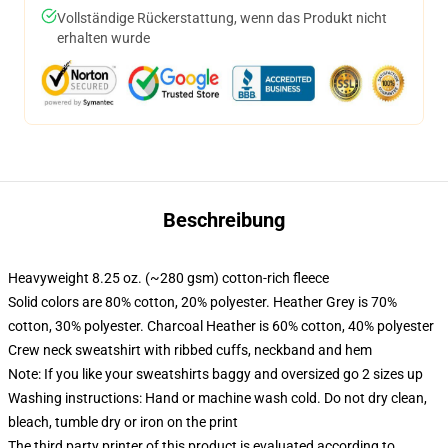
Vollständige Rückerstattung, wenn das Produkt nicht
erhalten wurde
Beschreibung
Heavyweight 8.25 oz. (~280 gsm) cotton-rich fleece
Solid colors are 80% cotton, 20% polyester. Heather Grey is 70%
cotton, 30% polyester. Charcoal Heather is 60% cotton, 40% polyester
Crew neck sweatshirt with ribbed cuffs, neckband and hem
Note: If you like your sweatshirts baggy and oversized go 2 sizes up
Washing instructions: Hand or machine wash cold. Do not dry clean,
bleach, tumble dry or iron on the print
The third party printer of this product is evaluated according to