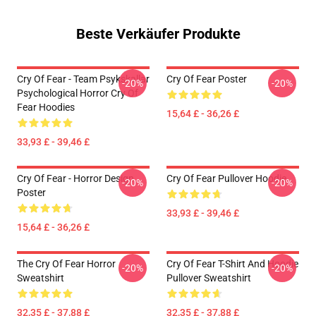
Beste Verkäufer Produkte
Cry Of Fear - Team Psykskallar
Cry Of Fear Poster
-20%
-20%
Psychological Horror Cry Of
Fear Hoodies
15,64 £ - 36,26 £
33,93 £ - 39,46 £
Cry Of Fear - Horror Design
Cry Of Fear Pullover Hoodie
-20%
-20%
Poster
33,93 £ - 39,46 £
15,64 £ - 36,26 £
The Cry Of Fear Horror
Cry Of Fear T-Shirt And Hoodie
-20%
-20%
Sweatshirt
Pullover Sweatshirt
32,35 £ - 37,88 £
32,35 £ - 37,88 £