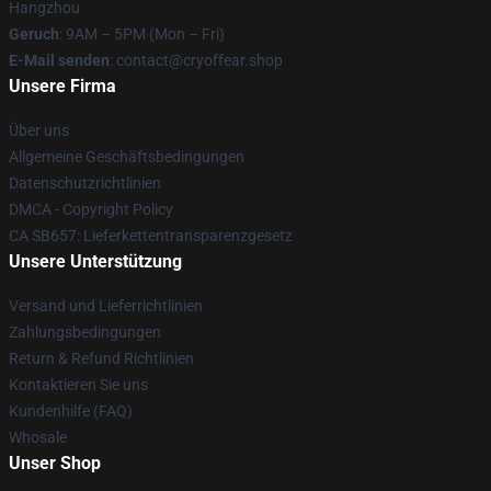
Hangzhou
Geruch
: 9AM – 5PM (Mon – Fri)
E-Mail senden
: contact@cryoffear.shop
Unsere Firma
Über uns
Allgemeine Geschäftsbedingungen
Datenschutzrichtlinien
DMCA - Copyright Policy
CA SB657: Lieferkettentransparenzgesetz
Unsere Unterstützung
Versand und Lieferrichtlinien
Zahlungsbedingungen
Return & Refund Richtlinien
Kontaktieren Sie uns
Kundenhilfe (FAQ)
Whosale
Unser Shop