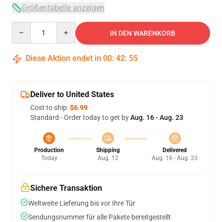
Größentabelle anzeigen
Quantity
IN DEN WARENKORB
Diese Aktion endet in
00
:
42
:
54
Deliver to United States
Cost to ship:
$6.99
Standard - Order today to get by
Aug. 16 - Aug. 23
Production
Shipping
Delivered
Today
Aug. 12
Aug. 16 - Aug. 23
Sichere Transaktion
Weltweite Lieferung bis vor Ihre Tür
Sendungsnummer für alle Pakete bereitgestellt