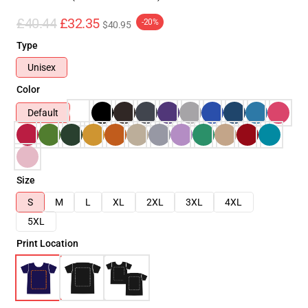
£40.44
£32.35
-20%
$40.95
Type
Unisex
Color
Default
Size
S
M
L
XL
2XL
3XL
4XL
5XL
Print Location