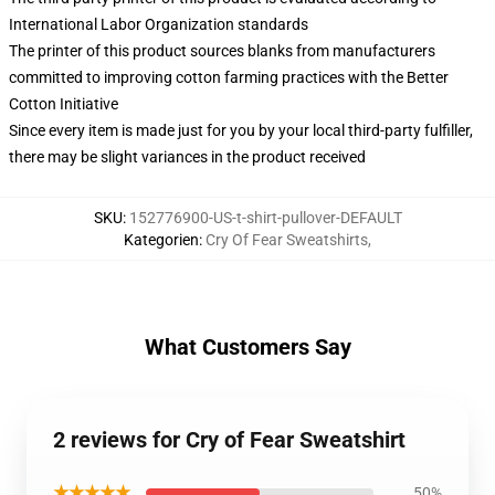
International Labor Organization standards
The printer of this product sources blanks from manufacturers
committed to improving cotton farming practices with the Better
Cotton Initiative
Since every item is made just for you by your local third-party fulfiller,
there may be slight variances in the product received
SKU
:
152776900-US-t-shirt-pullover-DEFAULT
Kategorien
:
Cry Of Fear Sweatshirts
,
What Customers Say
2 reviews for Cry of Fear Sweatshirt
★★★★★
50%