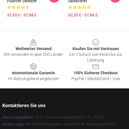
Pullover Sweater
Sweatshirt
32,35 £ - 37,88 £
32,35 £ - 37,88 £
Footer
Weltweiter Versand
Kaufen Sie mit Vertrauen
Wir versenden in über 200 Länder
24/7 Schutz von Klicks bis zur
Lieferung
Internationale Garantie
100% Sicherer Checkout
Im Nutzungsland angeboten
PayPal / MasterCard / Visa
Kontaktieren Sie uns
Unser Hauptbüro
: 429 Lenox Ave, Miami Beach, FL 33139
Unser Lager
: Nr. 3939 Zhongshan Road North, Xiacheng District,