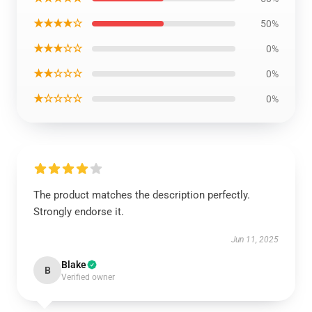
★★★★☆
50%
★★★☆☆
0%
★★☆☆☆
0%
★☆☆☆☆
0%
The product matches the description perfectly.
Strongly endorse it.
Jun 11, 2025
Blake
B
Verified owner