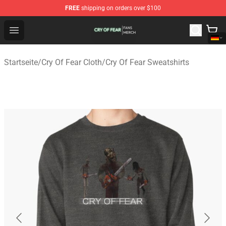
FREE
shipping on orders over $100
Cry Of Fear Shop - Official Cry Of Fear Merchandise Store
Open menu
Startseite
/
Cry Of Fear Cloth
/
Cry Of Fear Sweatshirts