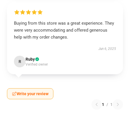
Buying from this store was a great experience. They
were very accommodating and offered generous
help with my order changes.
Jun 6, 2025
Ruby
R
Verified owner
Write your review
1
/
1