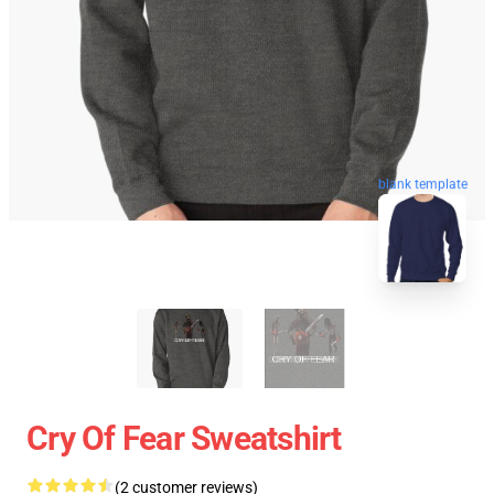
blank template
Cry Of Fear Sweatshirt
(2 customer reviews)