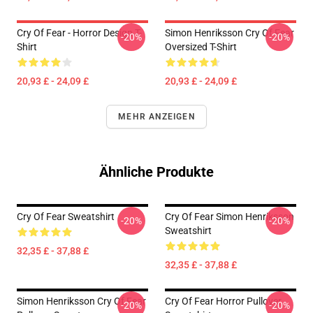
Cry Of Fear - Horror Design T-
Simon Henriksson Cry Of Fear
-20%
-20%
Shirt
Oversized T-Shirt
20,93 £ - 24,09 £
20,93 £ - 24,09 £
MEHR ANZEIGEN
Ähnliche Produkte
Cry Of Fear Sweatshirt
Cry Of Fear Simon Henriksson
-20%
-20%
Sweatshirt
32,35 £ - 37,88 £
32,35 £ - 37,88 £
Simon Henriksson Cry Of Fear
Cry Of Fear Horror Pullover
-20%
-20%