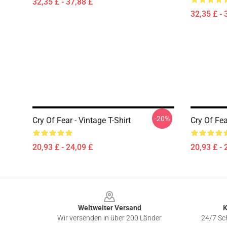
32,35 £ - 37,88 £
32,35 £ - 
-20%
Cry Of Fear - Vintage T-Shirt
Cry Of Fea
20,93 £ - 24,09 £
20,93 £ - 
Footer
Weltweiter Versand
K
Wir versenden in über 200 Länder
24/7 Sch