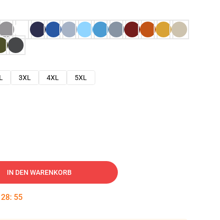
L
3XL
4XL
5XL
IN DEN WARENKORB
:
28
:
54