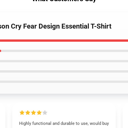
on Cry Fear Design Essential T-Shirt
Highly functional and durable to use, would buy