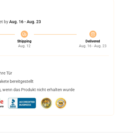
et by
Aug. 16 - Aug. 23
Shipping
Delivered
Aug. 12
Aug. 16 - Aug. 23
hre Tür
ete bereitgestellt
, wenn das Produkt nicht erhalten wurde