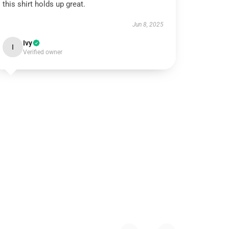
this shirt holds up great.
Jun 8, 2025
Ivy
I
Verified owner