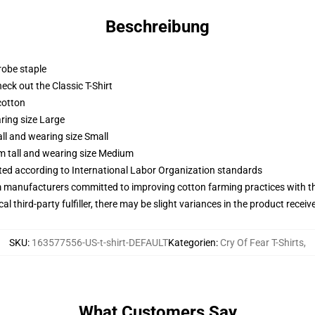
Beschreibung
robe staple
check out the Classic T-Shirt
cotton
ring size Large
ll and wearing size Small
m tall and wearing size Medium
uated according to International Labor Organization standards
m manufacturers committed to improving cotton farming practices with the
al third-party fulfiller, there may be slight variances in the product receiv
SKU
:
163577556-US-t-shirt-DEFAULT
Kategorien
:
Cry Of Fear T-Shirts
,
What Customers Say