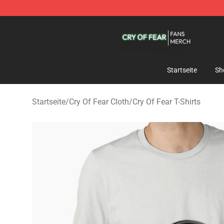
Cry Of Fear Shop - Official Cry Of Fear Merchandise St
Startseite
Sh
Startseite
/
Cry Of Fear Cloth
/
Cry Of Fear T-Shirts