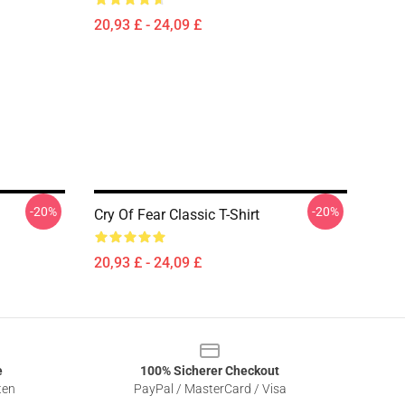
20,93 £ - 24,09 £
-20%
-20%
Cry Of Fear Classic T-Shirt
20,93 £ - 24,09 £
e
100% Sicherer Checkout
ten
PayPal / MasterCard / Visa