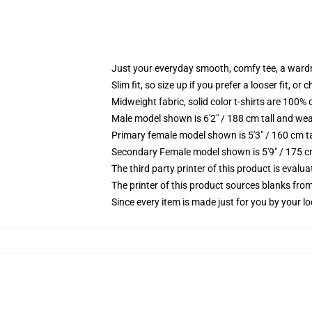
Just your everyday smooth, comfy tee, a ward
Slim fit, so size up if you prefer a looser fit, or 
Midweight fabric, solid color t-shirts are 100% 
Male model shown is 6'2" / 188 cm tall and wea
Primary female model shown is 5'3" / 160 cm ta
Secondary Female model shown is 5'9" / 175 c
The third party printer of this product is eval
The printer of this product sources blanks fro
Since every item is made just for you by your loc