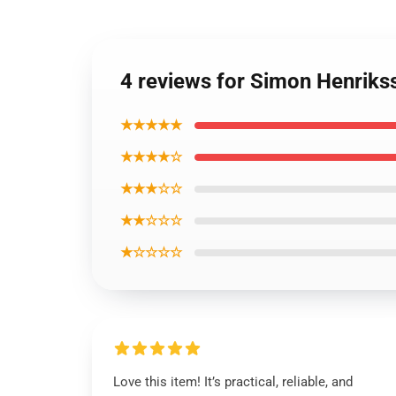
4 reviews for Simon Henrikss
★★★★★
★★★★☆
★★★☆☆
★★☆☆☆
★☆☆☆☆
Love this item! It’s practical, reliable, and