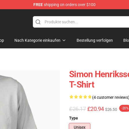
FREE
shipping on orders over $100
ore
op
Nach Kategorie einkaufen
Bestellung verfolgen
Bl
Simon Henriksso
T-Shirt
(4 customer reviews
£26.17
£20.94
-20%
$26.50
Type
Unisex