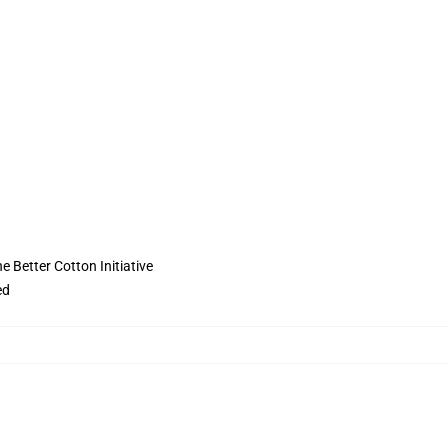
 Better Cotton Initiative
ed