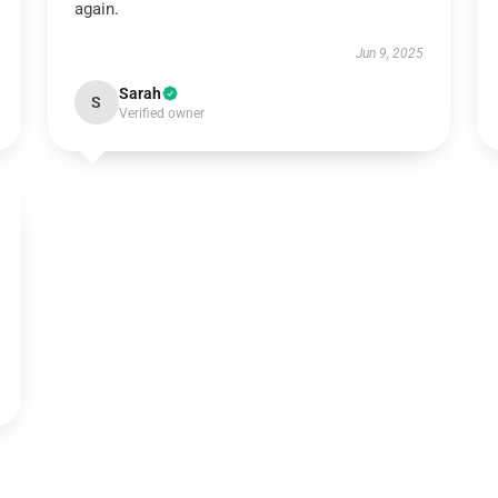
again.
Jun 9, 2025
Sarah
S
Verified owner