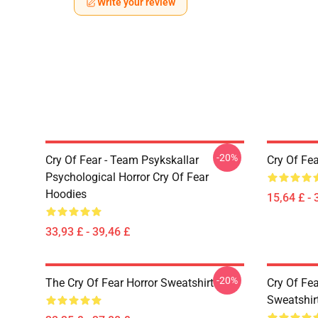
Write your review
-20%
Cry Of Fear - Team Psykskallar
Cry Of Fea
Psychological Horror Cry Of Fear
Hoodies
15,64 £ - 
33,93 £ - 39,46 £
-20%
The Cry Of Fear Horror Sweatshirt
Cry Of Fea
Sweatshir