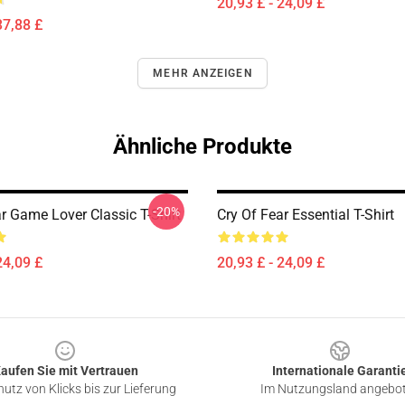
20,93 £ - 24,09 £
37,88 £
MEHR ANZEIGEN
Ähnliche Produkte
-20%
r Game Lover Classic T-Shirt
Cry Of Fear Essential T-Shirt
24,09 £
20,93 £ - 24,09 £
aufen Sie mit Vertrauen
Internationale Garanti
utz von Klicks bis zur Lieferung
Im Nutzungsland angebo