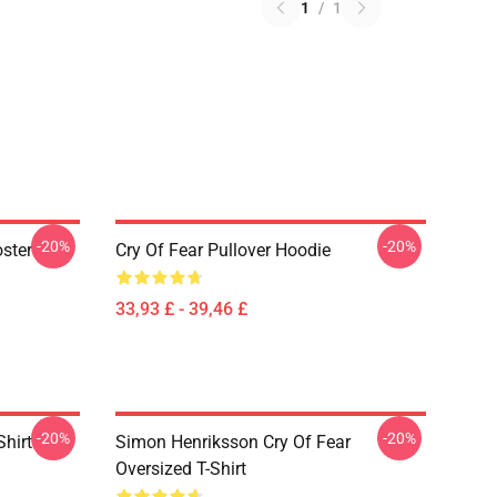
1
/
1
-20%
-20%
oster
Cry Of Fear Pullover Hoodie
33,93 £ - 39,46 £
-20%
-20%
Shirt
Simon Henriksson Cry Of Fear
Oversized T-Shirt