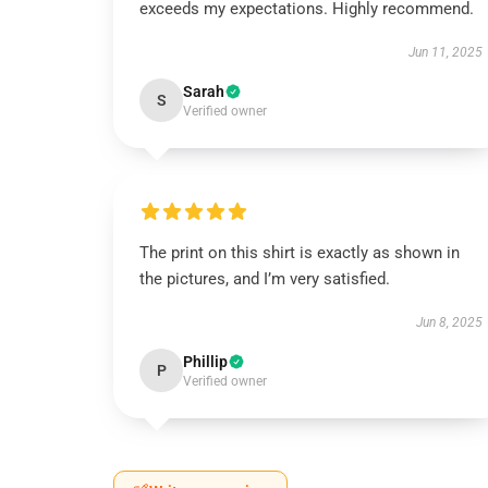
exceeds my expectations. Highly recommend.
Jun 11, 2025
Sarah
S
Verified owner
The print on this shirt is exactly as shown in
the pictures, and I’m very satisfied.
Jun 8, 2025
Phillip
P
Verified owner