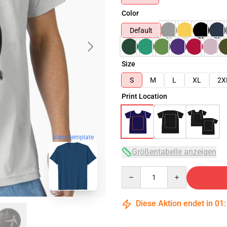
Color
Default
Size
S
M
L
XL
2X
Print Location
blank template
Größentabelle anzeigen
Quantity
Diese Aktion endet in
01