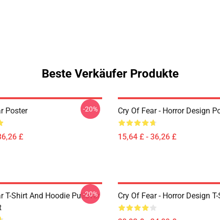
Beste Verkäufer Produkte
-20%
r Poster
Cry Of Fear - Horror Design P
36,26 £
15,64 £ - 36,26 £
-20%
r T-Shirt And Hoodie Pullover
Cry Of Fear - Horror Design T-
t