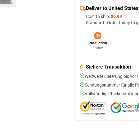
Deliver to United States
Cost to ship:
$6.99
Standard - Order today to g
Production
Today
Sichere Transaktion
Weltweite Lieferung bis vor I
Sendungsnummer für alle Pak
Vollständige Rückerstattung