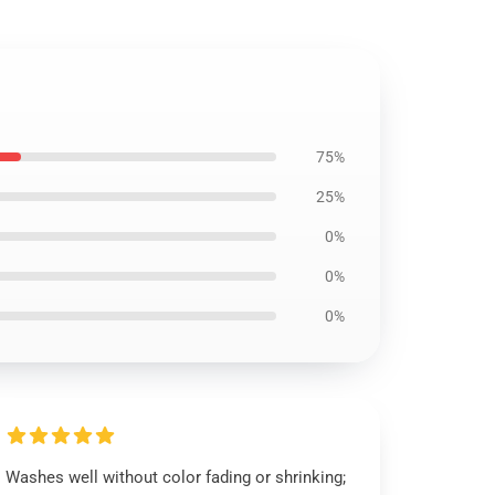
75%
25%
0%
0%
0%
Washes well without color fading or shrinking;