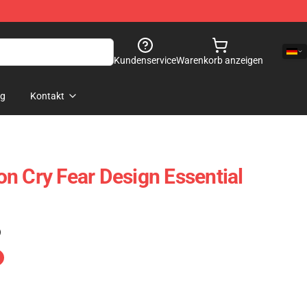
Kundenservice
Warenkorb anzeigen
og
Kontakt
n Cry Fear Design Essential
)