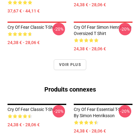
24,38 € - 28,06 €
37,67 € - 44,11 €
Cry Of Fear Classic T-Shirt
Cry Of Fear Simon Henriksson
-20%
-20%
Oversized T Shirt
24,38 € - 28,06 €
24,38 € - 28,06 €
VOIR PLUS
Produits connexes
Cry Of Fear Classic T-Shirt
Cry Of Fear Essential T-Shirt
-20%
-20%
By Simon Henriksson
24,38 € - 28,06 €
24,38 € - 28,06 €