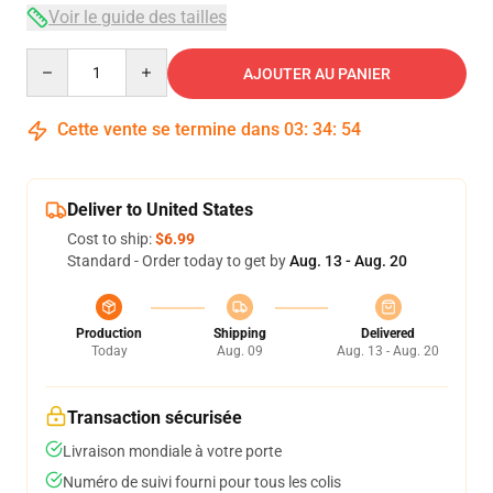
Voir le guide des tailles
Quantity
AJOUTER AU PANIER
Cette vente se termine dans
03
:
34
:
53
Deliver to United States
Cost to ship:
$6.99
Standard - Order today to get by
Aug. 13 - Aug. 20
Production
Shipping
Delivered
Today
Aug. 09
Aug. 13 - Aug. 20
Transaction sécurisée
Livraison mondiale à votre porte
Numéro de suivi fourni pour tous les colis