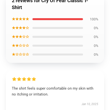
2 reviews for Cry Of Fear Classic T-
Shirt
★★★★★
100%
★★★★☆
0%
★★★☆☆
0%
★★☆☆☆
0%
★☆☆☆☆
0%
The shirt feels super comfortable on my skin with
no itching or irritation.
Jun 10, 2025