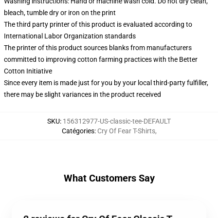
Washing instructions: Hand or machine wash cold. Do not dry clean,
bleach, tumble dry or iron on the print
The third party printer of this product is evaluated according to
International Labor Organization standards
The printer of this product sources blanks from manufacturers
committed to improving cotton farming practices with the Better
Cotton Initiative
Since every item is made just for you by your local third-party fulfiller,
there may be slight variances in the product received
SKU
:
156312977-US-classic-tee-DEFAULT
Catégories
:
Cry Of Fear T-Shirts
,
What Customers Say