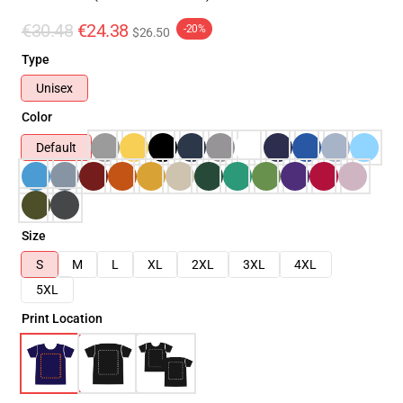
€30.48
€24.38
-20%
$26.50
Type
Unisex
Color
Default
Size
S
M
L
XL
2XL
3XL
4XL
5XL
Print Location