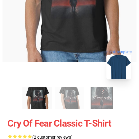
blank template
Cry Of Fear Classic T-Shirt
(2 customer reviews)