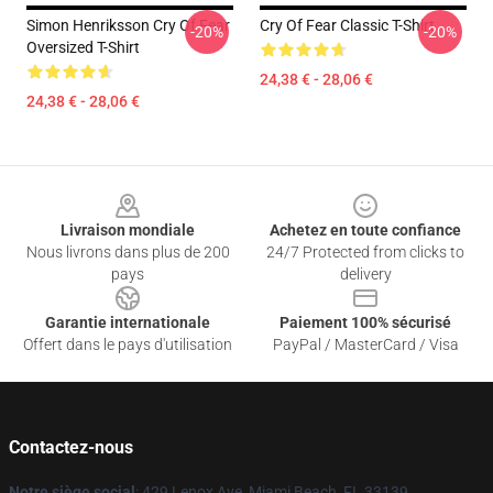
Simon Henriksson Cry Of Fear
Cry Of Fear Classic T-Shirt
-20%
-20%
Oversized T-Shirt
24,38 € - 28,06 €
24,38 € - 28,06 €
Footer
Livraison mondiale
Achetez en toute confiance
Nous livrons dans plus de 200
24/7 Protected from clicks to
pays
delivery
Garantie internationale
Paiement 100% sécurisé
Offert dans le pays d'utilisation
PayPal / MasterCard / Visa
Contactez-nous
Notre siège social
: 429 Lenox Ave, Miami Beach, FL 33139