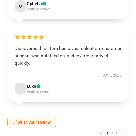
Ophelia
O
Verified owner
Discovered this store has a vast selection, customer
support was outstanding, and my order arrived
quickly.
Jun 8, 2025
Luke
L
Verified owner
Write your review
1
/
1