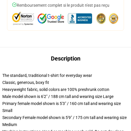
Remboursement complet si le produit n'est pas reçu
Description
The standard, traditional t-shirt for everyday wear
Classic, generous, boxy fit
Heavyweight fabric, solid colors are 100% preshrunk cotton
Male model shown is 6'2" / 188 cm tall and wearing size Large
Primary female model shown is 5'3" / 160 cm tall and wearing size
Small
Secondary Female model shown is 5'9" / 175 cm tall and wearing size
Medium