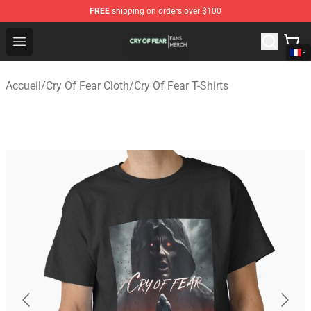
FREE
shipping on orders over $100
Cry Of Fear Shop - Official Cry Of Fear Merchandise Store
Open menu
Accueil
/
Cry Of Fear Cloth
/
Cry Of Fear T-Shirts