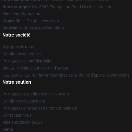
Notre entrepôt
: No. 3939 Zhongshan Road North, district de
Xiacheng, Hangzhou
Heure
: 9h – 17h (lu – vendredi)
Courriel
: contact@cryoffear.shop
Notre société
À propos de nous
Conditions générales
Politiques de confidentialité
DMCA - Politique sur le droit d'auteur
C.A. SB657 : Loi sur la transparence de la chaîne d'approvisionnement
Notre soutien
Politiques d'expédition et de livraison
Conditions de paiement
Politiques de retour et de remboursement
Contactez-nous
Aide aux clients (FAQ)
Vente