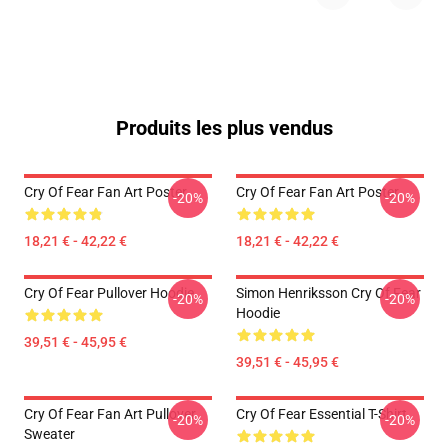
Produits les plus vendus
Cry Of Fear Fan Art Poster
Cry Of Fear Fan Art Poster
-20%
-20%
18,21 € - 42,22 €
18,21 € - 42,22 €
Cry Of Fear Pullover Hoodie
Simon Henriksson Cry Of Fear
-20%
-20%
Hoodie
39,51 € - 45,95 €
39,51 € - 45,95 €
Cry Of Fear Fan Art Pullover
Cry Of Fear Essential T-Shirt
-20%
-20%
Sweater