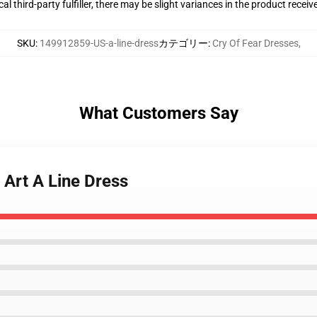
al third-party fulfiller, there may be slight variances in the product receiv
SKU
:
149912859-US-a-line-dress
カテゴリー
:
Cry Of Fear Dresses
,
What Customers Say
 Art A Line Dress