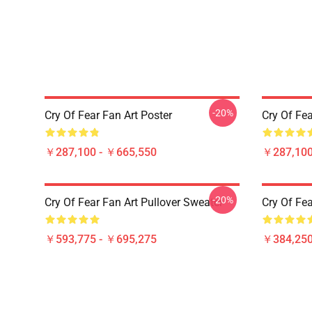
-20%
Cry Of Fear Fan Art Poster
Cry Of Fea
￥287,100 - ￥665,550
￥287,100
-20%
Cry Of Fear Fan Art Pullover Sweater
Cry Of Fea
￥593,775 - ￥695,275
￥384,250