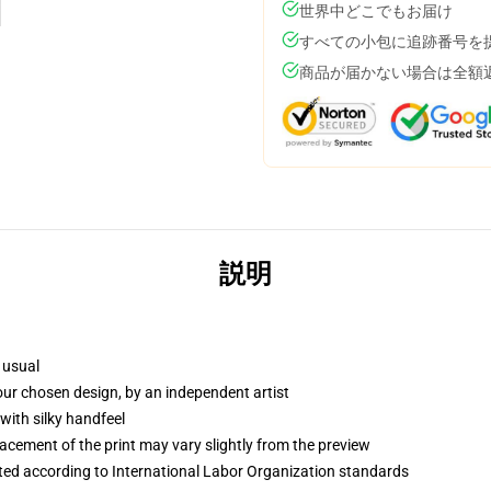
世界中どこでもお届け
すべての小包に追跡番号を
商品が届かない場合は全額
説明
 usual
your chosen design, by an independent artist
with silky handfeel
lacement of the print may vary slightly from the preview
uated according to International Labor Organization standards