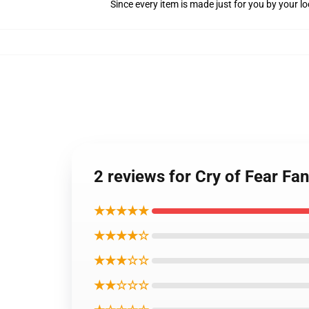
Since every item is made just for you by your loc
2 reviews for Cry of Fear Fan
★★★★★
★★★★☆
★★★☆☆
★★☆☆☆