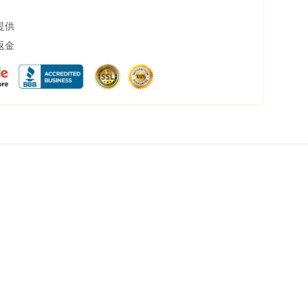
提供
返金