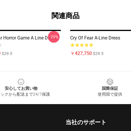
関連商品
-20%
ar Horror Game A Line Dress
Cry Of Fear A-Line Dress
0
￥427,750
$29.5
$29.5
安心してお買い物
国際保証
ックから配送まで24/7保護
使用国で提供
当社のサポート