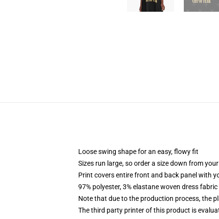
Loose swing shape for an easy, flowy fit
Sizes run large, so order a size down from your
Print covers entire front and back panel with 
97% polyester, 3% elastane woven dress fabric 
Note that due to the production process, the p
The third party printer of this product is eval