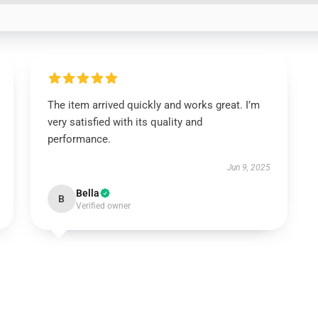
The item arrived quickly and works great. I’m
very satisfied with its quality and
performance.
Jun 9, 2025
Bella
B
Verified owner