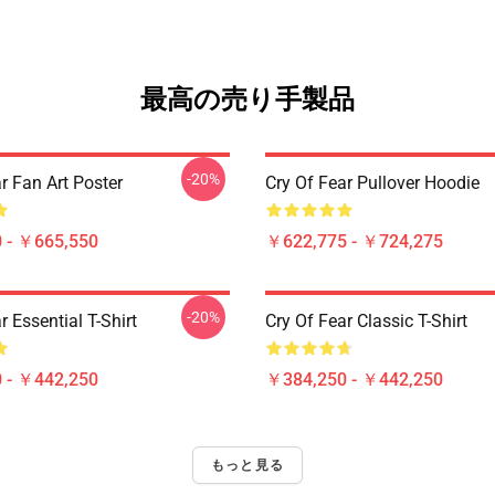
最高の売り手製品
-20%
r Fan Art Poster
Cry Of Fear Pullover Hoodie
 - ￥665,550
￥622,775 - ￥724,275
-20%
r Essential T-Shirt
Cry Of Fear Classic T-Shirt
 - ￥442,250
￥384,250 - ￥442,250
もっと見る