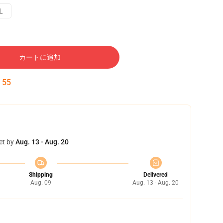
L
カートに追加
:
54
et by
Aug. 13 - Aug. 20
Shipping
Delivered
Aug. 09
Aug. 13 - Aug. 20