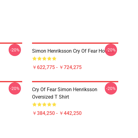
-20%
-20%
Simon Henriksson Cry Of Fear Hoodie
￥622,775 - ￥724,275
-20%
-20%
Cry Of Fear Simon Henriksson
Oversized T Shirt
￥384,250 - ￥442,250