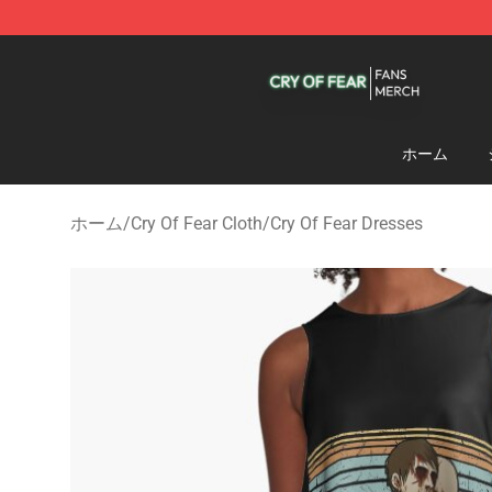
Cry Of Fear Shop - Official Cry Of Fear Merchandise St
ホーム
ホーム
/
Cry Of Fear Cloth
/
Cry Of Fear Dresses