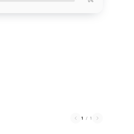
0%
1
/
1