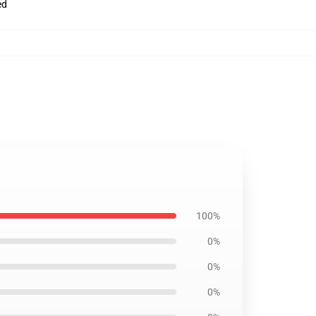
ed
100%
0%
0%
0%