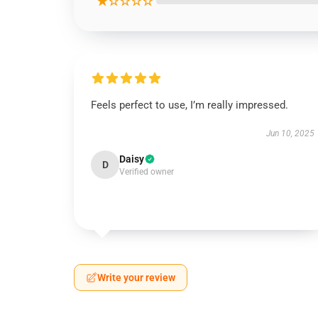
★☆☆☆☆
Feels perfect to use, I’m really impressed.
Jun 10, 2025
Daisy
D
Verified owner
Write your review