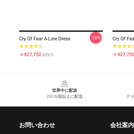
-20%
Cry Of Fear A-Line Dress
Cry Of Fe
￥427,750
￥427,75
$29.5
Footer
世界中に配送
200カ国以上に配送
クリ
お問い合わせ
会社案内