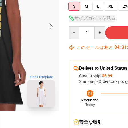
S
M
L
XL
2X
サイズガイドを見る
Quantity
このセールはあと
04
:
31
Deliver to United States
Cost to ship:
$6.99
blank template
Standard - Order today to g
Production
Today
安全な取引