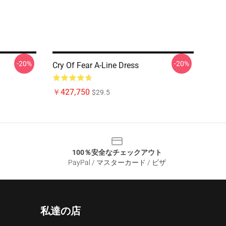
-20%
-20%
Cry Of Fear A-Line Dress
￥427,750
$29.5
100％安全なチェックアウト
PayPal / マスターカード / ビザ
私達の店