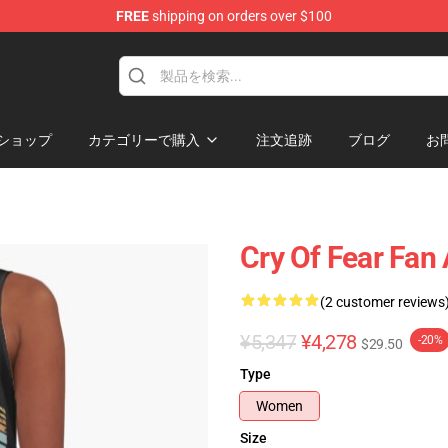
FREE
shipping on orders over $100
ore
ショップ
カテゴリーで購入
注文追跡
ブログ
お
Cry Of Fear Fan 
(2 customer reviews
¥5,347
¥4,278
-20%
$29.50
Type
Women
Size