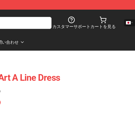
カスタマーサポート
カートを見る
問い合わせ
Art A Line Dress
)