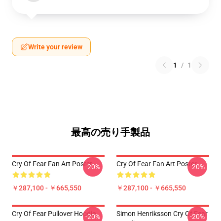
Write your review
1
/
1
最高の売り手製品
Cry Of Fear Fan Art Poster
Cry Of Fear Fan Art Poster
-20%
-20%
￥287,100 - ￥665,550
￥287,100 - ￥665,550
Cry Of Fear Pullover Hoodie
Simon Henriksson Cry Of Fear
-20%
-20%