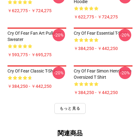
Hoodie
￥622,775 - ￥724,275
￥622,775 - ￥724,275
Cry Of Fear Fan Art Pullover
Cry Of Fear Essential T-Shirt
-20%
-20%
Sweater
￥384,250 - ￥442,250
￥593,775 - ￥695,275
Cry Of Fear Classic T-Shirt
Cry Of Fear Simon Henriksson
-20%
-20%
Oversized T Shirt
￥384,250 - ￥442,250
￥384,250 - ￥442,250
もっと見る
関連商品