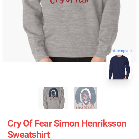
blank template
Cry Of Fear Simon Henriksson
Sweatshirt