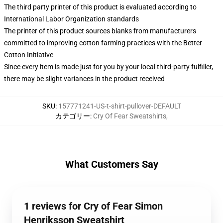
The third party printer of this product is evaluated according to
International Labor Organization standards
The printer of this product sources blanks from manufacturers
committed to improving cotton farming practices with the Better
Cotton Initiative
Since every item is made just for you by your local third-party fulfiller,
there may be slight variances in the product received
SKU
:
157771241-US-t-shirt-pullover-DEFAULT
カテゴリー
:
Cry Of Fear Sweatshirts
,
What Customers Say
1 reviews for Cry of Fear Simon
Henriksson Sweatshirt