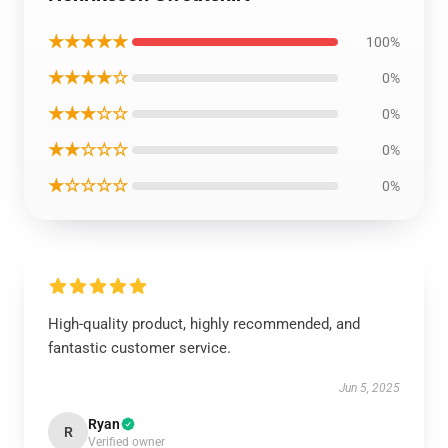
★★★★★
100%
★★★★☆
0%
★★★☆☆
0%
★★☆☆☆
0%
★☆☆☆☆
0%
High-quality product, highly recommended, and
fantastic customer service.
Jun 5, 2025
Ryan
R
Verified owner