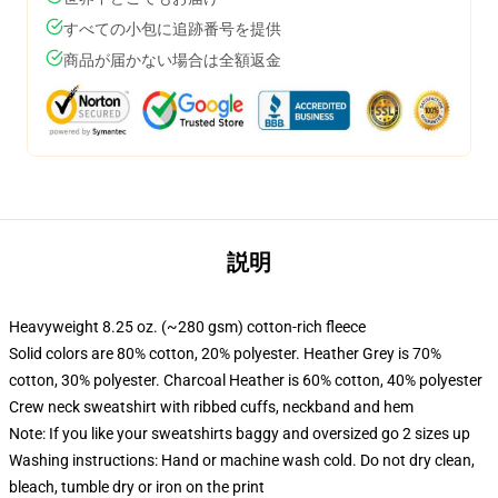
すべての小包に追跡番号を提供
商品が届かない場合は全額返金
説明
Heavyweight 8.25 oz. (~280 gsm) cotton-rich fleece
Solid colors are 80% cotton, 20% polyester. Heather Grey is 70%
cotton, 30% polyester. Charcoal Heather is 60% cotton, 40% polyester
Crew neck sweatshirt with ribbed cuffs, neckband and hem
Note: If you like your sweatshirts baggy and oversized go 2 sizes up
Washing instructions: Hand or machine wash cold. Do not dry clean,
bleach, tumble dry or iron on the print