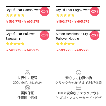
Cry Of Fear Game Sweatshirt
Cry Of Fear Logo Sweatshirt
-20%
-20%
￥593,775 - ￥695,275
￥593,775 - ￥695,275
Cry Of Fear Pullover
Simon Henriksson Cry Of Fear
-20%
-20%
Sweatshirt
Pullover Hoodie
￥593,775 - ￥695,275
￥593,775 - ￥695,275
Footer
世界中に配送
安心してお買い物
200カ国以上に配送
クリックから配送まで24/7保護
国際保証
100％安全なチェックアウト
使用国で提供
PayPal / マスターカード / ビザ