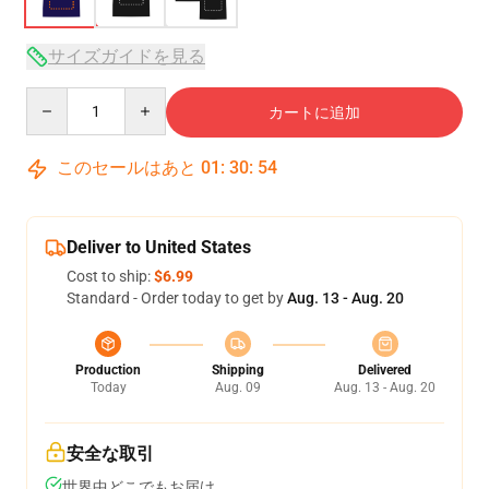
サイズガイドを見る
Quantity
カートに追加
このセールはあと
01
:
30
:
54
Deliver to United States
Cost to ship:
$6.99
Standard - Order today to get by
Aug. 13 - Aug. 20
Production
Shipping
Delivered
Today
Aug. 09
Aug. 13 - Aug. 20
安全な取引
世界中どこでもお届け