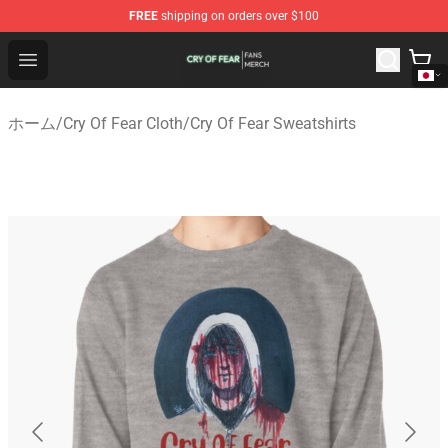
FREE
shipping on orders over $100
Cry Of Fear Shop - Official Cry Of Fear Merchandise Store
Open menu
ホーム
/
Cry Of Fear Cloth
/
Cry Of Fear Sweatshirts