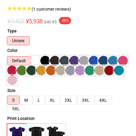
(1 customer reviews)
¥7,422
¥5,938
-20%
$40.95
Type
Unisex
Color
Default
Size
S
M
L
XL
2XL
3XL
4XL
5XL
Print Location