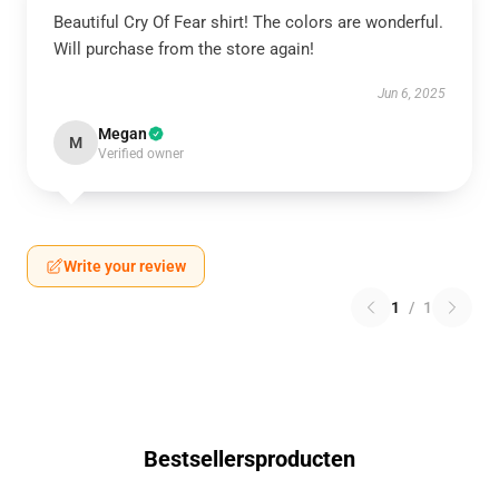
Beautiful Cry Of Fear shirt! The colors are wonderful.
Will purchase from the store again!
Jun 6, 2025
Megan
M
Verified owner
Write your review
1
/
1
Bestsellersproducten