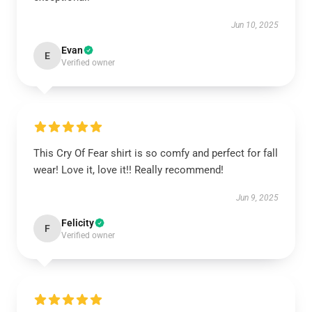
Jun 10, 2025
Evan
E
Verified owner
This Cry Of Fear shirt is so comfy and perfect for fall
wear! Love it, love it!! Really recommend!
Jun 9, 2025
Felicity
F
Verified owner