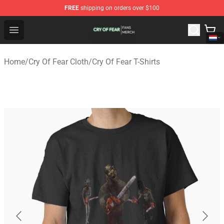
FREE
shipping on orders over $100
Cry Of Fear Shop - Official Cry Of Fear Merchandise Store
Open menu
Home
/
Cry Of Fear Cloth
/
Cry Of Fear T-Shirts