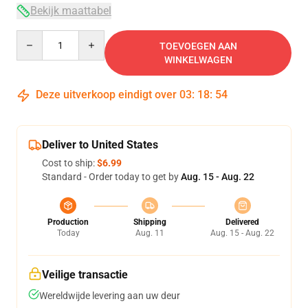
Bekijk maattabel
Quantity
TOEVOEGEN AAN
WINKELWAGEN
Deze uitverkoop eindigt over
03
:
18
:
54
Deliver to United States
Cost to ship:
$6.99
Standard - Order today to get by
Aug. 15 - Aug. 22
Production
Shipping
Delivered
Today
Aug. 11
Aug. 15 - Aug. 22
Veilige transactie
Wereldwijde levering aan uw deur