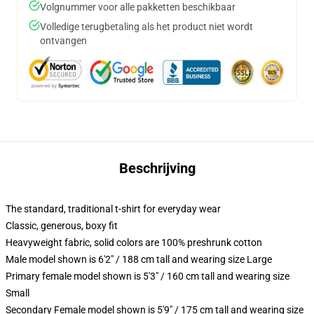
Volgnummer voor alle pakketten beschikbaar
Volledige terugbetaling als het product niet wordt
ontvangen
Beschrijving
The standard, traditional t-shirt for everyday wear
Classic, generous, boxy fit
Heavyweight fabric, solid colors are 100% preshrunk cotton
Male model shown is 6'2" / 188 cm tall and wearing size Large
Primary female model shown is 5'3" / 160 cm tall and wearing size
Small
Secondary Female model shown is 5'9" / 175 cm tall and wearing size