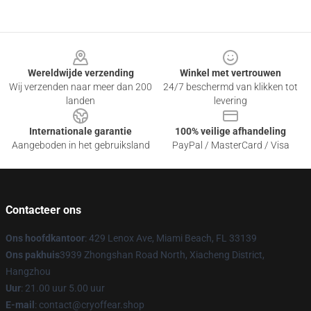
Footer
Wereldwijde verzending
Winkel met vertrouwen
Wij verzenden naar meer dan 200
24/7 beschermd van klikken tot
landen
levering
Internationale garantie
100% veilige afhandeling
Aangeboden in het gebruiksland
PayPal / MasterCard / Visa
Contacteer ons
Ons hoofdkantoor
: 429 Lenox Ave, Miami Beach, FL 33139
Ons pakhuis
3939 Zhongshan Road North, Xiacheng District,
Hangzhou
Uur
: 21.00 uur 5.00 uur
E-mail
: contact@cryoffear.shop