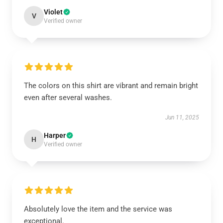
Violet
V
Verified owner
The colors on this shirt are vibrant and remain bright
even after several washes.
Jun 11, 2025
Harper
H
Verified owner
Absolutely love the item and the service was
exceptional.