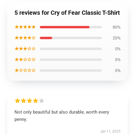
5 reviews for Cry of Fear Classic T-Shirt
★★★★★
80%
★★★★☆
20%
★★★☆☆
0%
★★☆☆☆
0%
★☆☆☆☆
0%
Not only beautiful but also durable, worth every
penny.
Jun 11, 2025