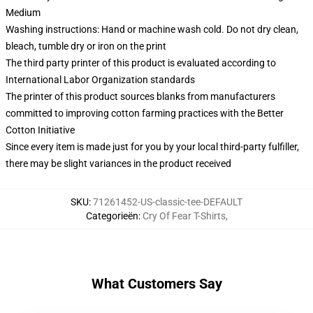
Medium
Washing instructions: Hand or machine wash cold. Do not dry clean,
bleach, tumble dry or iron on the print
The third party printer of this product is evaluated according to
International Labor Organization standards
The printer of this product sources blanks from manufacturers
committed to improving cotton farming practices with the Better
Cotton Initiative
Since every item is made just for you by your local third-party fulfiller,
there may be slight variances in the product received
SKU
:
71261452-US-classic-tee-DEFAULT
Categorieën
:
Cry Of Fear T-Shirts
,
What Customers Say