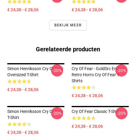
€ 24,38 - € 28,06
€ 24,38 - € 28,06
BEKIJK MEER
Gerelateerde producten
Simon Henriksson Cry Of Fear
Cry Of Fear - GoldSrc Engine
-20%
-20%
Oversized T-Shirt
Retro Horro Cry Of Fear T-
Shirts
€ 24,38 - € 28,06
€ 24,38 - € 28,06
Simon Henriksson Cry Of Fear
Cry Of Fear Classic T-Shirt
-20%
-20%
T-Shirt
€ 24,38 - € 28,06
€ 24,38 - € 28,06