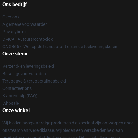
Ons bedrijf
Over ons
Algemene voorwaarden
Privacybeleid
DMCA - Auteursrechtbeleid
CA SB657: Wet op de transparantie van de toeleveringsketen
Onze steun
Verzend- en leveringsbeleid
Betalingsvoorwaarden
Teruggave & terugbetalingsbeleid
Contacteer ons
Klantenhulp (FAQ)
Whosale
Onze winkel
Wij bieden hoogwaardige producten die speciaal zijn ontworpen door
ons team van wereldklasse. Wij bieden een verscheidenheid aan
producten die zowel stijlvol en mooi zijn. Dit is niet alleen om je