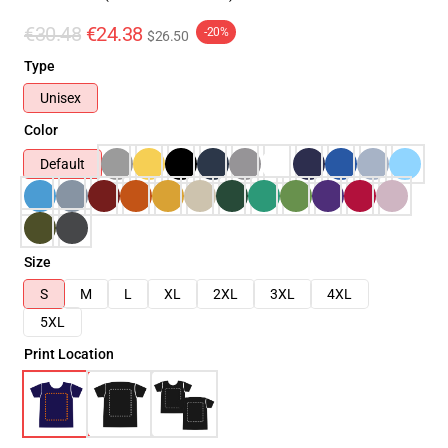
€30.48
€24.38
-20%
$26.50
Type
Unisex
Color
Default
Size
S
M
L
XL
2XL
3XL
4XL
5XL
Print Location