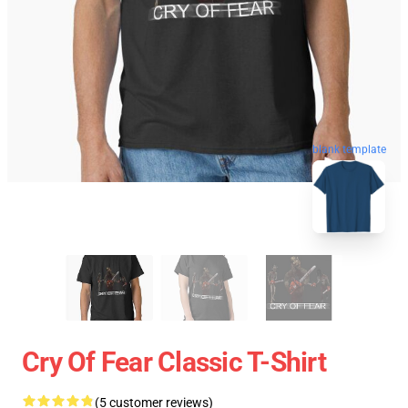
blank template
Cry Of Fear Classic T-Shirt
(5 customer reviews)