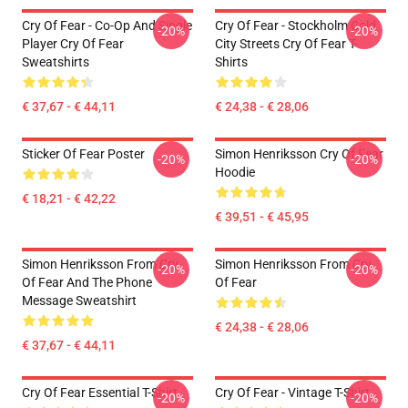
Cry Of Fear - Co-Op And Single
Cry Of Fear - Stockholm Cold
-20%
-20%
Player Cry Of Fear
City Streets Cry Of Fear T-
Sweatshirts
Shirts
€ 37,67 - € 44,11
€ 24,38 - € 28,06
Sticker Of Fear Poster
Simon Henriksson Cry Of Fear
-20%
-20%
Hoodie
€ 18,21 - € 42,22
€ 39,51 - € 45,95
Simon Henriksson From Cry
Simon Henriksson From Cry
-20%
-20%
Of Fear And The Phone
Of Fear
Message Sweatshirt
€ 24,38 - € 28,06
€ 37,67 - € 44,11
Cry Of Fear Essential T-Shirt
Cry Of Fear - Vintage T-Shirt
-20%
-20%