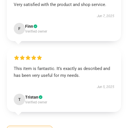
Very satisfied with the product and shop service.
Jun 7, 2025
Finn
F
Verified owner
This item is fantastic. It’s exactly as described and
has been very useful for my needs.
Jun 5, 2025
Tristan
T
Verified owner