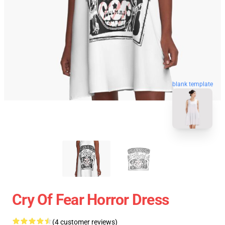
blank template
Cry Of Fear Horror Dress
(4 customer reviews)