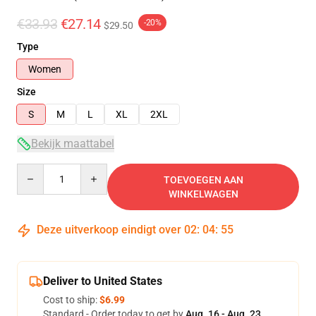
€33.93
€27.14
-20%
$29.50
Type
Women
Size
S
M
L
XL
2XL
Bekijk maattabel
Quantity
TOEVOEGEN AAN
WINKELWAGEN
Deze uitverkoop eindigt over
02
:
04
:
54
Deliver to United States
Cost to ship:
$6.99
Standard - Order today to get by
Aug. 16 - Aug. 23