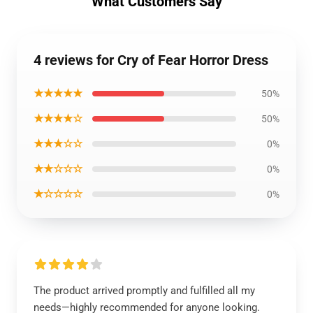
What Customers Say
4 reviews for Cry of Fear Horror Dress
★★★★★
50%
★★★★☆
50%
★★★☆☆
0%
★★☆☆☆
0%
★☆☆☆☆
0%
The product arrived promptly and fulfilled all my
needs—highly recommended for anyone looking.