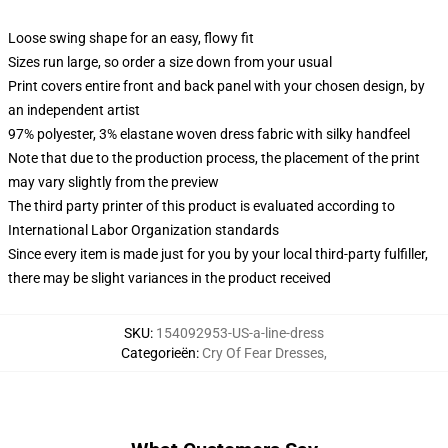
Loose swing shape for an easy, flowy fit
Sizes run large, so order a size down from your usual
Print covers entire front and back panel with your chosen design, by
an independent artist
97% polyester, 3% elastane woven dress fabric with silky handfeel
Note that due to the production process, the placement of the print
may vary slightly from the preview
The third party printer of this product is evaluated according to
International Labor Organization standards
Since every item is made just for you by your local third-party fulfiller,
there may be slight variances in the product received
SKU
:
154092953-US-a-line-dress
Categorieën
:
Cry Of Fear Dresses
,