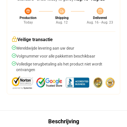
Production
Shipping
Delivered
Today
Aug. 12
Aug. 16 - Aug. 23
Veilige transactie
Wereldwijde levering aan uw deur
Volgnummer voor alle pakketten beschikbaar
Volledige terugbetaling als het product niet wordt
ontvangen
Beschrijving