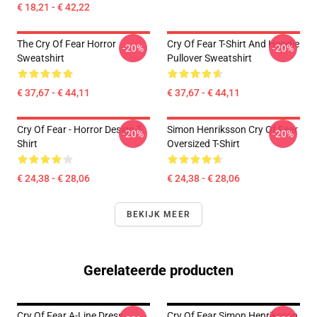
€ 18,21 - € 42,22
The Cry Of Fear Horror
Cry Of Fear T-Shirt And Hoodie
-20%
-20%
Sweatshirt
Pullover Sweatshirt
€ 37,67 - € 44,11
€ 37,67 - € 44,11
Cry Of Fear - Horror Design T-
Simon Henriksson Cry Of Fear
-20%
-20%
Shirt
Oversized T-Shirt
€ 24,38 - € 28,06
€ 24,38 - € 28,06
BEKIJK MEER
Gerelateerde producten
Cry Of Fear A-Line Dress
Cry Of Fear Simon Henriksson