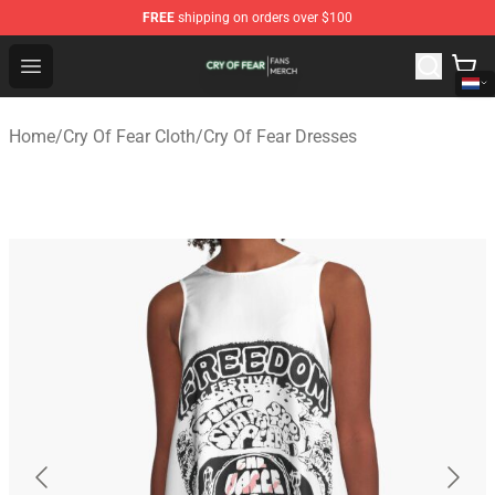
FREE
shipping on orders over $100
Cry Of Fear Shop - Official Cry Of Fear Merchandise Store
Open menu
Home
/
Cry Of Fear Cloth
/
Cry Of Fear Dresses