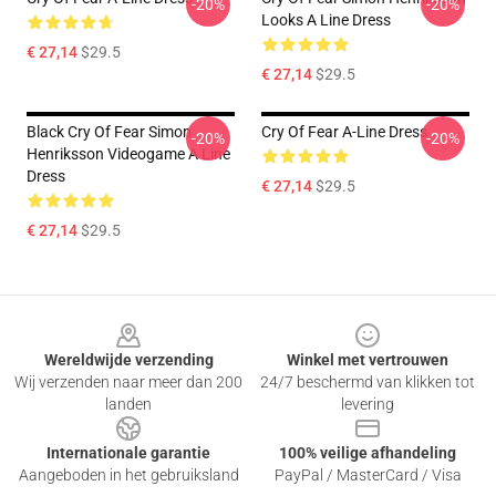
-20%
-20%
Looks A Line Dress
€ 27,14
$29.5
€ 27,14
$29.5
Black Cry Of Fear Simon
Cry Of Fear A-Line Dress
-20%
-20%
Henriksson Videogame A Line
Dress
€ 27,14
$29.5
€ 27,14
$29.5
Footer
Wereldwijde verzending
Winkel met vertrouwen
Wij verzenden naar meer dan 200
24/7 beschermd van klikken tot
landen
levering
Internationale garantie
100% veilige afhandeling
Aangeboden in het gebruiksland
PayPal / MasterCard / Visa