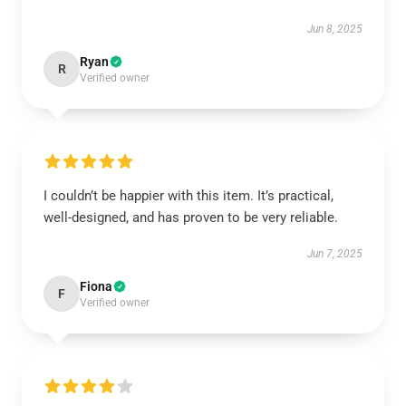
Jun 8, 2025
Ryan
R
Verified owner
I couldn’t be happier with this item. It’s practical,
well-designed, and has proven to be very reliable.
Jun 7, 2025
Fiona
F
Verified owner