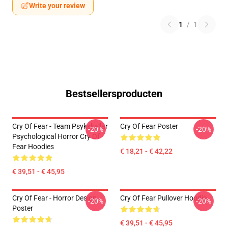
Write your review
1
/
1
Bestsellersproducten
Cry Of Fear - Team Psykskallar
Cry Of Fear Poster
-20%
-20%
Psychological Horror Cry Of
Fear Hoodies
€ 18,21 - € 42,22
€ 39,51 - € 45,95
Cry Of Fear - Horror Design
Cry Of Fear Pullover Hoodie
-20%
-20%
Poster
€ 39,51 - € 45,95