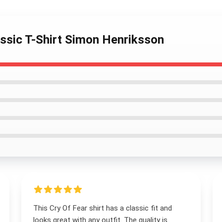
assic T-Shirt Simon Henriksson
This Cry Of Fear shirt has a classic fit and
looks great with any outfit. The quality is