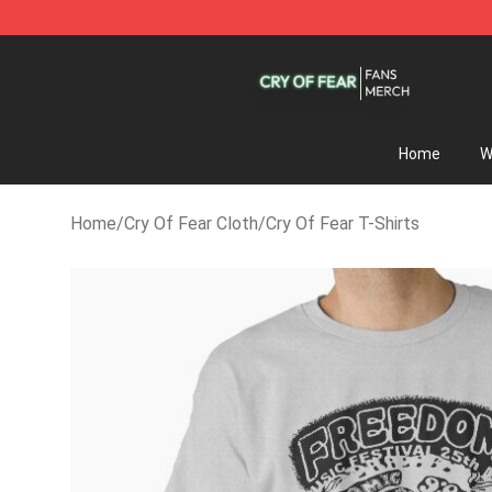
Cry Of Fear Shop - Official Cry Of Fear Merchandise St
Home
W
Home
/
Cry Of Fear Cloth
/
Cry Of Fear T-Shirts