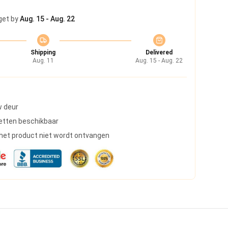
get by
Aug. 15 - Aug. 22
Shipping
Delivered
Aug. 11
Aug. 15 - Aug. 22
w deur
etten beschikbaar
s het product niet wordt ontvangen