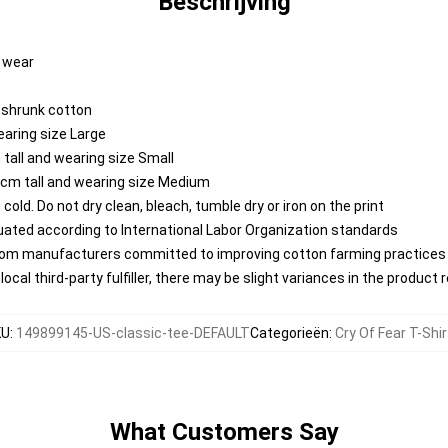
Beschrijving
y wear
reshrunk cotton
earing size Large
tall and wearing size Small
 cm tall and wearing size Medium
ld. Do not dry clean, bleach, tumble dry or iron on the print
aluated according to International Labor Organization standards
from manufacturers committed to improving cotton farming practices w
ocal third-party fulfiller, there may be slight variances in the product 
KU
:
149899145-US-classic-tee-DEFAULT
Categorieën
:
Cry Of Fear T-Shi
What Customers Say