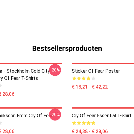
Bestsellersproducten
-20%
ar - Stockholm Cold City
Sticker Of Fear Poster
y Of Fear T-Shirts
€ 18,21 - € 42,22
€ 28,06
-20%
riksson From Cry Of Fear
Cry Of Fear Essential T-Shirt
€ 28,06
€ 24,38 - € 28,06