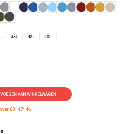
L
3XL
4XL
5XL
VOEGEN AAN WINKELWAGEN
 over
02
:
47
:
45
es