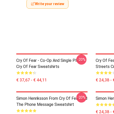
Write your review
-20%
Cry Of Fear - Co-Op And Single Player
Cry Of Fe
Cry Of Fear Sweatshirts
Streets Cr
€ 37,67 - € 44,11
€ 24,38 - 
-20%
Simon Henriksson From Cry Of Fear And
Simon Hen
The Phone Message Sweatshirt
€ 24,38 - 