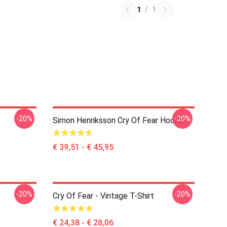
1
/
1
-20%
-20%
Simon Henriksson Cry Of Fear Hoodie
€ 39,51 - € 45,95
-20%
-20%
Cry Of Fear - Vintage T-Shirt
€ 24,38 - € 28,06