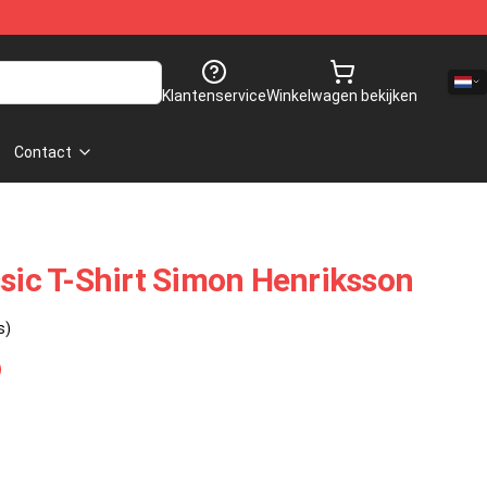
Klantenservice
Winkelwagen bekijken
Contact
ssic T-Shirt Simon Henriksson
s)