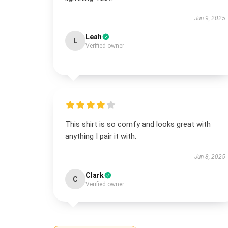
Jun 9, 2025
Leah
L
Verified owner
This shirt is so comfy and looks great with
anything I pair it with.
Jun 8, 2025
Clark
C
Verified owner