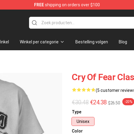
FREE
shipping on orders over $100
ore
inkel
Winkel per categorie
Bestelling volgen
Blog
Cry Of Fear Cla
(5 customer review
€30.48
€24.38
-20%
$26.50
Type
Unisex
Color