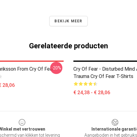
BEKIJK MEER
Gerelateerde producten
-20%
riksson From Cry Of Fear
Cry Of Fear - Disturbed Mind
Trauma Cry Of Fear T-Shirts
€ 28,06
€ 24,38 - € 28,06
Winkel met vertrouwen
Internationale garanti
chermd van klikken tot levering
Aangeboden in het gebruik