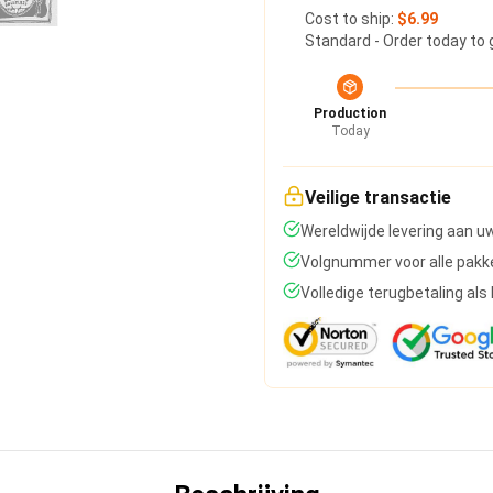
Cost to ship:
$6.99
Standard - Order today to 
Production
Today
Veilige transactie
Wereldwijde levering aan u
Volgnummer voor alle pakk
Volledige terugbetaling al