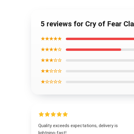
5 reviews for Cry of Fear Cl
★★★★★
★★★★☆
★★★☆☆
★★☆☆☆
★☆☆☆☆
Quality exceeds expectations, delivery is
lightning-fast!