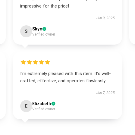
impressive for the price!
Jun 9, 2025
Skye
S
Verified owner
I'm extremely pleased with this item. It’s well-
crafted, effective, and operates flawlessly.
Jun 7, 2025
Elizabeth
E
Verified owner