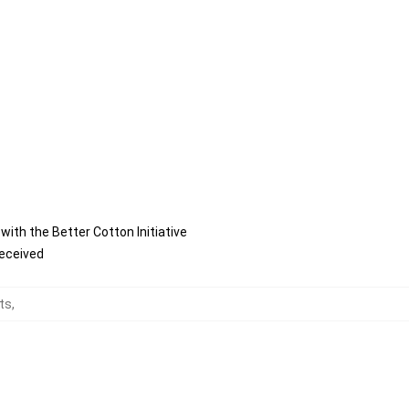
ith the Better Cotton Initiative
received
rts
,