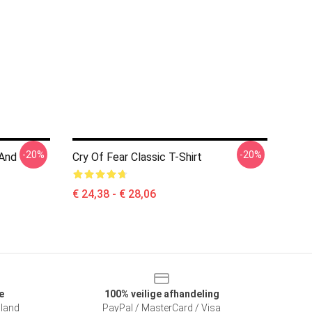
-20%
-20%
 And
Cry Of Fear Classic T-Shirt
€ 24,38 - € 28,06
e
100% veilige afhandeling
sland
PayPal / MasterCard / Visa