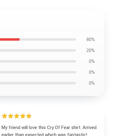
80%
20%
0%
0%
0%
My friend will love this Cry Of Fear shirt. Arrived
earlier than expected which was fantastic!