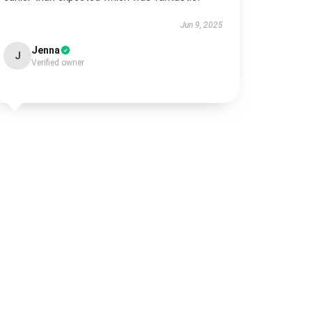
Jun 9, 2025
Jenna
J
Verified owner