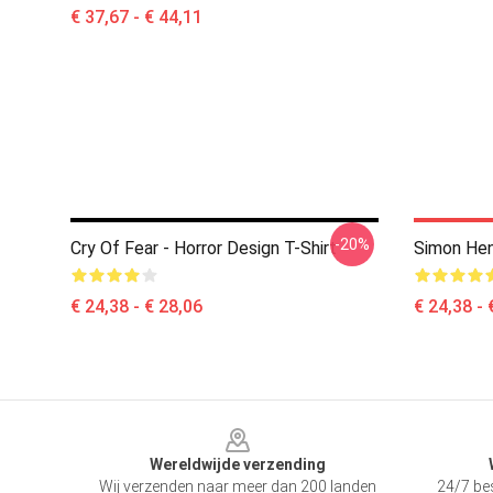
€ 37,67 - € 44,11
-20%
Cry Of Fear - Horror Design T-Shirt
Simon Hen
€ 24,38 - € 28,06
€ 24,38 - 
Footer
Wereldwijde verzending
Wij verzenden naar meer dan 200 landen
24/7 bes