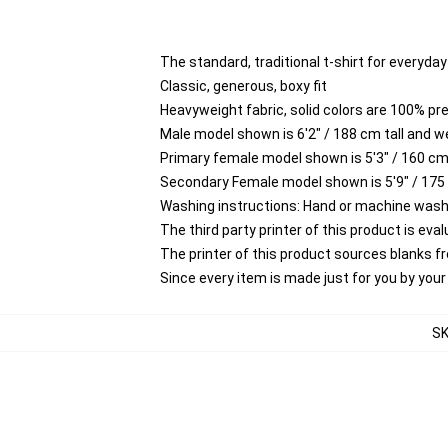
The standard, traditional t-shirt for everyda
Classic, generous, boxy fit
Heavyweight fabric, solid colors are 100% p
Male model shown is 6'2" / 188 cm tall and w
Primary female model shown is 5'3" / 160 cm 
Secondary Female model shown is 5'9" / 175
Washing instructions: Hand or machine wash co
The third party printer of this product is ev
The printer of this product sources blanks 
Since every item is made just for you by your l
S