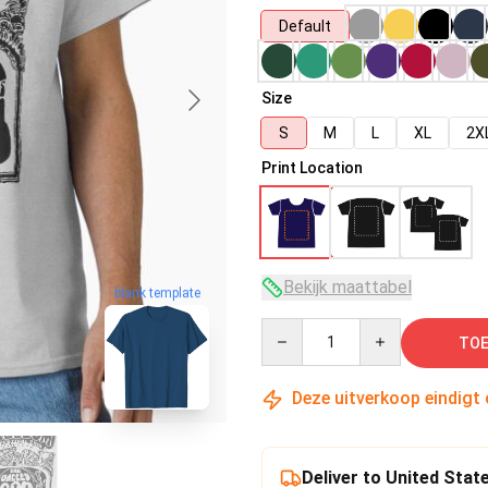
Default
Size
S
M
L
XL
2X
Print Location
Bekijk maattabel
blank template
Quantity
TOE
Deze uitverkoop eindigt
Deliver to United Stat