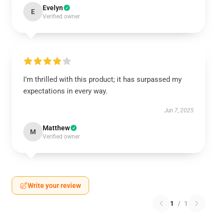
Evelyn
E
Verified owner
I’m thrilled with this product; it has surpassed my
expectations in every way.
Jun 7, 2025
Matthew
M
Verified owner
Write your review
1
/
1