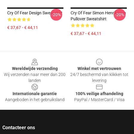
Cry Of Fear Design Sweatshirt
Cry Of Fear Simon Henriksson
-20%
-20%
Pullover Sweatshirt
€ 37,67 - € 44,11
€ 37,67 - € 44,11
Footer
Wereldwijde verzending
Winkel met vertrouwen
Wij verzenden naar meer dan 200
24/7 beschermd van klikken tot
landen
levering
Internationale garantie
100% veilige afhandeling
Aangeboden in het gebruiksland
PayPal / MasterCard / Visa
Contacteer ons