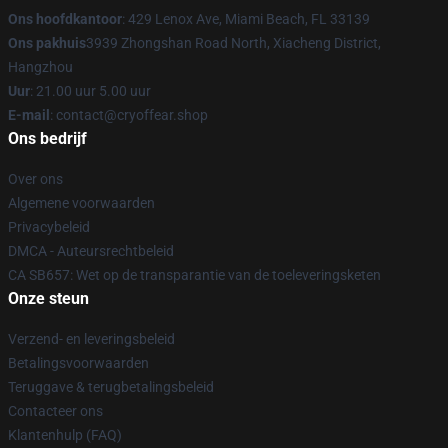
Ons hoofdkantoor
: 429 Lenox Ave, Miami Beach, FL 33139
Ons pakhuis
3939 Zhongshan Road North, Xiacheng District,
Hangzhou
Uur
: 21.00 uur 5.00 uur
E-mail
: contact@cryoffear.shop
Ons bedrijf
Over ons
Algemene voorwaarden
Privacybeleid
DMCA - Auteursrechtbeleid
CA SB657: Wet op de transparantie van de toeleveringsketen
Onze steun
Verzend- en leveringsbeleid
Betalingsvoorwaarden
Teruggave & terugbetalingsbeleid
Contacteer ons
Klantenhulp (FAQ)