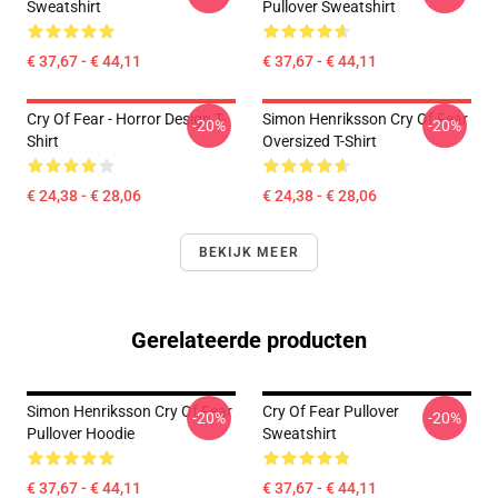
Sweatshirt
Pullover Sweatshirt
€ 37,67 - € 44,11
€ 37,67 - € 44,11
Cry Of Fear - Horror Design T-
Simon Henriksson Cry Of Fear
-20%
-20%
Shirt
Oversized T-Shirt
€ 24,38 - € 28,06
€ 24,38 - € 28,06
BEKIJK MEER
Gerelateerde producten
Simon Henriksson Cry Of Fear
Cry Of Fear Pullover
-20%
-20%
Pullover Hoodie
Sweatshirt
€ 37,67 - € 44,11
€ 37,67 - € 44,11