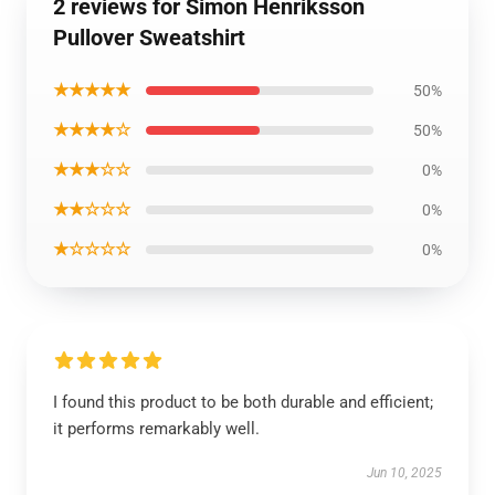
2 reviews for Simon Henriksson
Pullover Sweatshirt
★★★★★
50%
★★★★☆
50%
★★★☆☆
0%
★★☆☆☆
0%
★☆☆☆☆
0%
I found this product to be both durable and efficient;
it performs remarkably well.
Jun 10, 2025