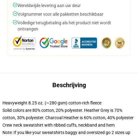
Wereldwijde levering aan uw deur
Volgnummer voor alle pakketten beschikbaar
Volledige terugbetaling als het product niet wordt
ontvangen
Beschrijving
Heavyweight 8.25 oz. (~280 gsm) cotton-rich fleece
Solid colors are 80% cotton, 20% polyester. Heather Grey is 70%
cotton, 30% polyester. Charcoal Heather is 60% cotton, 40% polyester
Crew neck sweatshirt with ribbed cuffs, neckband and hem
Note: If you like your sweatshirts baggy and oversized go 2 sizes up