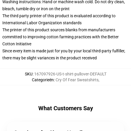
Washing instructions: Hand or machine wash cold. Do not dry clean,
bleach, tumble dry or iron on the print
The third party printer of this product is evaluated according to
International Labor Organization standards
The printer of this product sources blanks from manufacturers
committed to improving cotton farming practices with the Better
Cotton Initiative
Since every item is made just for you by your local third-party fulfiller,
there may be slight variances in the product received
SKU
:
167097926-US-t-shirt-pullover-DEFAULT
Categorieën
:
Cry Of Fear Sweatshirts
,
What Customers Say