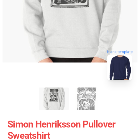
blank template
Simon Henriksson Pullover
Sweatshirt