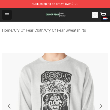
FREE
shipping on orders over $100
Cry Of Fear Shop - Official Cry Of Fear Merchandise Store
Open menu
Home
/
Cry Of Fear Cloth
/
Cry Of Fear Sweatshirts