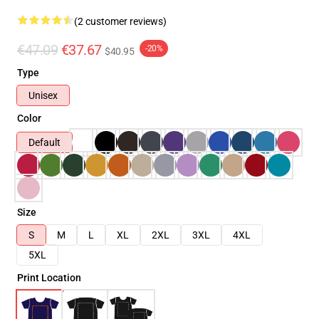
(2 customer reviews)
€47.09
€37.67
-20%
$40.95
Type
Unisex
Color
Default
Size
S
M
L
XL
2XL
3XL
4XL
5XL
Print Location