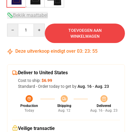
Bekijk maattabel
Quantity
TOEVOEGEN AAN
WINKELWAGEN
Deze uitverkoop eindigt over
03
:
23
:
54
Deliver to United States
Cost to ship:
$6.99
Standard - Order today to get by
Aug. 16 - Aug. 23
Production
Shipping
Delivered
Today
Aug. 12
Aug. 16 - Aug. 23
Veilige transactie