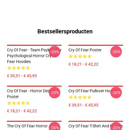
Bestsellersproducten
Cry Of Fear - Team Psykskallar
Cry Of Fear Poster
-20%
-20%
Psychological Horror Cry Of
Fear Hoodies
€ 18,21 - € 42,22
€ 39,51 - € 45,95
Cry Of Fear - Horror Design
Cry Of Fear Pullover Hoodie
-20%
-20%
Poster
€ 39,51 - € 45,95
€ 18,21 - € 42,22
The Cry Of Fear Horror
Cry Of Fear T-Shirt And Hoodie
-20%
-20%