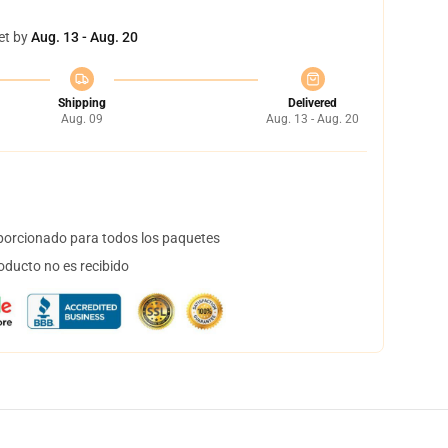
et by
Aug. 13 - Aug. 20
Shipping
Delivered
Aug. 09
Aug. 13 - Aug. 20
orcionado para todos los paquetes
oducto no es recibido