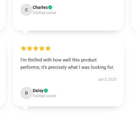
Charles
C
Verified owner
I'm thrilled with how well this product
performs; it’s precisely what I was looking for.
Jun 5, 2025
Daisy
D
Verified owner