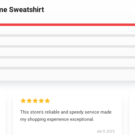
ame Sweatshirt
This store's reliable and speedy service made
my shopping experience exceptional.
Jun 9, 2025