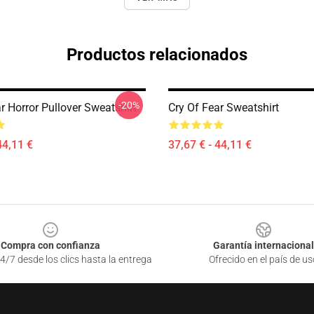
Productos relacionados
-20%
r Horror Pullover Sweatshirt
Cry Of Fear Sweatshirt
44,11 €
37,67 € - 44,11 €
Compra con confianza
Garantía internacional
4/7 desde los clics hasta la entrega
Ofrecido en el país de us