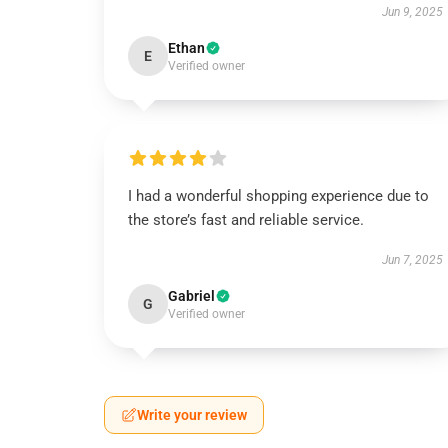
Jun 9, 2025
Ethan
E
Verified owner
I had a wonderful shopping experience due to
the store’s fast and reliable service.
Jun 7, 2025
Gabriel
G
Verified owner
Write your review