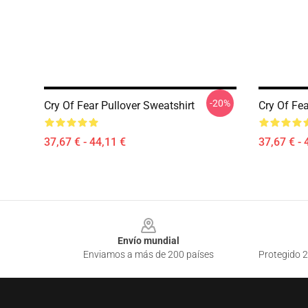
-20%
Cry Of Fear Pullover Sweatshirt
Cry Of Fea
37,67 € - 44,11 €
37,67 € - 
Footer
Envío mundial
Enviamos a más de 200 países
Protegido 2