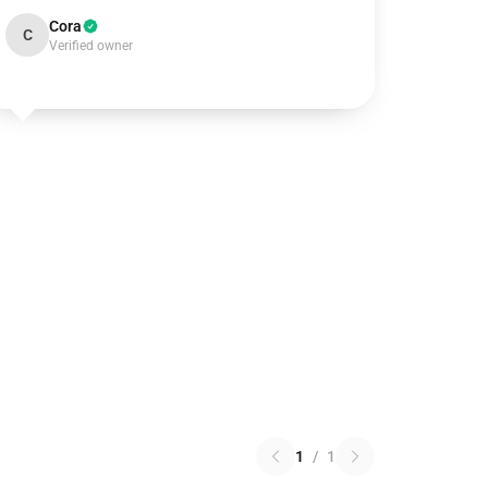
Cora
C
Verified owner
1
/
1