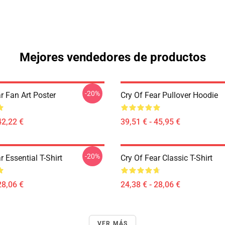
Mejores vendedores de productos
-20%
r Fan Art Poster
Cry Of Fear Pullover Hoodie
42,22 €
39,51 € - 45,95 €
-20%
r Essential T-Shirt
Cry Of Fear Classic T-Shirt
28,06 €
24,38 € - 28,06 €
VER MÁS