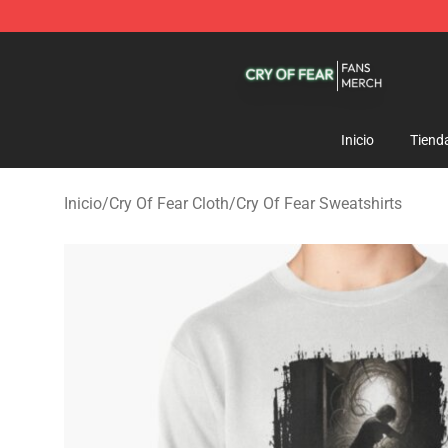
Cry Of Fear Shop - Official Cry Of Fear Merchandise St
Inicio
Tiend
Inicio
/
Cry Of Fear Cloth
/
Cry Of Fear Sweatshirts