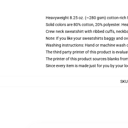
Heavyweight 8.25 oz. (~280 gsm) cotton-rich 
Solid colors are 80% cotton, 20% polyester. He
Crew neck sweatshirt with ribbed cuffs, neck
Note: If you like your sweatshirts baggy and ov
Washing instructions: Hand or machine wash col
The third party printer of this product is eval
The printer of this product sources blanks fro
Since every item is made just for you by your loc
SKU