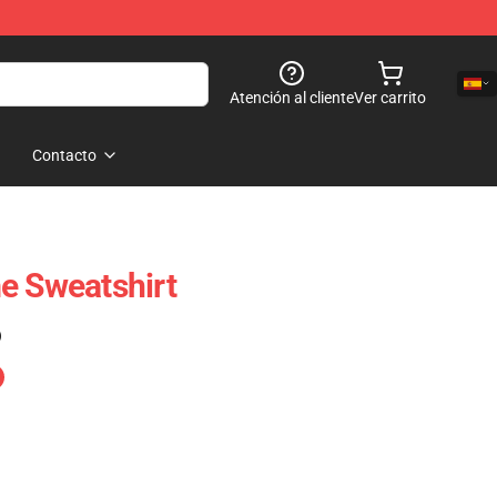
Atención al cliente
Ver carrito
Contacto
e Sweatshirt
)