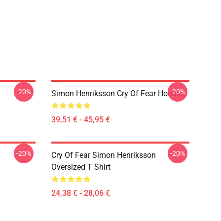
-20%
-20%
Simon Henriksson Cry Of Fear Hoodie
39,51 € - 45,95 €
-20%
-20%
Cry Of Fear Simon Henriksson
Oversized T Shirt
24,38 € - 28,06 €