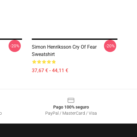
-20%
-20%
Simon Henriksson Cry Of Fear
Sweatshirt
37,67 € - 44,11 €
Pago 100% seguro
o
PayPal / MasterCard / Visa