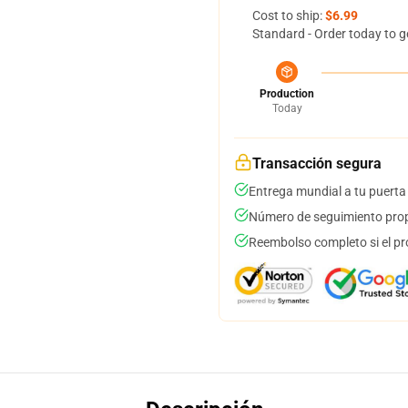
Cost to ship:
$6.99
Standard - Order today to g
Production
Today
Transacción segura
Entrega mundial a tu puerta
Número de seguimiento prop
Reembolso completo si el pr