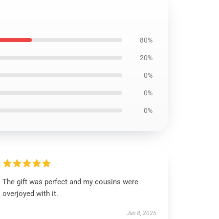
80%
20%
0%
0%
0%
The gift was perfect and my cousins were
overjoyed with it.
Jun 8, 2025