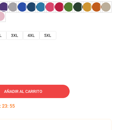
L
3XL
4XL
5XL
AÑADIR AL CARRITO
:
23
:
54