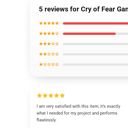
5 reviews for Cry of Fear G
★★★★★
★★★★☆
★★★☆☆
★★☆☆☆
★☆☆☆☆
I am very satisfied with this item; it’s exactly
what I needed for my project and performs
flawlessly.