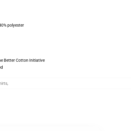
 40% polyester
 Better Cotton Initiative
ed
irts
,