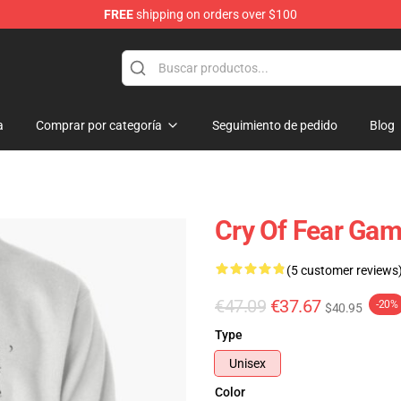
FREE
shipping on orders over $100
ore
a
Comprar por categoría
Seguimiento de pedido
Blog
Cry Of Fear Gam
(5 customer reviews
€47.09
€37.67
-20%
$40.95
Type
Unisex
Color