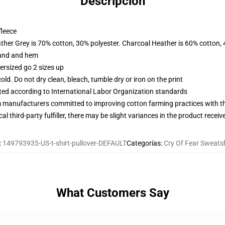
Descripción
fleece
ather Grey is 70% cotton, 30% polyester. Charcoal Heather is 60% cotton,
band and hem
ersized go 2 sizes up
d. Do not dry clean, bleach, tumble dry or iron on the print
uated according to International Labor Organization standards
m manufacturers committed to improving cotton farming practices with the
al third-party fulfiller, there may be slight variances in the product receiv
:
149793935-US-t-shirt-pullover-DEFAULT
Categorías
:
Cry Of Fear Sweatsh
What Customers Say