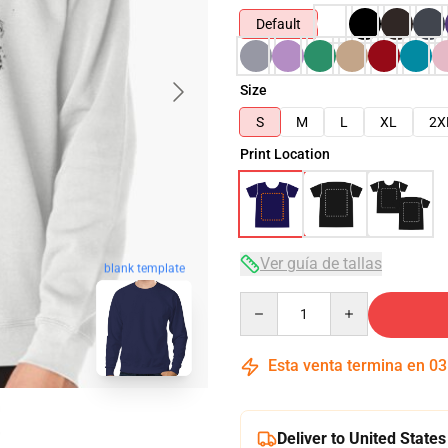
Default
Size
S
M
L
XL
2X
Print Location
Ver guía de tallas
blank template
Quantity
Esta venta termina en
03
Deliver to United States