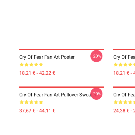
-20%
Cry Of Fear Fan Art Poster
Cry Of Fea
18,21 € - 42,22 €
18,21 € - 
-20%
Cry Of Fear Fan Art Pullover Sweater
Cry Of Fea
37,67 € - 44,11 €
24,38 € - 