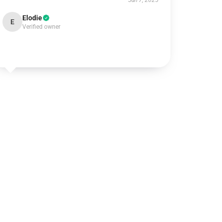
Jun 7, 2025
Elodie
E
Verified owner