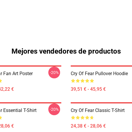
Mejores vendedores de productos
-20%
r Fan Art Poster
Cry Of Fear Pullover Hoodie
42,22 €
39,51 € - 45,95 €
-20%
r Essential T-Shirt
Cry Of Fear Classic T-Shirt
28,06 €
24,38 € - 28,06 €