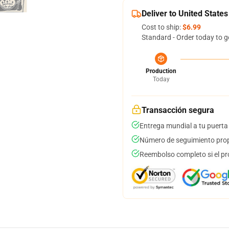
Deliver to United States
Cost to ship:
$6.99
Standard - Order today to g
Production
Today
Transacción segura
Entrega mundial a tu puerta
Número de seguimiento prop
Reembolso completo si el pr