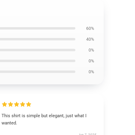
60%
40%
0%
0%
0%
This shirt is simple but elegant, just what I
wanted.