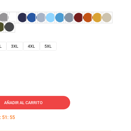
L
3XL
4XL
5XL
AÑADIR AL CARRITO
:
51
:
54