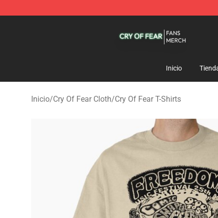
Cry Of Fear Shop - Official Cry Of Fear Merchandise St
Inicio
Tiend
Inicio
/
Cry Of Fear Cloth
/
Cry Of Fear T-Shirts