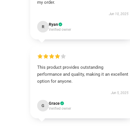
my order.
Jun 10, 2025
Ryan
R
Verified owner
This product provides outstanding
performance and quality, making it an excellent
option for anyone.
Jun 5, 2025
Grace
G
Verified owner