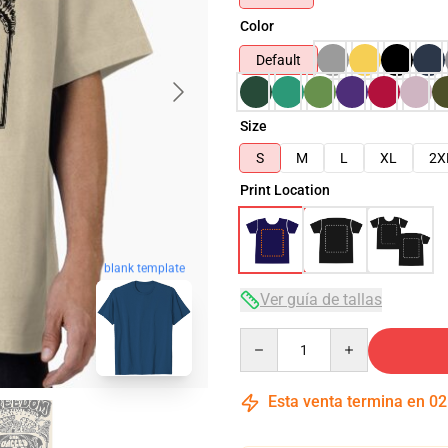
Color
Default
Size
S
M
L
XL
2X
Print Location
blank template
Ver guía de tallas
Quantity
Esta venta termina en
02