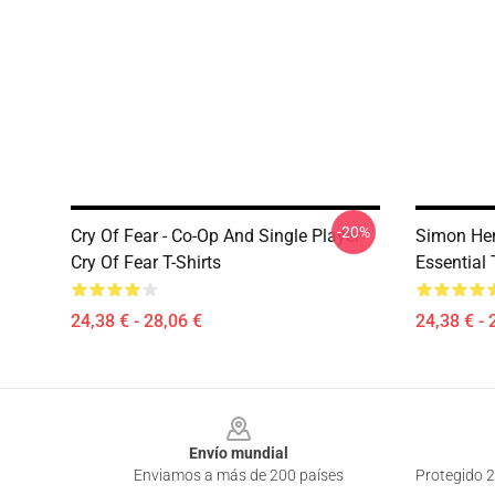
-20%
Cry Of Fear - Co-Op And Single Player
Simon Hen
Cry Of Fear T-Shirts
Essential 
24,38 € - 28,06 €
24,38 € - 
Footer
Envío mundial
Enviamos a más de 200 países
Protegido 2