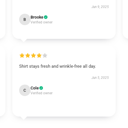
Jun 9, 2025
Brooke
B
Verified owner
Shirt stays fresh and wrinkle-free all day.
Jun 5, 2025
Cole
C
Verified owner