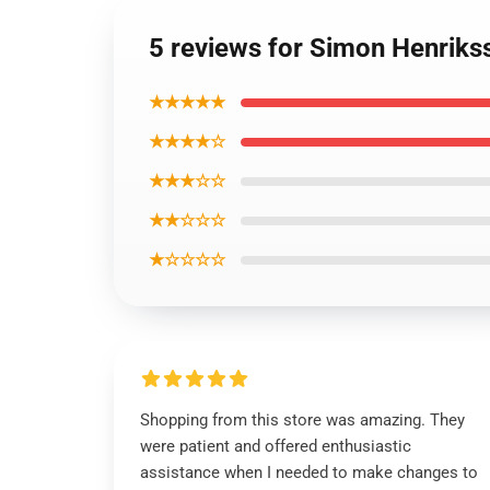
5 reviews for Simon Henrikss
★★★★★
★★★★☆
★★★☆☆
★★☆☆☆
★☆☆☆☆
Shopping from this store was amazing. They
were patient and offered enthusiastic
assistance when I needed to make changes to