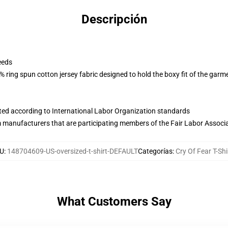
Descripción
eeds
 ring spun cotton jersey fabric designed to hold the boxy fit of the garm
uated according to International Labor Organization standards
m manufacturers that are participating members of the Fair Labor Associ
U
:
148704609-US-oversized-t-shirt-DEFAULT
Categorías
:
Cry Of Fear T-Shi
What Customers Say