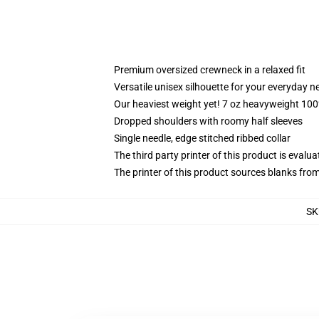
Premium oversized crewneck in a relaxed fit
Versatile unisex silhouette for your everyday n
Our heaviest weight yet! 7 oz heavyweight 100%
Dropped shoulders with roomy half sleeves
Single needle, edge stitched ribbed collar
The third party printer of this product is eval
The printer of this product sources blanks fro
SK