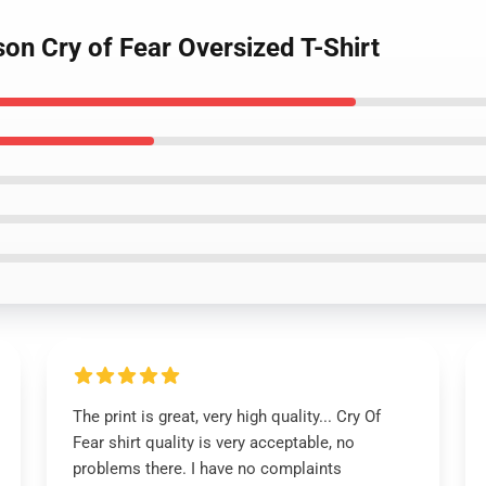
on Cry of Fear Oversized T-Shirt
The print is great, very high quality... Cry Of
Fear shirt quality is very acceptable, no
problems there. I have no complaints