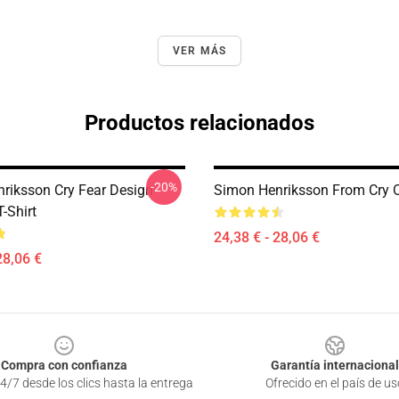
VER MÁS
Productos relacionados
-20%
riksson Cry Fear Design
Simon Henriksson From Cry O
T-Shirt
24,38 € - 28,06 €
28,06 €
Compra con confianza
Garantía internacional
4/7 desde los clics hasta la entrega
Ofrecido en el país de us