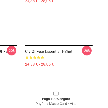
24,38 € - 28,06 €
-20%
-20%
f Fear
Cry Of Fear Essential T-Shirt
24,38 € - 28,06 €
Pago 100% seguro
o
PayPal / MasterCard / Visa