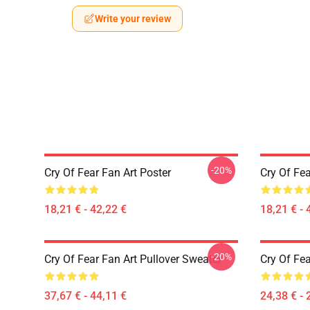
Write your review
-20%
Cry Of Fear Fan Art Poster
Cry Of Fea
18,21 € - 42,22 €
18,21 € - 
-20%
Cry Of Fear Fan Art Pullover Sweater
Cry Of Fea
37,67 € - 44,11 €
24,38 € - 