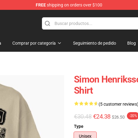
FREE
shipping on orders over $100
ore
a
Comprar por categoría
Seguimiento de pedido
Blog
Simon Henriksso
Shirt
(5 customer reviews
€30.48
€24.38
-20%
$26.50
Type
Unisex