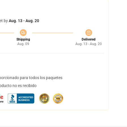
et by
Aug. 13 - Aug. 20
Shipping
Delivered
Aug. 09
Aug. 13 - Aug. 20
orcionado para todos los paquetes
oducto no es recibido