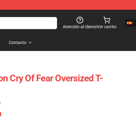
Atención al cliente
Ver carrito
Contacto
n Cry Of Fear Oversized T-
)