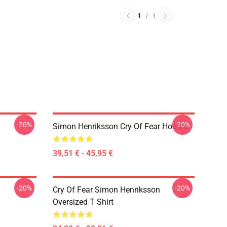
1
/
1
-20%
-20%
Simon Henriksson Cry Of Fear Hoodie
39,51 € - 45,95 €
-20%
-20%
Cry Of Fear Simon Henriksson
Oversized T Shirt