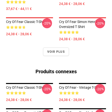
24,38 € - 28,06 €
37,67 € - 44,11 €
Cry Of Fear Classic T-Shirt
Cry Of Fear Simon Henriksson
-20%
-20%
Oversized T Shirt
24,38 € - 28,06 €
24,38 € - 28,06 €
VOIR PLUS
Produits connexes
Cry Of Fear Classic T-Shirt
Cry Of Fear - Vintage T-Shirt
-20%
-20%
24,38 € - 28,06 €
24,38 € - 28,06 €