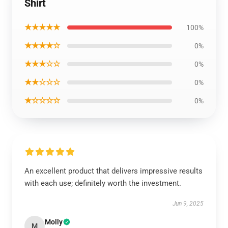
Shirt
★★★★★
100%
★★★★☆
0%
★★★☆☆
0%
★★☆☆☆
0%
★☆☆☆☆
0%
An excellent product that delivers impressive results
with each use; definitely worth the investment.
Jun 9, 2025
Molly
M