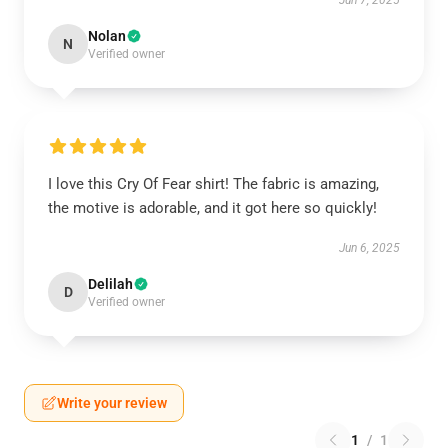
Jun 7, 2025
Nolan
N
Verified owner
I love this Cry Of Fear shirt! The fabric is amazing,
the motive is adorable, and it got here so quickly!
Jun 6, 2025
Delilah
D
Verified owner
Write your review
1
/
1