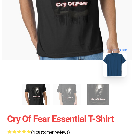
blank template
Cry Of Fear Essential T-Shirt
(4 customer reviews)