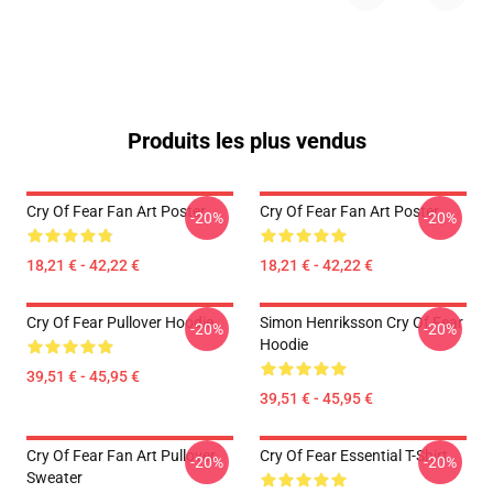
Produits les plus vendus
Cry Of Fear Fan Art Poster
Cry Of Fear Fan Art Poster
-20%
-20%
18,21 € - 42,22 €
18,21 € - 42,22 €
Cry Of Fear Pullover Hoodie
Simon Henriksson Cry Of Fear
-20%
-20%
Hoodie
39,51 € - 45,95 €
39,51 € - 45,95 €
Cry Of Fear Fan Art Pullover
Cry Of Fear Essential T-Shirt
-20%
-20%
Sweater