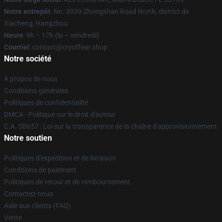
Notre entrepôt
: No. 3939 Zhongshan Road North, district de
Xiacheng, Hangzhou
Heure
: 9h – 17h (lu – vendredi)
Courriel
: contact@cryoffear.shop
Notre société
À propos de nous
Conditions générales
Politiques de confidentialité
DMCA - Politique sur le droit d'auteur
C.A. SB657 : Loi sur la transparence de la chaîne d'approvisionnement
Notre soutien
Politiques d'expédition et de livraison
Conditions de paiement
Politiques de retour et de remboursement
Contactez-nous
Aide aux clients (FAQ)
Vente