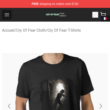
FREE
shipping on orders over $100
Cry Of Fear Shop - Official Cry Of Fear Merchandise Store
Open menu
Accueil
/
Cry Of Fear Cloth
/
Cry Of Fear T-Shirts