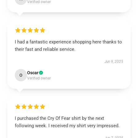
Verified owner
I had a fantastic experience shopping here thanks to
their fast and reliable service.
Jun 9, 2025
Oscar
O
Verified owner
I purchased the Cry Of Fear shirt by the next
following week. I received my shirt very impressed.