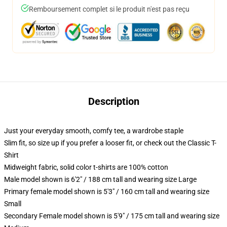
Remboursement complet si le produit n'est pas reçu
Description
Just your everyday smooth, comfy tee, a wardrobe staple
Slim fit, so size up if you prefer a looser fit, or check out the Classic T-
Shirt
Midweight fabric, solid color t-shirts are 100% cotton
Male model shown is 6'2" / 188 cm tall and wearing size Large
Primary female model shown is 5'3" / 160 cm tall and wearing size
Small
Secondary Female model shown is 5'9" / 175 cm tall and wearing size