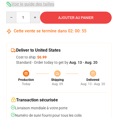
Voir le guide des tailles
Quantity
AJOUTER AU PANIER
Cette vente se termine dans
02
:
00
:
54
Deliver to United States
Cost to ship:
$6.99
Standard - Order today to get by
Aug. 13 - Aug. 20
Production
Shipping
Delivered
Today
Aug. 09
Aug. 13 - Aug. 20
Transaction sécurisée
Livraison mondiale à votre porte
Numéro de suivi fourni pour tous les colis