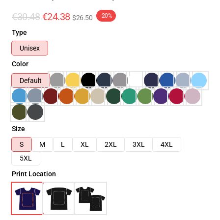
€30.48
€24.38
-20%
$26.50
Type
Unisex
Color
Default
Size
S
M
L
XL
2XL
3XL
4XL
5XL
Print Location