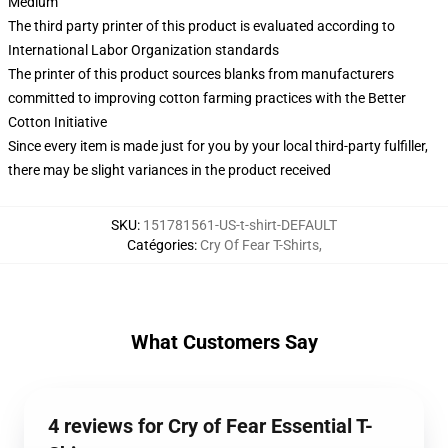
Medium
The third party printer of this product is evaluated according to
International Labor Organization standards
The printer of this product sources blanks from manufacturers
committed to improving cotton farming practices with the Better
Cotton Initiative
Since every item is made just for you by your local third-party fulfiller,
there may be slight variances in the product received
SKU
:
151781561-US-t-shirt-DEFAULT
Catégories
:
Cry Of Fear T-Shirts
,
What Customers Say
4 reviews for Cry of Fear Essential T-