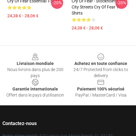
Cry Of Fear Essential T-Shirt
Cry Of Fear - Stockholm Cold
-20%
-20%
City Streets Cry Of Fear T-
Shirts
24,38 € - 28,06 €
24,38 € - 28,06 €
Footer
Livraison mondiale
Achetez en toute confiance
Nous livrons dans plus de 200
24/7 Protected from clicks to
pays
delivery
Garantie internationale
Paiement 100% sécurisé
Offert dans le pays d'utilisation
PayPal / MasterCard / Visa
Contactez-nous
Notre siège social
: 429 Lenox Ave, Miami Beach, FL 33139