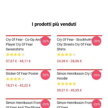
I prodotti più venduti
Cry Of Fear - Co-Op And Single
Cry Of Fear - Stockholm Cold
-20%
-20%
Player Cry Of Fear
City Streets Cry Of Fear T-
Sweatshirts
Shirts
37,67 € - 44,11 €
24,38 € - 28,06 €
Sticker Of Fear Poster
Simon Henriksson Cry Of Fear
-20%
-20%
Hoodie
18,21 € - 42,22 €
39,51 € - 45,95 €
Simon Henriksson From Cry
Simon Henriksson From Cry
-20%
-20%
Of Fear And The Phone
Of Fear