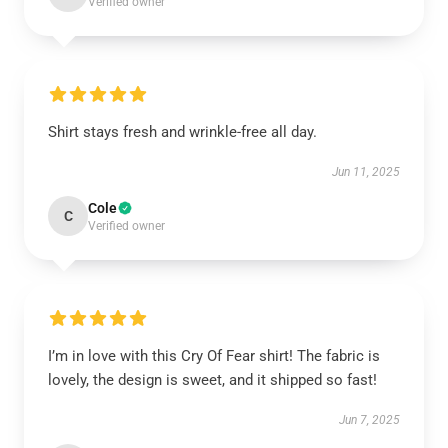
Verified owner
Shirt stays fresh and wrinkle-free all day.
Jun 11, 2025
Cole
C
Verified owner
I’m in love with this Cry Of Fear shirt! The fabric is
lovely, the design is sweet, and it shipped so fast!
Jun 7, 2025