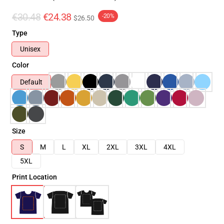
€30.48
€24.38
-20%
$26.50
Type
Unisex
Color
Default
Size
S
M
L
XL
2XL
3XL
4XL
5XL
Print Location