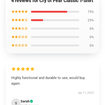
4 reviews for Cry of Fear Classic T-Shirt
★★★★★
75%
★★★★☆
25%
★★★☆☆
0%
★★☆☆☆
0%
★☆☆☆☆
0%
Highly functional and durable to use, would buy
again.
Jun 11, 2025
Sarah
S