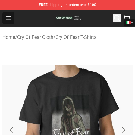
FREE
shipping on orders over $100
Cry Of Fear Shop - Official Cry Of Fear Merchandise Store
Open menu
Home
/
Cry Of Fear Cloth
/
Cry Of Fear T-Shirts