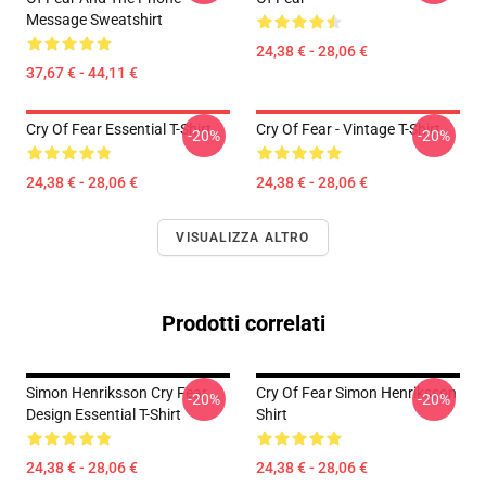
Message Sweatshirt
24,38 € - 28,06 €
37,67 € - 44,11 €
Cry Of Fear Essential T-Shirt
Cry Of Fear - Vintage T-Shirt
-20%
-20%
24,38 € - 28,06 €
24,38 € - 28,06 €
VISUALIZZA ALTRO
Prodotti correlati
Simon Henriksson Cry Fear
Cry Of Fear Simon Henriksson
-20%
-20%
Design Essential T-Shirt
Shirt
24,38 € - 28,06 €
24,38 € - 28,06 €