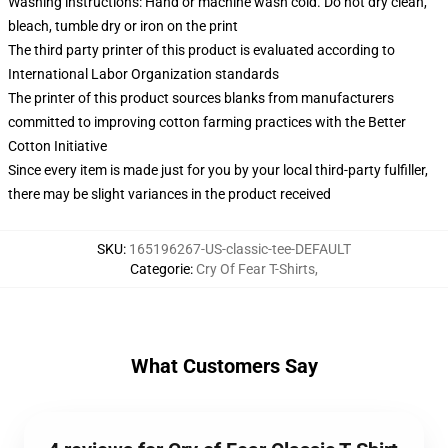
Washing instructions: Hand or machine wash cold. Do not dry clean,
bleach, tumble dry or iron on the print
The third party printer of this product is evaluated according to
International Labor Organization standards
The printer of this product sources blanks from manufacturers
committed to improving cotton farming practices with the Better
Cotton Initiative
Since every item is made just for you by your local third-party fulfiller,
there may be slight variances in the product received
SKU
:
165196267-US-classic-tee-DEFAULT
Categorie
:
Cry Of Fear T-Shirts
,
What Customers Say