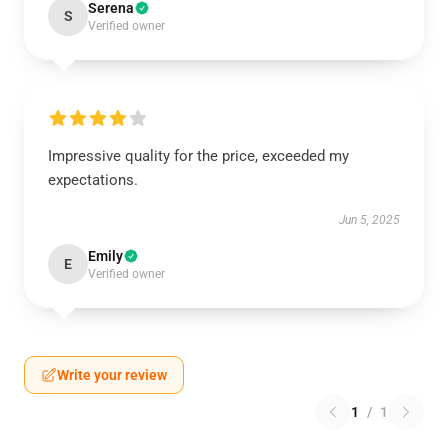
Serena
S
Verified owner
Impressive quality for the price, exceeded my
expectations.
Jun 5, 2025
Emily
E
Verified owner
Write your review
1
/
1