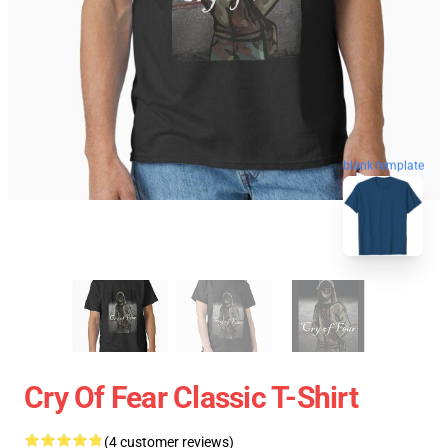
blank template
Cry Of Fear Classic T-Shirt
(4 customer reviews)