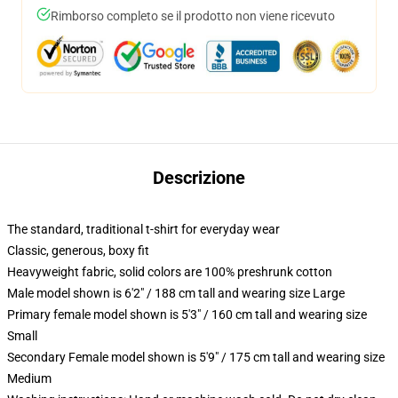
Rimborso completo se il prodotto non viene ricevuto
Descrizione
The standard, traditional t-shirt for everyday wear
Classic, generous, boxy fit
Heavyweight fabric, solid colors are 100% preshrunk cotton
Male model shown is 6'2" / 188 cm tall and wearing size Large
Primary female model shown is 5'3" / 160 cm tall and wearing size
Small
Secondary Female model shown is 5'9" / 175 cm tall and wearing size
Medium