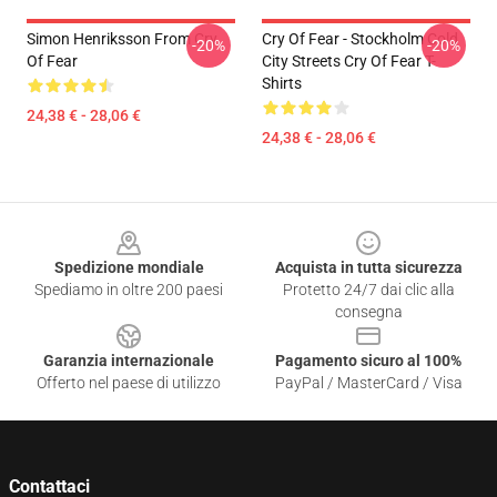
Simon Henriksson From Cry
Cry Of Fear - Stockholm Cold
-20%
-20%
Of Fear
City Streets Cry Of Fear T-
Shirts
24,38 € - 28,06 €
24,38 € - 28,06 €
Footer
Spedizione mondiale
Acquista in tutta sicurezza
Spediamo in oltre 200 paesi
Protetto 24/7 dai clic alla
consegna
Garanzia internazionale
Pagamento sicuro al 100%
Offerto nel paese di utilizzo
PayPal / MasterCard / Visa
Contattaci