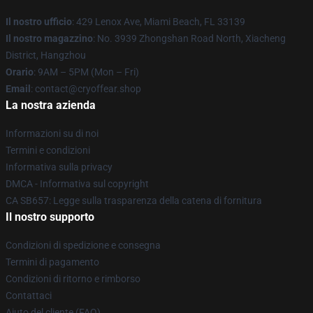
Il nostro ufficio
: 429 Lenox Ave, Miami Beach, FL 33139
Il nostro magazzino
: No. 3939 Zhongshan Road North, Xiacheng
District, Hangzhou
Orario
: 9AM – 5PM (Mon – Fri)
Email
: contact@cryoffear.shop
La nostra azienda
Informazioni su di noi
Termini e condizioni
Informativa sulla privacy
DMCA - Informativa sul copyright
CA SB657: Legge sulla trasparenza della catena di fornitura
Il nostro supporto
Condizioni di spedizione e consegna
Termini di pagamento
Condizioni di ritorno e rimborso
Contattaci
Aiuto del cliente (FAQ)