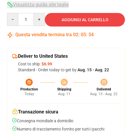
Visualizza guida alle taglie
Quantity
AGGIUNGI AL CARRELLO
Questa vendita termina tra
02
:
05
:
53
Deliver to United States
Cost to ship:
$6.99
Standard - Order today to get by
Aug. 15 - Aug. 22
Production
Shipping
Delivered
Today
Aug. 11
Aug. 15 - Aug. 22
Transazione sicura
Consegna mondiale a domicilio
Numero di tracciamento fornito per tutti i pacchi