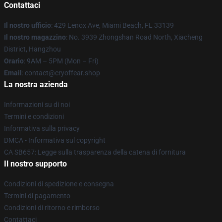
Contattaci
Il nostro ufficio
: 429 Lenox Ave, Miami Beach, FL 33139
Il nostro magazzino
: No. 3939 Zhongshan Road North, Xiacheng
District, Hangzhou
Orario
: 9AM – 5PM (Mon – Fri)
Email
: contact@cryoffear.shop
La nostra azienda
Informazioni su di noi
Termini e condizioni
Informativa sulla privacy
DMCA - Informativa sul copyright
CA SB657: Legge sulla trasparenza della catena di fornitura
Il nostro supporto
Condizioni di spedizione e consegna
Termini di pagamento
Condizioni di ritorno e rimborso
Contattaci