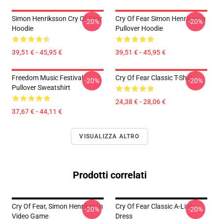
Simon Henriksson Cry Of Fear
Cry Of Fear Simon Henriksson
-20%
-20%
Hoodie
Pullover Hoodie
39,51 € - 45,95 €
39,51 € - 45,95 €
Freedom Music Festival
Cry Of Fear Classic T-Shirt
-20%
-20%
Pullover Sweatshirt
24,38 € - 28,06 €
37,67 € - 44,11 €
VISUALIZZA ALTRO
Prodotti correlati
Cry Of Fear, Simon Henriksson
Cry Of Fear Classic A-Line
-20%
-20%
Video Game
Dress