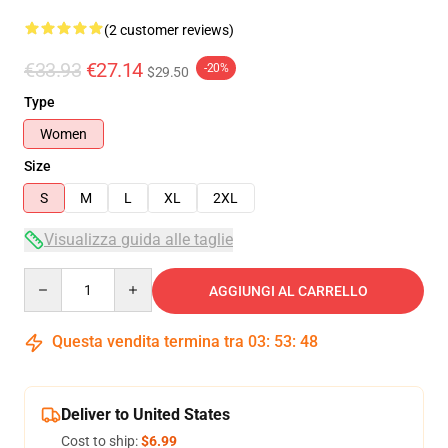
(2 customer reviews)
€33.93
€27.14
-20%
$29.50
Type
Women
Size
S
M
L
XL
2XL
Visualizza guida alle taglie
Quantity
AGGIUNGI AL CARRELLO
Questa vendita termina tra
03
:
53
:
48
Deliver to United States
Cost to ship:
$6.99