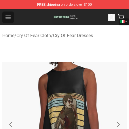
FREE
shipping on orders over $100
Cry Of Fear Shop - Official Cry Of Fear Merchandise Store
Open menu
Home
/
Cry Of Fear Cloth
/
Cry Of Fear Dresses