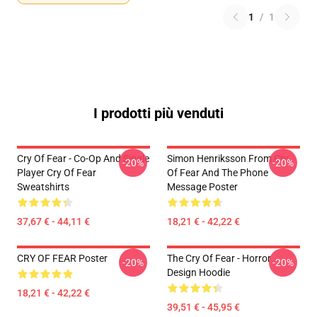
1
/
1
I prodotti più venduti
Cry Of Fear - Co-Op And Single
Simon Henriksson From Cry
-20%
-20%
Player Cry Of Fear
Of Fear And The Phone
Sweatshirts
Message Poster
37,67 € - 44,11 €
18,21 € - 42,22 €
CRY OF FEAR Poster
The Cry Of Fear - Horror
-20%
-20%
Design Hoodie
18,21 € - 42,22 €
39,51 € - 45,95 €