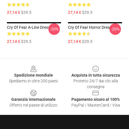
27,14 €
$29.5
27,14 €
$29.5
Cry Of Fear A-Line Dress
Cry Of Fear Horror Dress
-20%
-20%
27,14 €
$29.5
27,14 €
$29.5
Footer
Spedizione mondiale
Acquista in tutta sicurezza
Spediamo in oltre 200 paesi
Protetto 24/7 dai clic alla
consegna
Garanzia internazionale
Pagamento sicuro al 100%
Offerto nel paese di utilizzo
PayPal / MasterCard / Visa