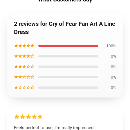
2 reviews for Cry of Fear Fan Art A Line
Dress
★★★★★
100%
★★★★☆
0%
★★★☆☆
0%
★★☆☆☆
0%
★☆☆☆☆
0%
Feels perfect to use, I’m really impressed.