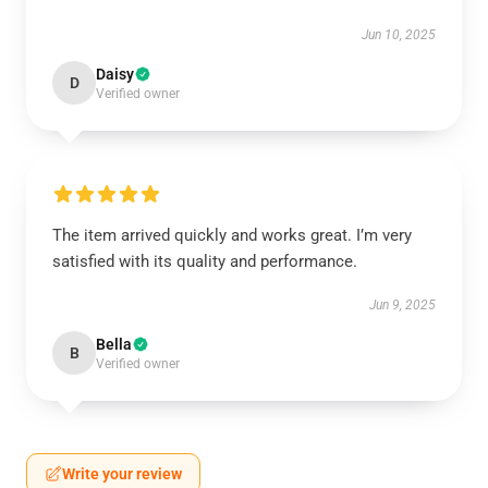
Jun 10, 2025
Daisy
D
Verified owner
The item arrived quickly and works great. I’m very
satisfied with its quality and performance.
Jun 9, 2025
Bella
B
Verified owner
Write your review