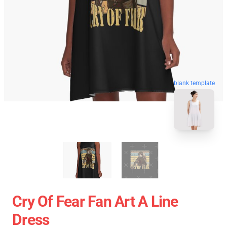
blank template
Cry Of Fear Fan Art A Line
Dress