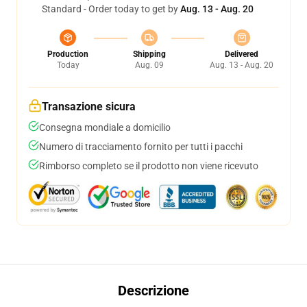
Standard - Order today to get by
Aug. 13 - Aug. 20
Production
Shipping
Delivered
Today
Aug. 09
Aug. 13 - Aug. 20
Transazione sicura
Consegna mondiale a domicilio
Numero di tracciamento fornito per tutti i pacchi
Rimborso completo se il prodotto non viene ricevuto
Descrizione