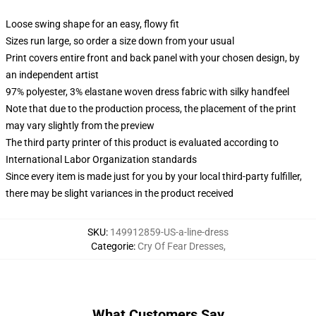
Loose swing shape for an easy, flowy fit
Sizes run large, so order a size down from your usual
Print covers entire front and back panel with your chosen design, by
an independent artist
97% polyester, 3% elastane woven dress fabric with silky handfeel
Note that due to the production process, the placement of the print
may vary slightly from the preview
The third party printer of this product is evaluated according to
International Labor Organization standards
Since every item is made just for you by your local third-party fulfiller,
there may be slight variances in the product received
SKU
:
149912859-US-a-line-dress
Categorie
:
Cry Of Fear Dresses
,
What Customers Say