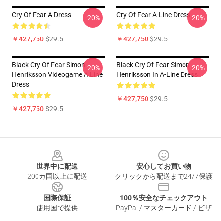
Cry Of Fear A Dress
Cry Of Fear A-Line Dress
-20%
-20%
￥427,750
$29.5
￥427,750
$29.5
Black Cry Of Fear Simon
Black Cry Of Fear Simon
-20%
-20%
Henriksson Videogame A Line
Henriksson In A-Line Dress
Dress
￥427,750
$29.5
￥427,750
$29.5
Footer
世界中に配送
安心してお買い物
200カ国以上に配送
クリックから配送まで24/7保護
国際保証
100％安全なチェックアウト
使用国で提供
PayPal / マスターカード / ビザ