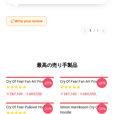
Write your review
1
/
1
最高の売り手製品
Cry Of Fear Fan Art Poster
Cry Of Fear Fan Art Poster
-20%
-20%
￥287,100 - ￥665,550
￥287,100 - ￥665,550
Cry Of Fear Pullover Hoodie
Simon Henriksson Cry Of Fear
-20%
-20%
Hoodie