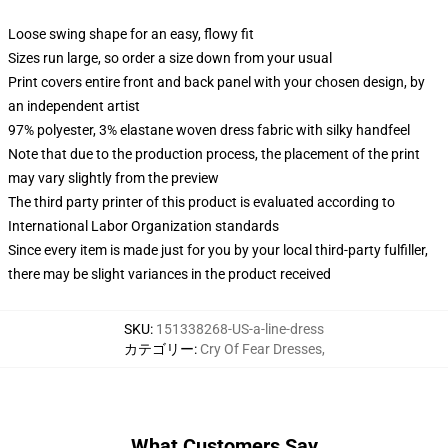
Loose swing shape for an easy, flowy fit
Sizes run large, so order a size down from your usual
Print covers entire front and back panel with your chosen design, by
an independent artist
97% polyester, 3% elastane woven dress fabric with silky handfeel
Note that due to the production process, the placement of the print
may vary slightly from the preview
The third party printer of this product is evaluated according to
International Labor Organization standards
Since every item is made just for you by your local third-party fulfiller,
there may be slight variances in the product received
SKU
:
151338268-US-a-line-dress
カテゴリー
:
Cry Of Fear Dresses
,
What Customers Say