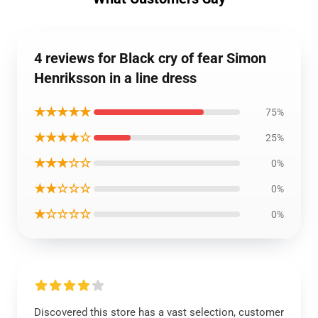
4 reviews for Black cry of fear Simon
Henriksson in a line dress
★★★★★
75%
★★★★☆
25%
★★★☆☆
0%
★★☆☆☆
0%
★☆☆☆☆
0%
Discovered this store has a vast selection, customer