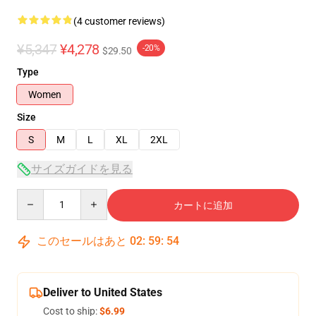
(4 customer reviews)
¥5,347
¥4,278
-20%
$29.50
Type
Women
Size
S
M
L
XL
2XL
サイズガイドを見る
Quantity
カートに追加
このセールはあと
02
:
59
:
54
Deliver to United States
Cost to ship:
$6.99