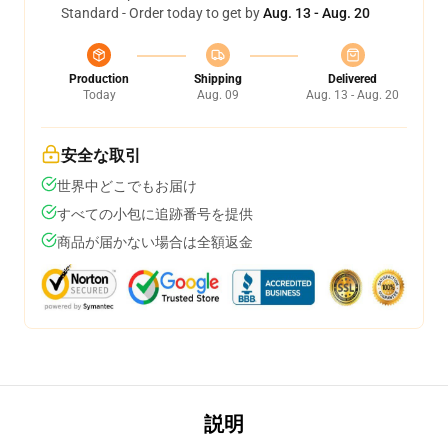
Standard - Order today to get by
Aug. 13 - Aug. 20
Production
Shipping
Delivered
Today
Aug. 09
Aug. 13 - Aug. 20
安全な取引
世界中どこでもお届け
すべての小包に追跡番号を提供
商品が届かない場合は全額返金
説明