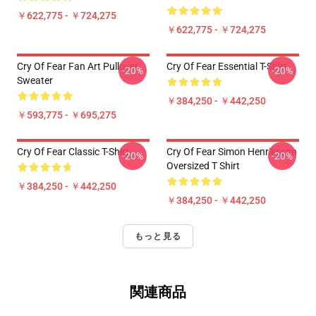
￥622,775 - ￥724,275
￥622,775 - ￥724,275
Cry Of Fear Fan Art Pullover
Cry Of Fear Essential T-Shirt
-20%
-20%
Sweater
￥384,250 - ￥442,250
￥593,775 - ￥695,275
Cry Of Fear Classic T-Shirt
Cry Of Fear Simon Henriksson
-20%
-20%
Oversized T Shirt
￥384,250 - ￥442,250
￥384,250 - ￥442,250
もっと見る
関連商品