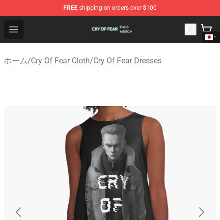
FREE
shipping on orders over $100
Cry Of Fear Shop - Official Cry Of Fear Merchandise Store
Open menu
ホーム
/
Cry Of Fear Cloth
/
Cry Of Fear Dresses