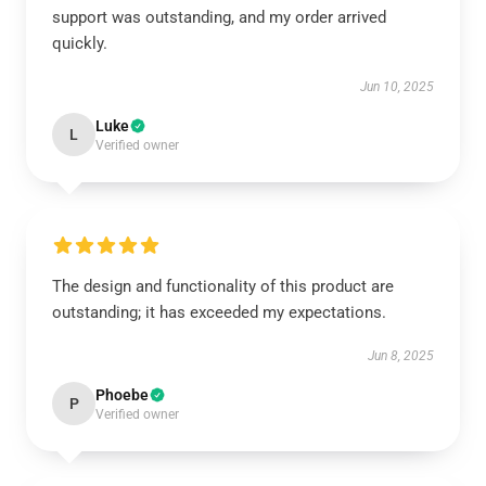
support was outstanding, and my order arrived
quickly.
Jun 10, 2025
Luke
L
Verified owner
The design and functionality of this product are
outstanding; it has exceeded my expectations.
Jun 8, 2025
Phoebe
P
Verified owner