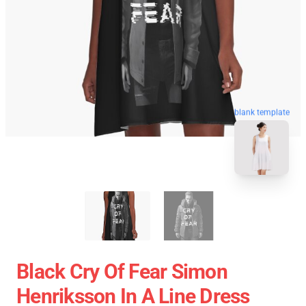
blank template
Black Cry Of Fear Simon
Henriksson In A Line Dress