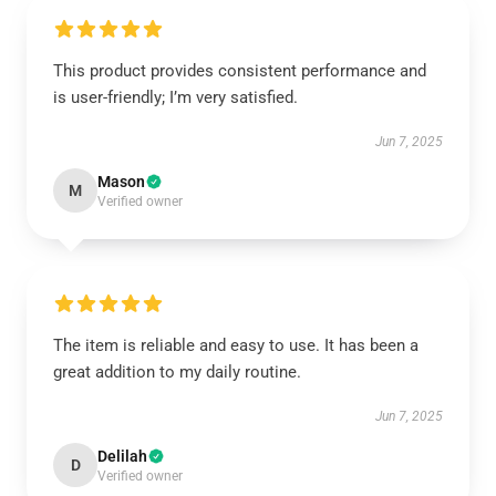
This product provides consistent performance and
is user-friendly; I’m very satisfied.
Jun 7, 2025
Mason
M
Verified owner
The item is reliable and easy to use. It has been a
great addition to my daily routine.
Jun 7, 2025
Delilah
D
Verified owner