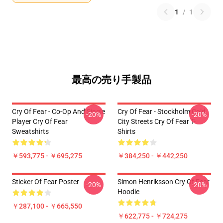
1
/
1
最高の売り手製品
Cry Of Fear - Co-Op And Single
Cry Of Fear - Stockholm Cold
-20%
-20%
Player Cry Of Fear
City Streets Cry Of Fear T-
Sweatshirts
Shirts
￥593,775 - ￥695,275
￥384,250 - ￥442,250
Sticker Of Fear Poster
Simon Henriksson Cry Of Fear
-20%
-20%
Hoodie
￥287,100 - ￥665,550
￥622,775 - ￥724,275