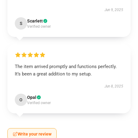
Jun 9, 2025
Scarlett
S
Verified owner
The item arrived promptly and functions perfectly.
It’s been a great addition to my setup.
Jun 8, 2025
Opal
O
Verified owner
Write your review