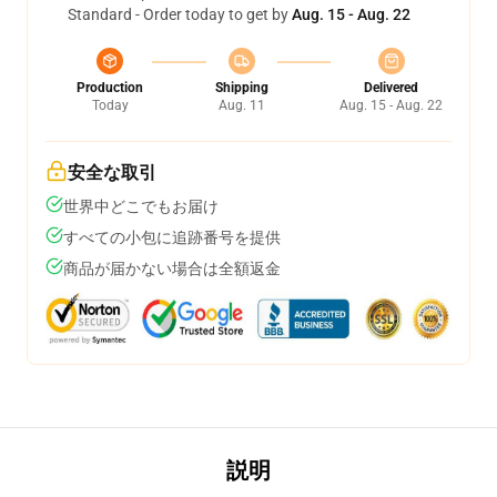
Standard - Order today to get by
Aug. 15 - Aug. 22
Production
Shipping
Delivered
Today
Aug. 11
Aug. 15 - Aug. 22
安全な取引
世界中どこでもお届け
すべての小包に追跡番号を提供
商品が届かない場合は全額返金
説明