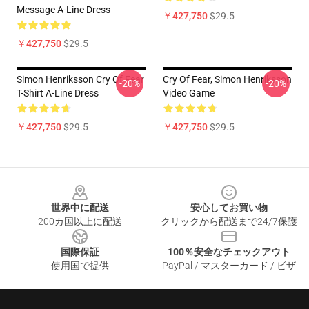
Message A-Line Dress
￥427,750
$29.5
￥427,750
$29.5
Simon Henriksson Cry Of Fear
Cry Of Fear, Simon Henriksson
-20%
-20%
T-Shirt A-Line Dress
Video Game
￥427,750
$29.5
￥427,750
$29.5
Footer
世界中に配送
安心してお買い物
200カ国以上に配送
クリックから配送まで24/7保護
国際保証
100％安全なチェックアウト
使用国で提供
PayPal / マスターカード / ビザ