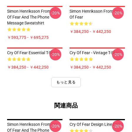
Simon Henriksson From Cry
Simon Henriksson From Cry
-20%
-20%
Of Fear And The Phone
Of Fear
Message Sweatshirt
￥384,250 - ￥442,250
￥593,775 - ￥695,275
Cry Of Fear Essential T-Shirt
Cry Of Fear - Vintage T-Shirt
-20%
-20%
￥384,250 - ￥442,250
￥384,250 - ￥442,250
もっと見る
関連商品
Simon Henriksson From Cry
Cry Of Fear Design Line Dress
-20%
-20%
Of Fear And The Phone