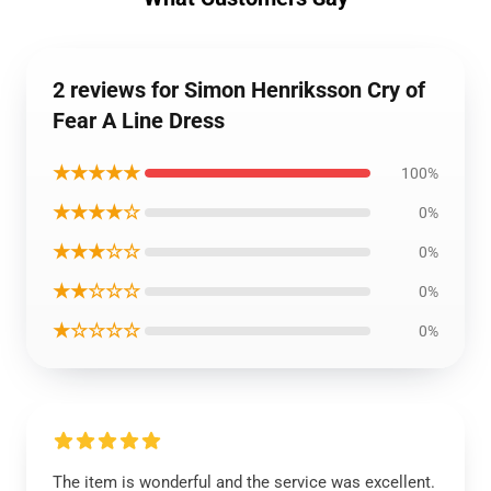
2 reviews for Simon Henriksson Cry of
Fear A Line Dress
★★★★★
100%
★★★★☆
0%
★★★☆☆
0%
★★☆☆☆
0%
★☆☆☆☆
0%
The item is wonderful and the service was excellent.