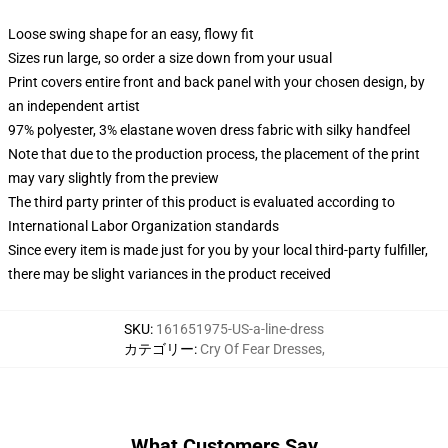
Loose swing shape for an easy, flowy fit
Sizes run large, so order a size down from your usual
Print covers entire front and back panel with your chosen design, by
an independent artist
97% polyester, 3% elastane woven dress fabric with silky handfeel
Note that due to the production process, the placement of the print
may vary slightly from the preview
The third party printer of this product is evaluated according to
International Labor Organization standards
Since every item is made just for you by your local third-party fulfiller,
there may be slight variances in the product received
SKU
:
161651975-US-a-line-dress
カテゴリー
:
Cry Of Fear Dresses
,
What Customers Say