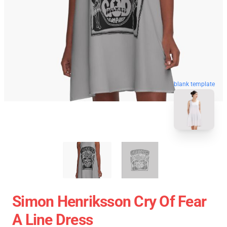
blank template
Simon Henriksson Cry Of Fear
A Line Dress