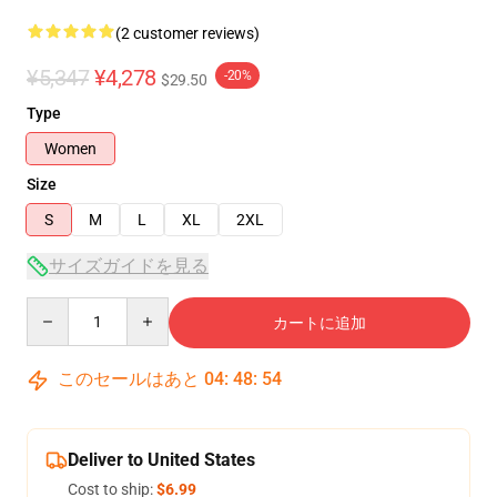
(2 customer reviews)
¥5,347
¥4,278
-20%
$29.50
Type
Women
Size
S
M
L
XL
2XL
サイズガイドを見る
Quantity
カートに追加
このセールはあと
04
:
48
:
53
Deliver to United States
Cost to ship:
$6.99