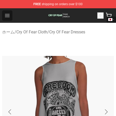
FREE
shipping on orders over $100
Cry Of Fear Shop - Official Cry Of Fear Merchandise Store
Open menu
ホーム
/
Cry Of Fear Cloth
/
Cry Of Fear Dresses