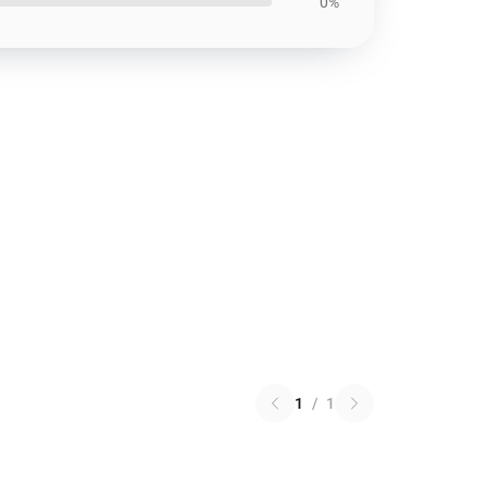
0%
1
/
1