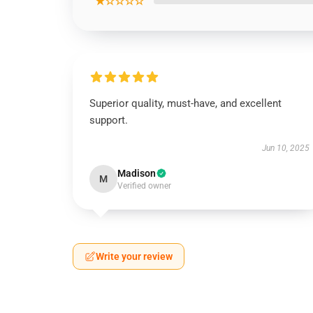
★☆☆☆☆
Superior quality, must-have, and excellent
support.
Jun 10, 2025
Madison
M
Verified owner
Write your review