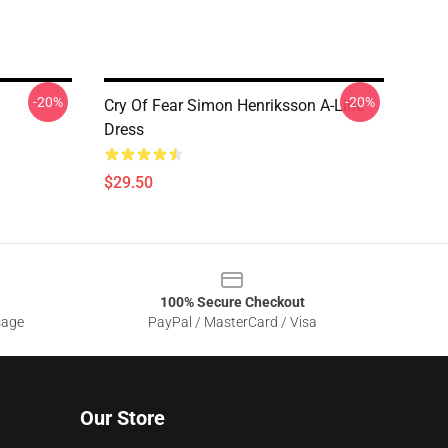
-20%
-20%
Cry Of Fear Simon Henriksson A-Line
Dress
$29.50
100% Secure Checkout
sage
PayPal / MasterCard / Visa
Our Store