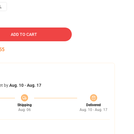
L
ADD TO CART
54
et by
Aug. 10 - Aug. 17
Shipping
Delivered
Aug. 06
Aug. 10 - Aug. 17