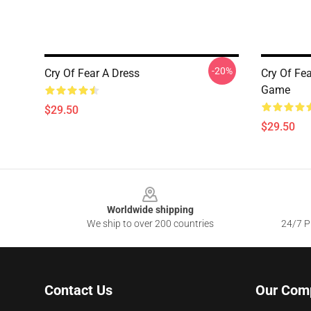
-20%
Cry Of Fear A Dress
Cry Of Fe
Game
$29.50
$29.50
Footer
Worldwide shipping
We ship to over 200 countries
24/7 Pr
Contact Us
Our Com