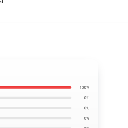
ed
100%
0%
0%
0%