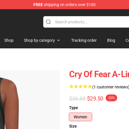
FREE
shipping on orders over $100
ore
Shop
Shop by category
Tracking order
Blog
C
Cry Of Fear A-L
(1 customer reviews
$36.88
$29.50
-20%
Type
Women
Size