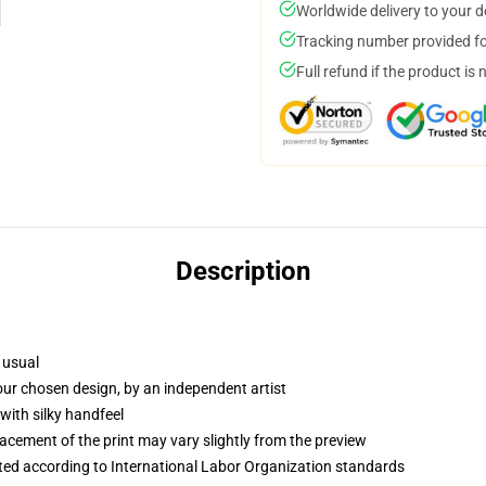
Worldwide delivery to your 
Tracking number provided for
Full refund if the product is 
Description
 usual
your chosen design, by an independent artist
with silky handfeel
lacement of the print may vary slightly from the preview
uated according to International Labor Organization standards