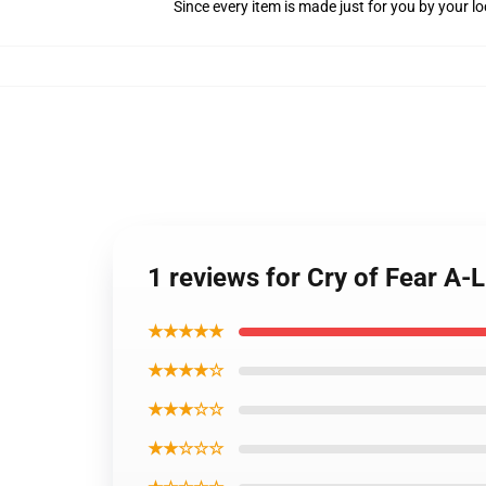
Since every item is made just for you by your loc
1 reviews for Cry of Fear A-
★★★★★
★★★★☆
★★★☆☆
★★☆☆☆