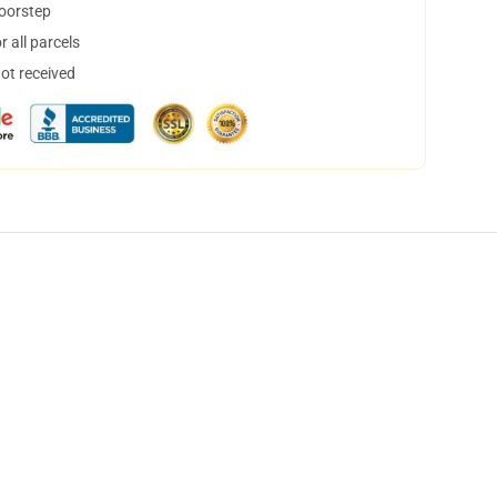
doorstep
 all parcels
not received