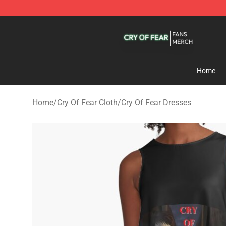
Cry Of Fear Shop - Official Cry Of Fear Merchandise St
Home
Home
/
Cry Of Fear Cloth
/
Cry Of Fear Dresses