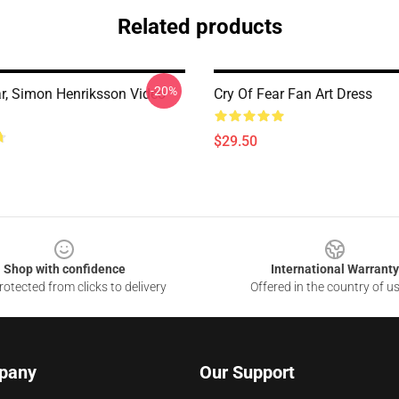
Related products
-20%
ar, Simon Henriksson Video
Cry Of Fear Fan Art Dress
$29.50
Shop with confidence
International Warranty
otected from clicks to delivery
Offered in the country of u
pany
Our Support