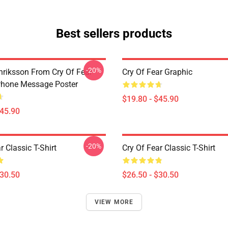
Best sellers products
-20%
riksson From Cry Of Fear
Cry Of Fear Graphic
Phone Message Poster
$19.80 - $45.90
$45.90
-20%
r Classic T-Shirt
Cry Of Fear Classic T-Shirt
$30.50
$26.50 - $30.50
VIEW MORE