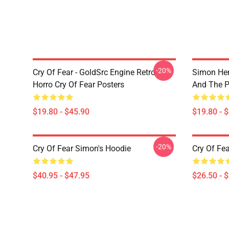
-20%
Cry Of Fear - GoldSrc Engine Retro
Simon Hen
Horro Cry Of Fear Posters
And The 
$19.80 - $45.90
$19.80 - 
-20%
Cry Of Fear Simon's Hoodie
Cry Of Fea
$40.95 - $47.95
$26.50 - 