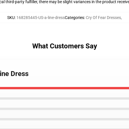
al third-party fulfiller, there may be slight variances in the product receiv
SKU
:
168285445-US-a-line-dress
Categories
:
Cry Of Fear Dresses
,
What Customers Say
Line Dress