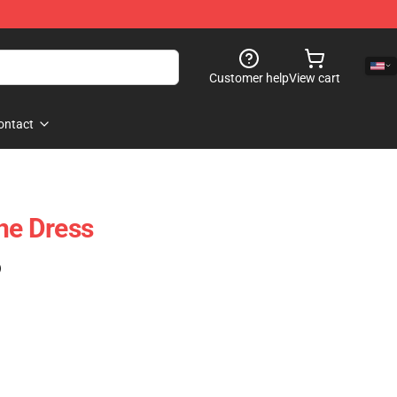
Customer help
View cart
ontact
ine Dress
)