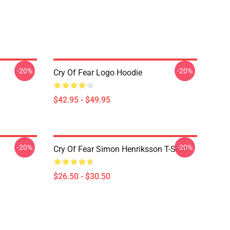
-20%
-20%
Cry Of Fear Logo Hoodie
$42.95 - $49.95
-20%
-20%
Cry Of Fear Simon Henriksson T-Shirt
$26.50 - $30.50