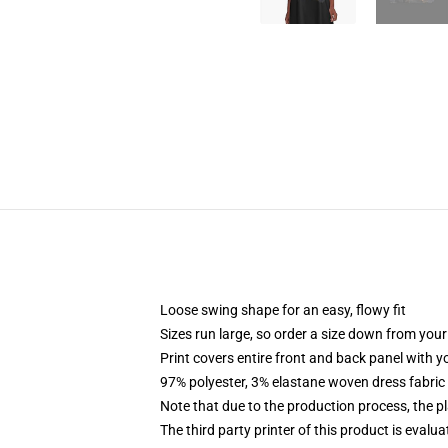
Loose swing shape for an easy, flowy fit
Sizes run large, so order a size down from your
Print covers entire front and back panel with 
97% polyester, 3% elastane woven dress fabric 
Note that due to the production process, the p
The third party printer of this product is eval