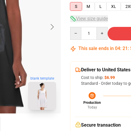
S
M
L
XL
2X
View size guide
Quantity
This sale ends in
04
:
21
:
Deliver to United States
Cost to ship:
$6.99
blank template
Standard - Order today to g
Production
Today
Secure transaction