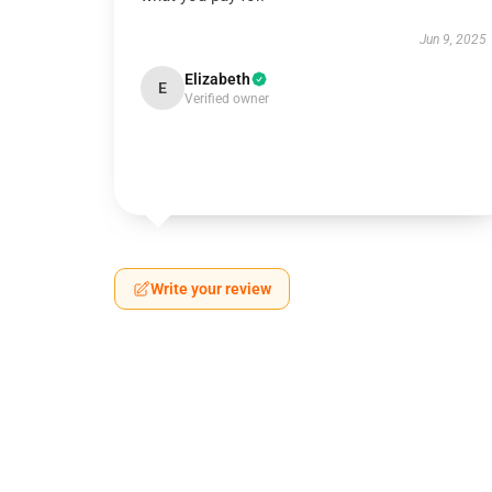
Jun 9, 2025
Elizabeth
E
Verified owner
Write your review