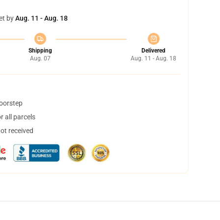
et by
Aug. 11 - Aug. 18
Shipping
Delivered
Aug. 07
Aug. 11 - Aug. 18
doorstep
 all parcels
not received