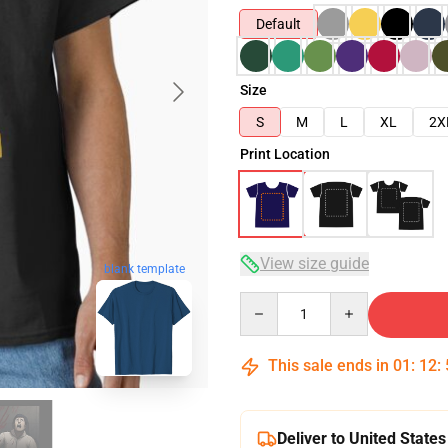
Default
Size
S
M
L
XL
2X
Print Location
View size guide
blank template
Quantity
This sale ends in
01
:
12
:
Deliver to United States