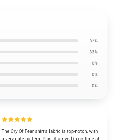
67%
33%
0%
0%
0%
The Cry Of Fear shirt’s fabric is top-notch, with
a very cute pattern. Plus, it arrived in no time at