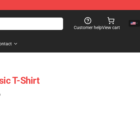
Customer help
View cart
ontact
sic T-Shirt
)