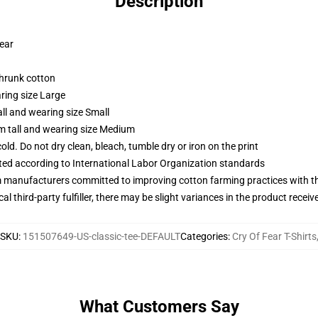
Description
wear
shrunk cotton
ring size Large
ll and wearing size Small
m tall and wearing size Medium
d. Do not dry clean, bleach, tumble dry or iron on the print
uated according to International Labor Organization standards
m manufacturers committed to improving cotton farming practices with the
al third-party fulfiller, there may be slight variances in the product receiv
SKU
:
151507649-US-classic-tee-DEFAULT
Categories
:
Cry Of Fear T-Shirts
What Customers Say