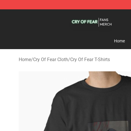
Cry Of Fear Shop - Official Cry Of Fear Merchandise St
Home
Home
/
Cry Of Fear Cloth
/
Cry Of Fear T-Shirts