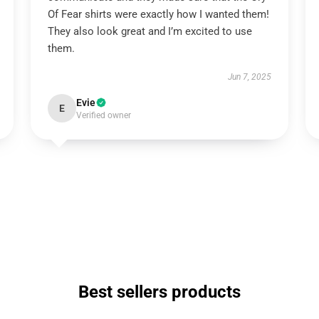
Of Fear shirts were exactly how I wanted them!
They also look great and I’m excited to use
them.
Jun 7, 2025
Evie
E
Verified owner
Best sellers products