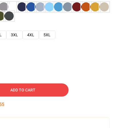
L
3XL
4XL
5XL
ADD TO CART
54