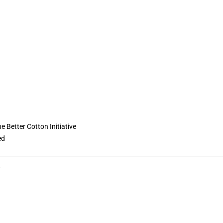
 Better Cotton Initiative
ed
,