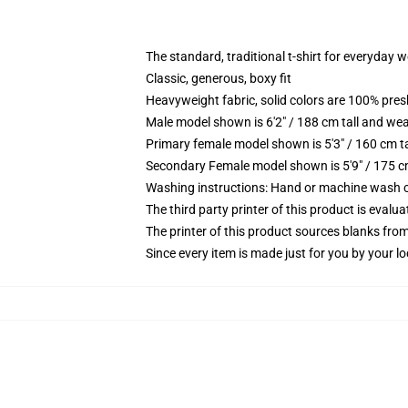
The standard, traditional t-shirt for everyday 
Classic, generous, boxy fit
Heavyweight fabric, solid colors are 100% pre
Male model shown is 6'2" / 188 cm tall and wea
Primary female model shown is 5'3" / 160 cm ta
Secondary Female model shown is 5'9" / 175 c
Washing instructions: Hand or machine wash col
The third party printer of this product is eval
The printer of this product sources blanks fro
Since every item is made just for you by your loc