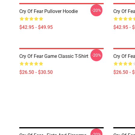
-20%
Cry Of Fear Pullover Hoodie
Cry Of Fea
$42.95 - $49.95
$42.95 - 
-20%
Cry Of Fear Game Classic T-Shirt
Cry Of Fea
$26.50 - $30.50
$26.50 - 
-20%