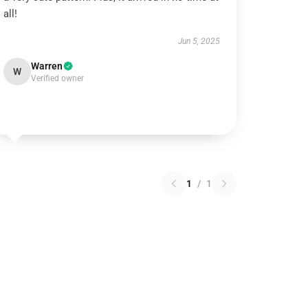
all!
Jun 5, 2025
Warren
W
Verified owner
1
/
1