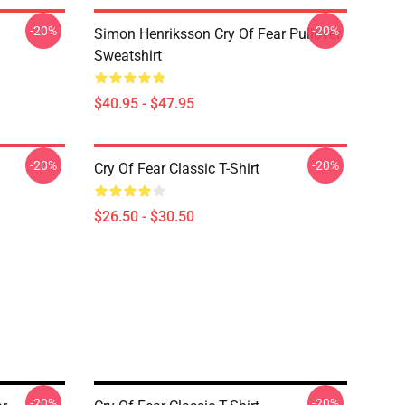
-20%
-20%
Simon Henriksson Cry Of Fear Pullover
Sweatshirt
$40.95 - $47.95
-20%
-20%
Cry Of Fear Classic T-Shirt
$26.50 - $30.50
-20%
-20%