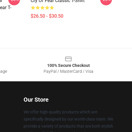
ar
Cry Of Fear Classic T-Shirt
ear T-
$26.50 - $30.50
100% Secure Checkout
sage
PayPal / MasterCard / Visa
Our Store
We offer high-quality products which are
specifically designed by our world-class team. We
provide a variety of products that are both stylish