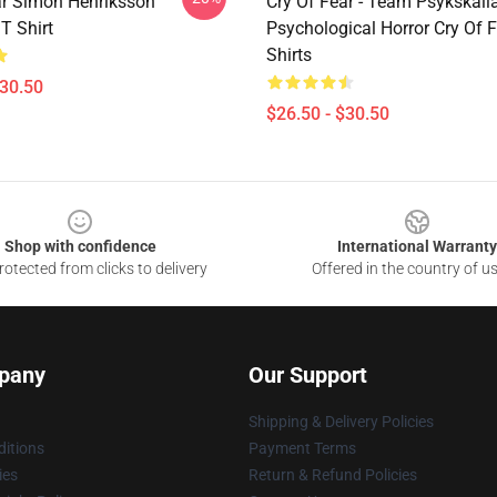
ar Simon Henriksson
Cry Of Fear - Team Psykskall
T Shirt
Psychological Horror Cry Of F
Shirts
$30.50
$26.50 - $30.50
Shop with confidence
International Warranty
otected from clicks to delivery
Offered in the country of u
pany
Our Support
Shipping & Delivery Policies
itions
Payment Terms
ies
Return & Refund Policies