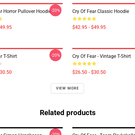
-20%
r Horror Pullover Hoodie
Cry Of Fear Classic Hoodie
$49.95
$42.95 - $49.95
-20%
r T-Shirt
Cry Of Fear - Vintage T-Shirt
$30.50
$26.50 - $30.50
VIEW MORE
Related products
-20%