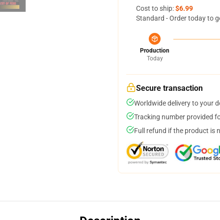
Cost to ship:
$6.99
Standard - Order today to g
Production
Today
Secure transaction
Worldwide delivery to your 
Tracking number provided for
Full refund if the product is 