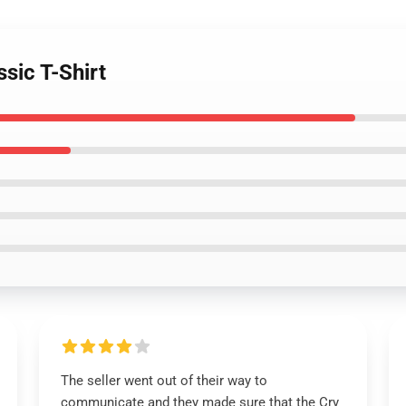
ssic T-Shirt
The seller went out of their way to
communicate and they made sure that the Cry