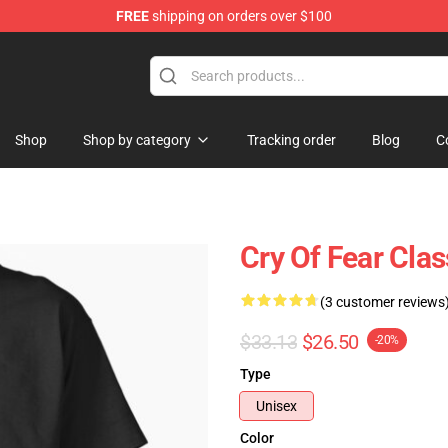
FREE
shipping on orders over $100
ore
Shop
Shop by category
Tracking order
Blog
C
Cry Of Fear Clas
(3 customer reviews
$33.13
$26.50
-20%
Type
Unisex
Color