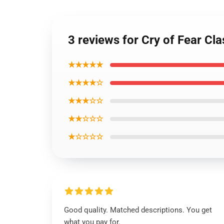
3 reviews for Cry of Fear Cla
★★★★★
★★★★☆
★★★☆☆
★★☆☆☆
★☆☆☆☆
Good quality. Matched descriptions. You get
what you pay for.