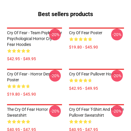
Best sellers products
Cry Of Fear - Team Psykskallar
Cry Of Fear Poster
-20%
-20%
Psychological Horror Cry Of
Fear Hoodies
$19.80 - $45.90
$42.95 - $49.95
Cry Of Fear - Horror Design
Cry Of Fear Pullover Hoodie
-20%
-20%
Poster
$42.95 - $49.95
$19.80 - $45.90
The Cry Of Fear Horror
Cry Of Fear T-Shirt And Hoodie
-20%
-20%
Sweatshirt
Pullover Sweatshirt
$40.95 - $47.95
$40.95 - $47.95