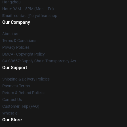
Hangzhou
Hour
: 9AM – 5PM (Mon – Fri)
Email
: contact@cryoffear.shop
Our Company
About us
Terms & Conditions
Privacy Policies
DMCA - Copyright Policy
CA SB657: Supply Chain Transparency Act
Our Support
Shipping & Delivery Policies
Payment Terms
Return & Refund Policies
Contact Us
Customer Help (FAQ)
Whosale
Our Store