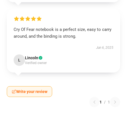
Cry Of Fear notebook is a perfect size, easy to carry
around, and the binding is strong.
Jun 6, 2025
Lincoln
L
Verified owner
Write your review
1
/
1