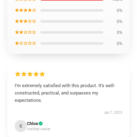
★★★★☆
0%
★★★☆☆
0%
★★☆☆☆
0%
★☆☆☆☆
0%
I’m extremely satisfied with this product. It’s well-
constructed, practical, and surpasses my
expectations.
Jun 7, 2025
Chloe
C
Verified owner