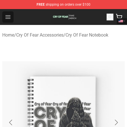
FREE
shipping on orders over $100
Cry Of Fear Shop - Official Cry Of Fear Merchandise Store
Open menu
Home
/
Cry Of Fear Accessories
/
Cry Of Fear Notebook