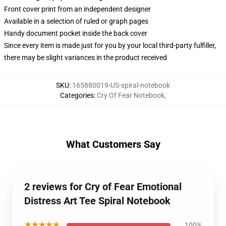
Front cover print from an independent designer
Available in a selection of ruled or graph pages
Handy document pocket inside the back cover
Since every item is made just for you by your local third-party fulfiller,
there may be slight variances in the product received
SKU
:
165880019-US-spiral-notebook
Categories
:
Cry Of Fear Notebook
,
What Customers Say
2 reviews for Cry of Fear Emotional
Distress Art Tee Spiral Notebook
★★★★★
100%