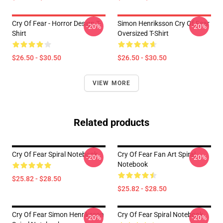
Cry Of Fear - Horror Design T-
Simon Henriksson Cry Of Fear
-20%
-20%
Shirt
Oversized T-Shirt
$26.50 - $30.50
$26.50 - $30.50
VIEW MORE
Related products
Cry Of Fear Spiral Notebook
Cry Of Fear Fan Art Spiral
-20%
-20%
Notebook
$25.82 - $28.50
$25.82 - $28.50
Cry Of Fear Simon Henriksson
Cry Of Fear Spiral Notebook
-20%
-20%