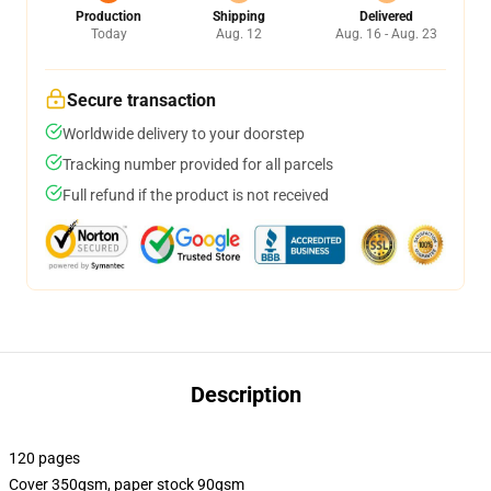
Production
Shipping
Delivered
Today
Aug. 12
Aug. 16 - Aug. 23
Secure transaction
Worldwide delivery to your doorstep
Tracking number provided for all parcels
Full refund if the product is not received
Description
120 pages
Cover 350gsm, paper stock 90gsm