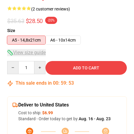
(2 customer reviews)
$35.63
$28.50
-20%
Size
A5 - 14,8x21cm
A6 - 10x14cm
View size guide
Quantity
ADD TO CART
This sale ends in
00
:
59
:
53
Deliver to United States
Cost to ship:
$6.99
Standard - Order today to get by
Aug. 16 - Aug. 23