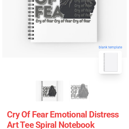
blank template
Cry Of Fear Emotional Distress
Art Tee Spiral Notebook