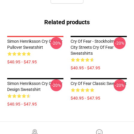
Related products
Simon Henriksson Cry Of Fear
Cry Of Fear - Stockholm Cold
-20%
-20%
Pullover Sweatshirt
City Streets Cry Of Fear
Sweatshirts
$40.95 - $47.95
$40.95 - $47.95
Simon Henriksson Cry Of Fear
Cry Of Fear Classic Sweatshirt
-20%
-20%
Design Sweatshirt
$40.95 - $47.95
$40.95 - $47.95
Footer