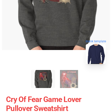
blank template
Cry Of Fear Game Lover
Pullover Sweatshirt