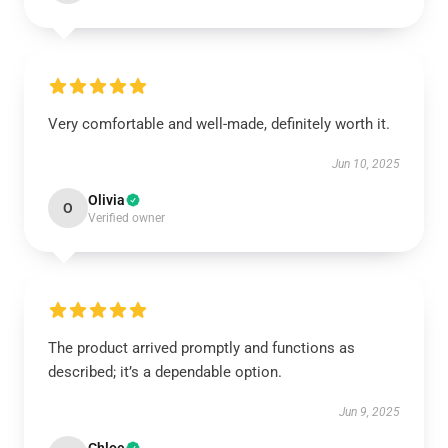
Very comfortable and well-made, definitely worth it.
Jun 10, 2025
Olivia
O
Verified owner
The product arrived promptly and functions as
described; it’s a dependable option.
Jun 9, 2025