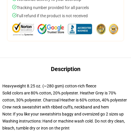
Tracking number provided for all parcels
Full refund if the product is not received
Description
Heavyweight 8.25 oz. (~280 gsm) cotton-rich fleece
Solid colors are 80% cotton, 20% polyester. Heather Grey is 70%
cotton, 30% polyester. Charcoal Heather is 60% cotton, 40% polyester
Crew neck sweatshirt with ribbed cuffs, neckband and hem
Note: If you like your sweatshirts baggy and oversized go 2 sizes up
Washing instructions: Hand or machine wash cold. Do not dry clean,
bleach, tumble dry or iron on the print