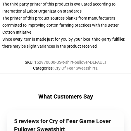
The third party printer of this product is evaluated according to
International Labor Organization standards
The printer of this product sources blanks from manufacturers
committed to improving cotton farming practices with the Better
Cotton Initiative
Since every item is made just for you by your local third-party fulfiller,
there may be slight variances in the product received
SKU
:
152970000-US-t-shirt-pullover-DEFAULT
Categories
:
Cry Of Fear Sweatshirts
,
What Customers Say
5 reviews for Cry of Fear Game Lover
Pullover Sweatshirt