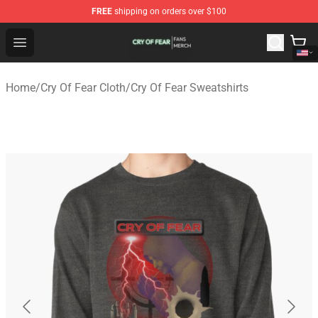
FREE
shipping on orders over $100
Cry Of Fear Shop - Official Cry Of Fear Merchandise Store
Open menu
Home
/
Cry Of Fear Cloth
/
Cry Of Fear Sweatshirts