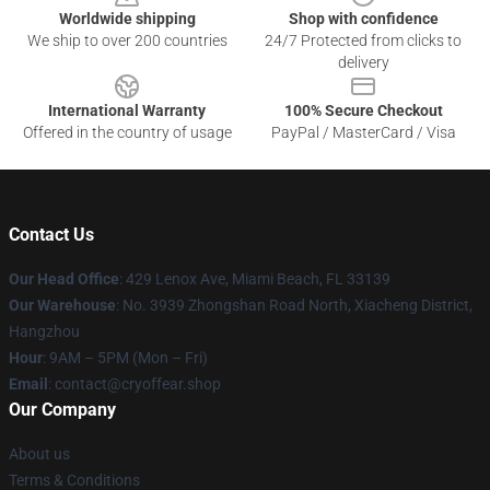
Worldwide shipping
Shop with confidence
We ship to over 200 countries
24/7 Protected from clicks to
delivery
International Warranty
100% Secure Checkout
Offered in the country of usage
PayPal / MasterCard / Visa
Contact Us
Our Head Office
: 429 Lenox Ave, Miami Beach, FL 33139
Our Warehouse
: No. 3939 Zhongshan Road North, Xiacheng District,
Hangzhou
Hour
: 9AM – 5PM (Mon – Fri)
Email
: contact@cryoffear.shop
Our Company
About us
Terms & Conditions