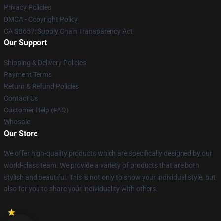
Privacy Policies
DMCA - Copyright Policy
CA SB657: Supply Chain Transparency Act
Our Support
Shipping & Delivery Policies
Payment Terms
Return & Refund Policies
Contact Us
Customer Help (FAQ)
Whosale
Our Store
We offer high-quality products which are specifically designed by our
world-class team. We provide a variety of products that are both
stylish and beautiful. This is not only to show your individual style, but
also for you to share your individuality with others.