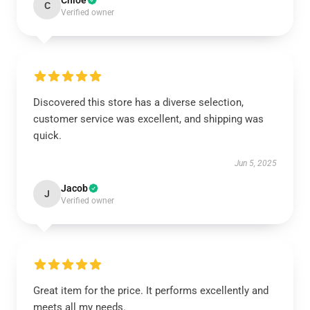
Chloe
C
Verified owner
Discovered this store has a diverse selection,
customer service was excellent, and shipping was
quick.
Jun 5, 2025
Jacob
J
Verified owner
Great item for the price. It performs excellently and
meets all my needs.