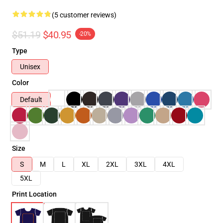
(5 customer reviews)
$51.19
$40.95
-20%
Type
Unisex
Color
Default
Size
S
M
L
XL
2XL
3XL
4XL
5XL
Print Location