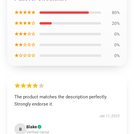
★★★★★
80%
★★★★☆
20%
★★★☆☆
0%
★★☆☆☆
0%
★☆☆☆☆
0%
The product matches the description perfectly.
Strongly endorse it.
Jun 11, 2025
Blake
B
Verified owner