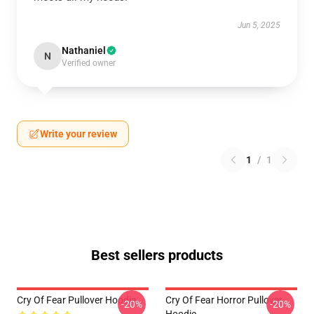
Jun 5, 2025
Nathaniel
N
Verified owner
Write your review
1
/
1
Best sellers products
Cry Of Fear Pullover Hoodie
Cry Of Fear Horror Pullover
-20%
-20%