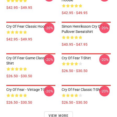
Hoodie
$42.95 - $49.95
$42.95 - $49.95
Cry Of Fear Classic Hoodie
Simon Henriksson Cry Of Fear
-20%
-20%
Pullover Sweatshirt
$42.95 - $49.95
$40.95 - $47.95
Cry Of Fear Game Classic T-
Cry Of Fear T-Shirt
-20%
-20%
Shirt
$26.50 - $30.50
$26.50 - $30.50
Cry Of Fear - Vintage T-Shirt
Cry Of Fear Classic T-Shirt
-20%
-20%
$26.50 - $30.50
$26.50 - $30.50
VIEW MORE