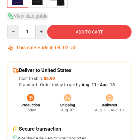
View size guide
Quantity
ADD TO CART
This sale ends in
04
:
02
:
54
Deliver to United States
Cost to ship:
$6.99
Standard - Order today to get by
Aug. 11 - Aug. 18
Production
Shipping
Delivered
Today
Aug. 07
Aug. 11 - Aug. 18
Secure transaction
Worldwide delivery to your doorstep