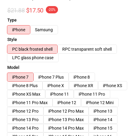
$21.88
$17.50
-20%
Type
iPhone
Samsung
Style
PC black frosted shell
RPC transparent soft shell
LPC glass phone case
Model
iPhone 7
iPhone 7 Plus
iPhone 8
iPhone 8 Plus
iPhone X
iPhone XR
iPhone XS
iPhone XS Max
iPhone 11
iPhone 11 Pro
iPhone 11 Pro Max
iPhone 12
iPhone 12 Mini
iPhone 12 Pro
iPhone 12 Pro Max
iPhone 13
iPhone 13 Pro
iPhone 13 Pro Max
iPhone 14
iPhone 14 Pro
iPhone 14 Pro Max
iPhone 15