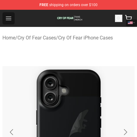
FREE
shipping on orders over $100
Cry Of Fear Shop - Official Cry Of Fear Merchandise Store
Open menu
Home
/
Cry Of Fear Cases
/
Cry Of Fear iPhone Cases