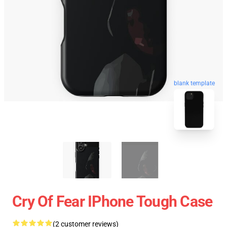
blank template
Cry Of Fear IPhone Tough Case
(2 customer reviews)