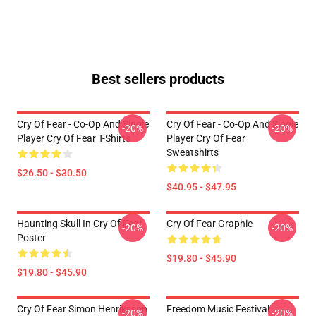
Best sellers products
Cry Of Fear - Co-Op And Single
Cry Of Fear - Co-Op And Single
-20%
-20%
Player Cry Of Fear T-Shirts
Player Cry Of Fear
Sweatshirts
$26.50 - $30.50
$40.95 - $47.95
Haunting Skull In Cry Of Fear
Cry Of Fear Graphic
-20%
-20%
Poster
$19.80 - $45.90
$19.80 - $45.90
Cry Of Fear Simon Henriksson
Freedom Music Festival
-20%
-20%