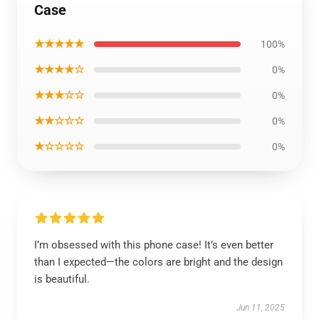
Case
★★★★★
100%
★★★★☆
0%
★★★☆☆
0%
★★☆☆☆
0%
★☆☆☆☆
0%
I’m obsessed with this phone case! It’s even better
than I expected—the colors are bright and the design
is beautiful.
Jun 11, 2025