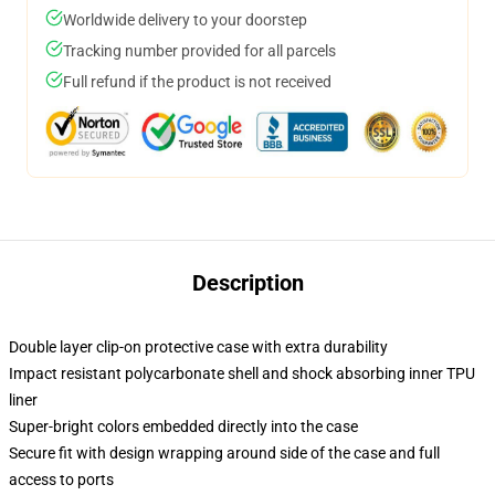
Worldwide delivery to your doorstep
Tracking number provided for all parcels
Full refund if the product is not received
Description
Double layer clip-on protective case with extra durability
Impact resistant polycarbonate shell and shock absorbing inner TPU
liner
Super-bright colors embedded directly into the case
Secure fit with design wrapping around side of the case and full
access to ports