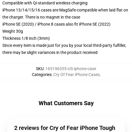
Compatible with Qi-standard wireless charging
iPhone 13/14/15/16 cases are MagSafe-compatible when laid flat on
the charger. There is no magnet in the case
iPhone SE (2020) / iPhone 8 cases also fit iPhone SE (2022)
Weight 30g
Thickness 1/8 inch (3mm)
Since every item is made just for you by your local third-party fulfiller,
there may be slight variances in the product received
SKU
:
165196355-US-iphone-case
Categories
:
Cry Of Fear iPhone Cases
,
What Customers Say
2 reviews for Cry of Fear iPhone Tough