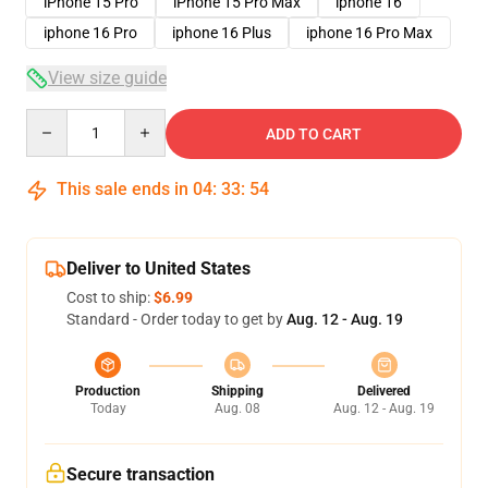
iPhone 15 Pro
iPhone 15 Pro Max
iphone 16
iphone 16 Pro
iphone 16 Plus
iphone 16 Pro Max
View size guide
Quantity
ADD TO CART
This sale ends in
04
:
33
:
53
Deliver to United States
Cost to ship:
$6.99
Standard - Order today to get by
Aug. 12 - Aug. 19
Production
Shipping
Delivered
Today
Aug. 08
Aug. 12 - Aug. 19
Secure transaction