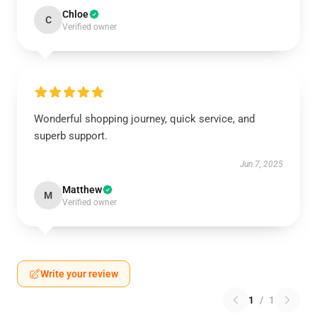
Chloe
C
Verified owner
Wonderful shopping journey, quick service, and
superb support.
Jun 7, 2025
Matthew
M
Verified owner
Write your review
1
/
1