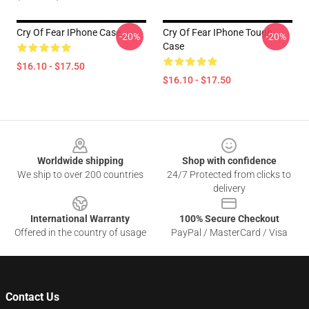
Cry Of Fear IPhone Case
Cry Of Fear IPhone Tough
-20%
-20%
Case
$16.10 - $17.50
$16.10 - $17.50
Footer
Worldwide shipping
Shop with confidence
We ship to over 200 countries
24/7 Protected from clicks to
delivery
International Warranty
100% Secure Checkout
Offered in the country of usage
PayPal / MasterCard / Visa
Contact Us