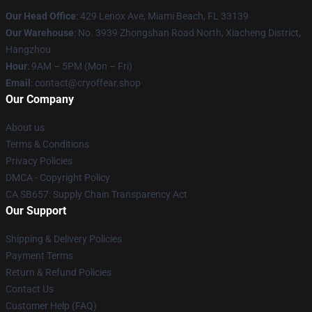
Our Head Office
: 429 Lenox Ave, Miami Beach, FL 33139
Our Warehouse
: No. 3939 Zhongshan Road North, Xiacheng District,
Hangzhou
Hour
: 9AM – 5PM (Mon – Fri)
Email
: contact@cryoffear.shop
Our Company
About us
Terms & Conditions
Privacy Policies
DMCA - Copyright Policy
CA SB657: Supply Chain Transparency Act
Our Support
Shipping & Delivery Policies
Payment Terms
Return & Refund Policies
Contact Us
Customer Help (FAQ)