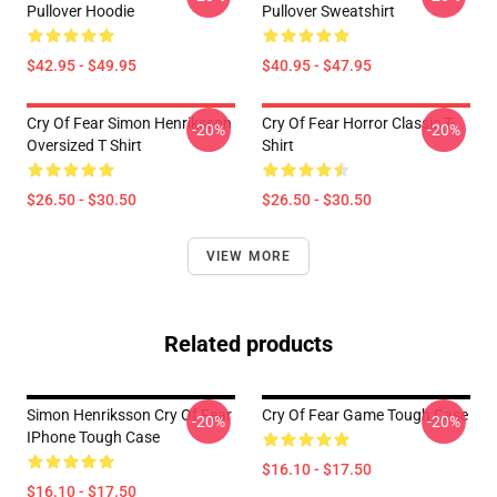
Pullover Hoodie
Pullover Sweatshirt
$42.95 - $49.95
$40.95 - $47.95
Cry Of Fear Simon Henriksson
Cry Of Fear Horror Classic T-
-20%
-20%
Oversized T Shirt
Shirt
$26.50 - $30.50
$26.50 - $30.50
VIEW MORE
Related products
Simon Henriksson Cry Of Fear
Cry Of Fear Game Tough Case
-20%
-20%
IPhone Tough Case
$16.10 - $17.50
$16.10 - $17.50