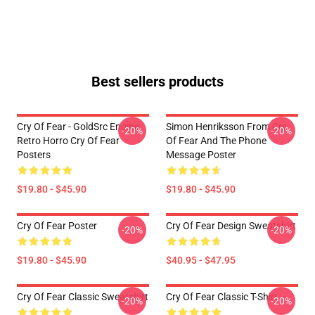
Best sellers products
Cry Of Fear - GoldSrc Engine
Simon Henriksson From Cry
-20%
-20%
Retro Horro Cry Of Fear
Of Fear And The Phone
Posters
Message Poster
$19.80 - $45.90
$19.80 - $45.90
Cry Of Fear Poster
Cry Of Fear Design Sweatshirt
-20%
-20%
$19.80 - $45.90
$40.95 - $47.95
Cry Of Fear Classic Sweatshirt
Cry Of Fear Classic T-Shirt
-20%
-20%