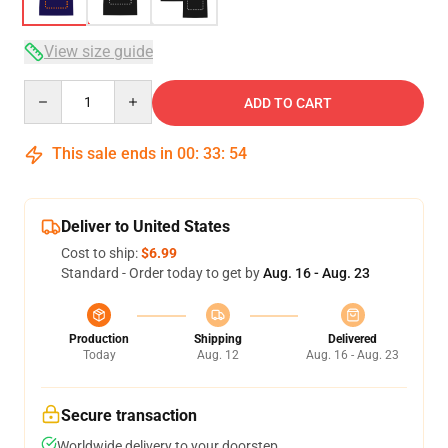
View size guide
Quantity
ADD TO CART
This sale ends in
00
:
33
:
53
Deliver to United States
Cost to ship:
$6.99
Standard - Order today to get by
Aug. 16 - Aug. 23
Production
Shipping
Delivered
Today
Aug. 12
Aug. 16 - Aug. 23
Secure transaction
Worldwide delivery to your doorstep