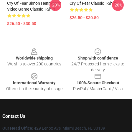
Cry Of Fear Simon Henriksson
Cry Of Fear Classic T-Shirt
-20%
-20%
Video Game Classic T-Shirt
$26.50 - $30.50
$26.50 - $30.50
Footer
Worldwide shipping
Shop with confidence
We ship to over 200 countries
24/7 Protected from clicks to
delivery
International Warranty
100% Secure Checkout
Offered in the country of usage
PayPal / MasterCard / Visa
Contact Us
Our Head Office
: 429 Lenox Ave, Miami Beach, FL 33139