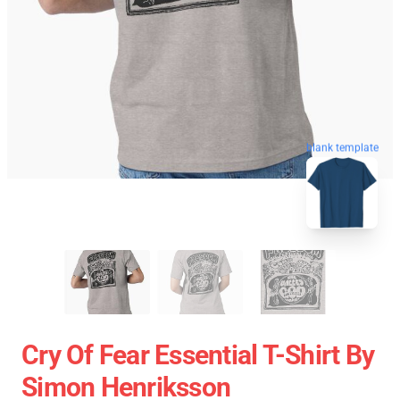
blank template
Cry Of Fear Essential T-Shirt By
Simon Henriksson