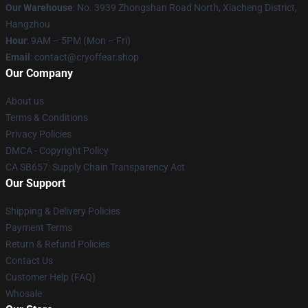
Our Warehouse
: No. 3939 Zhongshan Road North, Xiacheng District,
Hangzhou
Hour
: 9AM – 5PM (Mon – Fri)
Email
: contact@cryoffear.shop
Our Company
About us
Terms & Conditions
Privacy Policies
DMCA - Copyright Policy
CA SB657: Supply Chain Transparency Act
Our Support
Shipping & Delivery Policies
Payment Terms
Return & Refund Policies
Contact Us
Customer Help (FAQ)
Whosale