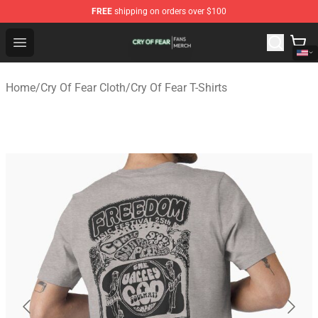
FREE
shipping on orders over $100
Cry Of Fear Shop - Official Cry Of Fear Merchandise Store
Open menu
Home
/
Cry Of Fear Cloth
/
Cry Of Fear T-Shirts