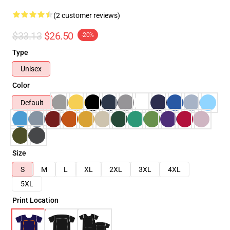
(2 customer reviews)
$33.13
$26.50
-20%
Type
Unisex
Color
Default
Size
S
M
L
XL
2XL
3XL
4XL
5XL
Print Location