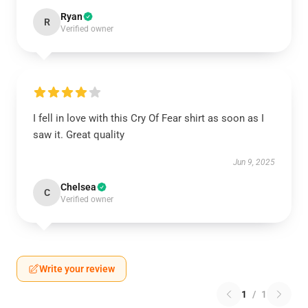
Ryan
R
Verified owner
I fell in love with this Cry Of Fear shirt as soon as I
saw it. Great quality
Jun 9, 2025
Chelsea
C
Verified owner
Write your review
1
/
1