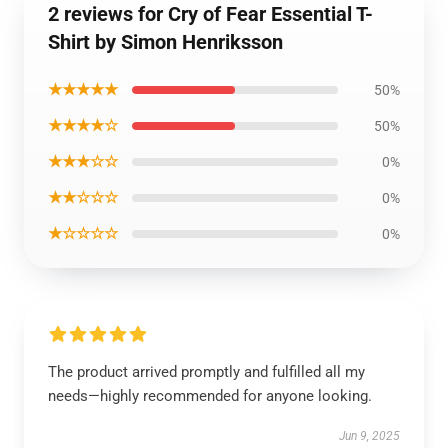
2 reviews for Cry of Fear Essential T-
Shirt by Simon Henriksson
★★★★★
50%
★★★★☆
50%
★★★☆☆
0%
★★☆☆☆
0%
★☆☆☆☆
0%
The product arrived promptly and fulfilled all my
needs—highly recommended for anyone looking.
Jun 9, 2025