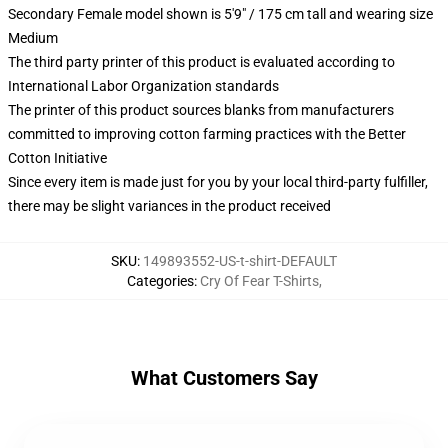
Secondary Female model shown is 5'9" / 175 cm tall and wearing size
Medium
The third party printer of this product is evaluated according to
International Labor Organization standards
The printer of this product sources blanks from manufacturers
committed to improving cotton farming practices with the Better
Cotton Initiative
Since every item is made just for you by your local third-party fulfiller,
there may be slight variances in the product received
SKU
:
149893552-US-t-shirt-DEFAULT
Categories
:
Cry Of Fear T-Shirts
,
What Customers Say