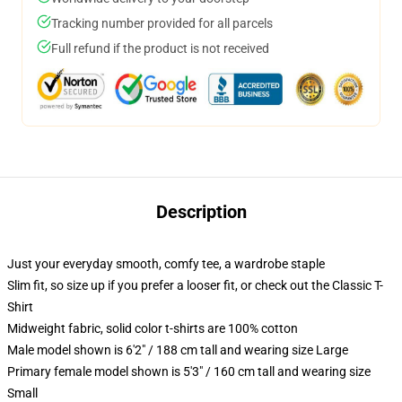
Tracking number provided for all parcels
Full refund if the product is not received
Description
Just your everyday smooth, comfy tee, a wardrobe staple
Slim fit, so size up if you prefer a looser fit, or check out the Classic T-
Shirt
Midweight fabric, solid color t-shirts are 100% cotton
Male model shown is 6'2" / 188 cm tall and wearing size Large
Primary female model shown is 5'3" / 160 cm tall and wearing size
Small