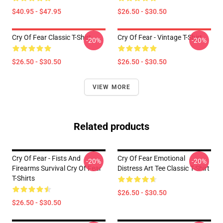
$40.95 - $47.95
$26.50 - $30.50
Cry Of Fear Classic T-Shirt
Cry Of Fear - Vintage T-Shirt
-20%
-20%
$26.50 - $30.50
$26.50 - $30.50
VIEW MORE
Related products
Cry Of Fear - Fists And
Cry Of Fear Emotional
-20%
-20%
Firearms Survival Cry Of Fear
Distress Art Tee Classic T-Shirt
T-Shirts
$26.50 - $30.50
$26.50 - $30.50