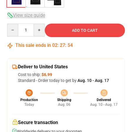
View size guide
Quantity
ADD TO CART
This sale ends in
02
:
27
:
54
Deliver to United States
Cost to ship:
$6.99
Standard - Order today to get by
Aug. 10 - Aug. 17
Production
Shipping
Delivered
Today
Aug. 06
Aug. 10 - Aug. 17
Secure transaction
Worldwide delivery to your doorstep