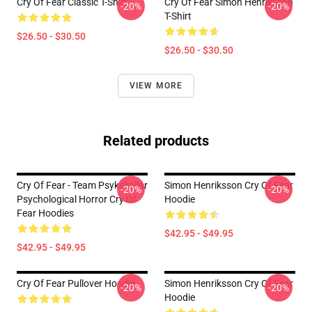
Cry Of Fear Classic T-Shirt
Cry Of Fear Simon Henriksson
-20%
-20%
T-Shirt
$26.50 - $30.50
$26.50 - $30.50
VIEW MORE
Related products
Cry Of Fear - Team Psykskallar
Simon Henriksson Cry Of Fear
-20%
-20%
Psychological Horror Cry Of
Hoodie
Fear Hoodies
$42.95 - $49.95
$42.95 - $49.95
Cry Of Fear Pullover Hoodie
Simon Henriksson Cry Of Fear
-20%
-20%
Hoodie