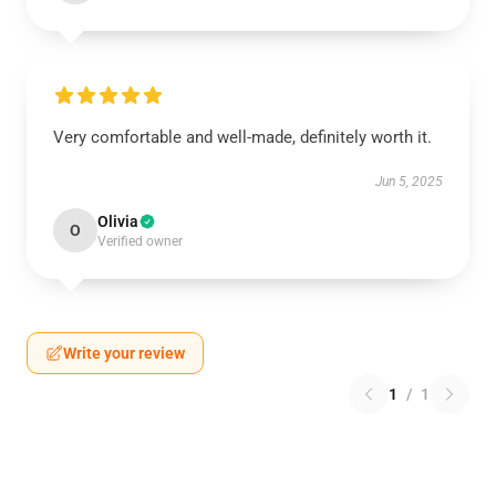
Very comfortable and well-made, definitely worth it.
Jun 5, 2025
Olivia
O
Verified owner
Write your review
1
/
1