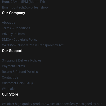
Hour
: 9AM – 5PM (Mon – Fri)
Email
: contact@cryoffear.shop
Our Company
About us
Terms & Conditions
Privacy Policies
DMCA - Copyright Policy
CA SB657: Supply Chain Transparency Act
Our Support
Shipping & Delivery Policies
Payment Terms
Return & Refund Policies
Contact Us
Customer Help (FAQ)
Whosale
Our Store
We offer high-quality products which are specifically designed by our