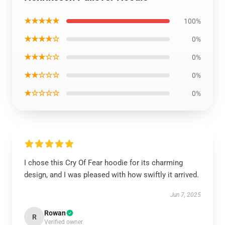
★★★★★
100%
★★★★☆
0%
★★★☆☆
0%
★★☆☆☆
0%
★☆☆☆☆
0%
I chose this Cry Of Fear hoodie for its charming
design, and I was pleased with how swiftly it arrived.
Jun 7, 2025
Rowan
R
Verified owner