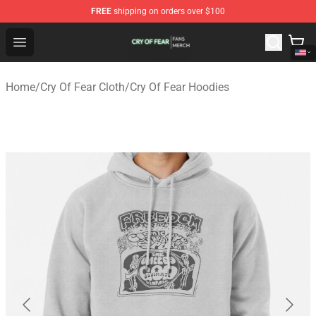
FREE
shipping on orders over $100
Cry Of Fear Shop - Official Cry Of Fear Merchandise Store
Open menu
Home
/
Cry Of Fear Cloth
/
Cry Of Fear Hoodies