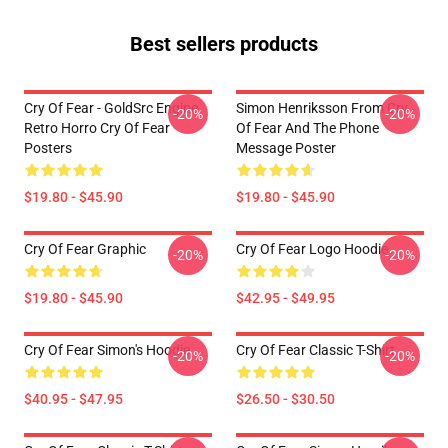
Best sellers products
Cry Of Fear - GoldSrc Engine
Simon Henriksson From Cry
-20%
-20%
Retro Horro Cry Of Fear
Of Fear And The Phone
Posters
Message Poster
$19.80 - $45.90
$19.80 - $45.90
Cry Of Fear Graphic
Cry Of Fear Logo Hoodie
-20%
-20%
$19.80 - $45.90
$42.95 - $49.95
Cry Of Fear Simon's Hoodie
Cry Of Fear Classic T-Shirt
-20%
-20%
$40.95 - $47.95
$26.50 - $30.50