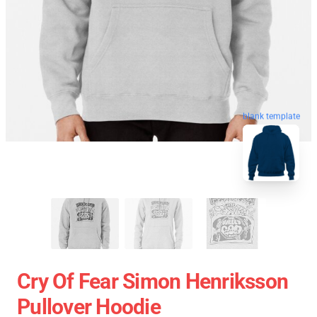
blank template
Cry Of Fear Simon Henriksson
Pullover Hoodie