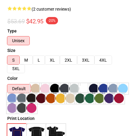
(2 customer reviews)
$53.69
$42.95
-20%
Type
Unisex
Size
S
M
L
XL
2XL
3XL
4XL
5XL
Color
Default
Print Location