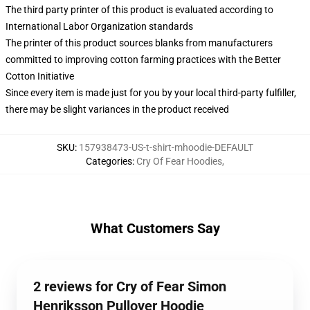
The third party printer of this product is evaluated according to
International Labor Organization standards
The printer of this product sources blanks from manufacturers
committed to improving cotton farming practices with the Better
Cotton Initiative
Since every item is made just for you by your local third-party fulfiller,
there may be slight variances in the product received
SKU
:
157938473-US-t-shirt-mhoodie-DEFAULT
Categories
:
Cry Of Fear Hoodies
,
What Customers Say
2 reviews for Cry of Fear Simon
Henriksson Pullover Hoodie