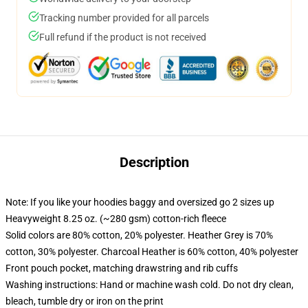
Tracking number provided for all parcels
Full refund if the product is not received
Description
Note: If you like your hoodies baggy and oversized go 2 sizes up
Heavyweight 8.25 oz. (~280 gsm) cotton-rich fleece
Solid colors are 80% cotton, 20% polyester. Heather Grey is 70%
cotton, 30% polyester. Charcoal Heather is 60% cotton, 40% polyester
Front pouch pocket, matching drawstring and rib cuffs
Washing instructions: Hand or machine wash cold. Do not dry clean,
bleach, tumble dry or iron on the print