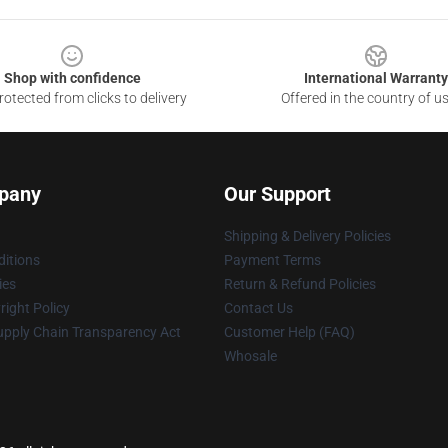
Shop with confidence
International Warranty
otected from clicks to delivery
Offered in the country of u
pany
Our Support
Shipping & Delivery Policies
itions
Payment Terms
ies
Return & Refund Policies
ight Policy
Contact Us
upply Chain Transparency Act
Customer Help (FAQ)
Whosale