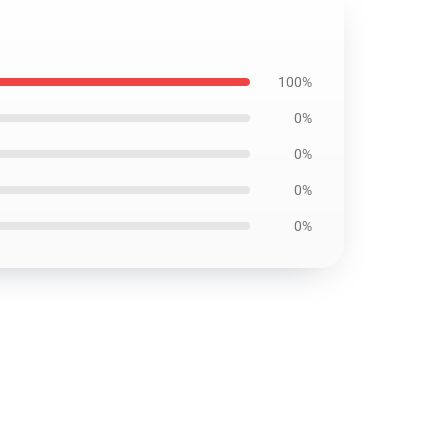
100%
0%
0%
0%
0%