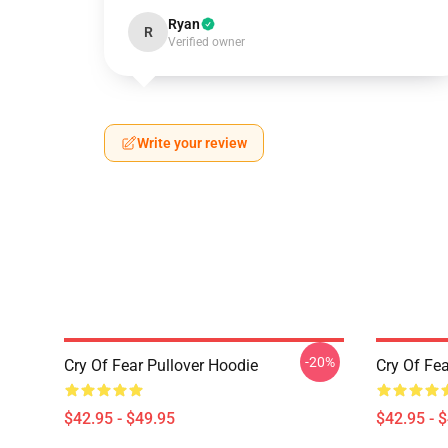
Ryan
R
Verified owner
Write your review
-20%
Cry Of Fear Pullover Hoodie
Cry Of Fea
$42.95 - $49.95
$42.95 - 