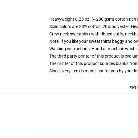
Heavyweight 8.25 oz. (~280 gsm) cotton-rich 
Solid colors are 80% cotton, 20% polyester. He
Crew neck sweatshirt with ribbed cuffs, neck
Note: If you like your sweatshirts baggy and ov
Washing instructions: Hand or machine wash col
The third party printer of this product is eval
The printer of this product sources blanks fro
Since every item is made just for you by your loc
SKU