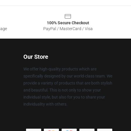
100% Secure Checkout
sage
PayPal / MasterCard / Visa
Our Store
We offer high-quality products which are
specifically designed by our world-class team. We
provide a variety of products that are both stylish
and beautiful. This is not only to show your
individual style, but also for you to share your
individuality with others.