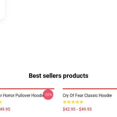
Best sellers products
-20%
r Horror Pullover Hoodie
Cry Of Fear Classic Hoodie
$49.95
$42.95 - $49.95