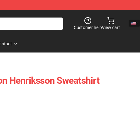
Customer help
View cart
ontact
on Henriksson Sweatshirt
)