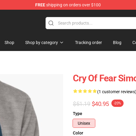
FREE
shipping on orders over $100
ore
Shop
Shop by category
Tracking order
Blog
C
Cry Of Fear Sim
(1 customer reviews
$51.19
$40.95
-20%
Type
Unisex
Color