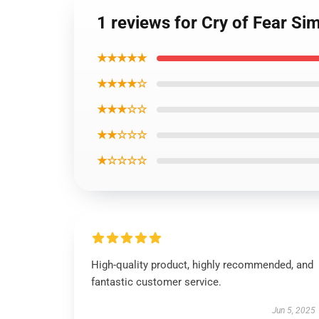
1 reviews for Cry of Fear S
★★★★★
★★★★☆
★★★☆☆
★★☆☆☆
★☆☆☆☆
High-quality product, highly recommended, and
fantastic customer service.
Jun 5, 2025