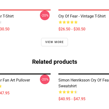
-20%
r T-Shirt
Cry Of Fear - Vintage T-Shirt
$30.50
$26.50 - $30.50
VIEW MORE
Related products
-20%
r Fan Art Pullover
Simon Henriksson Cry Of Fea
Sweatshirt
$47.95
$40.95 - $47.95