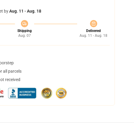
et by
Aug. 11 - Aug. 18
Shipping
Delivered
Aug. 07
Aug. 11 - Aug. 18
doorstep
 all parcels
not received