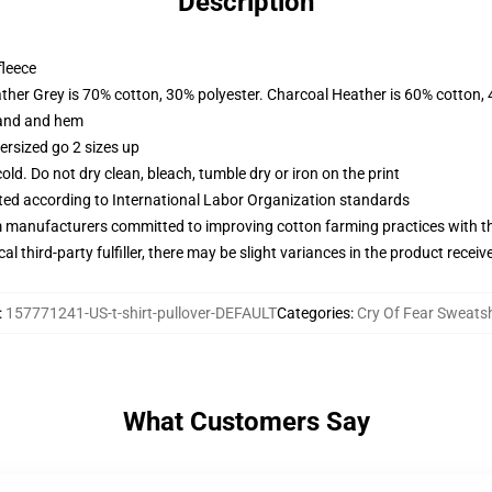
Description
fleece
ather Grey is 70% cotton, 30% polyester. Charcoal Heather is 60% cotton,
band and hem
ersized go 2 sizes up
d. Do not dry clean, bleach, tumble dry or iron on the print
uated according to International Labor Organization standards
m manufacturers committed to improving cotton farming practices with the
al third-party fulfiller, there may be slight variances in the product receiv
:
157771241-US-t-shirt-pullover-DEFAULT
Categories
:
Cry Of Fear Sweatsh
What Customers Say