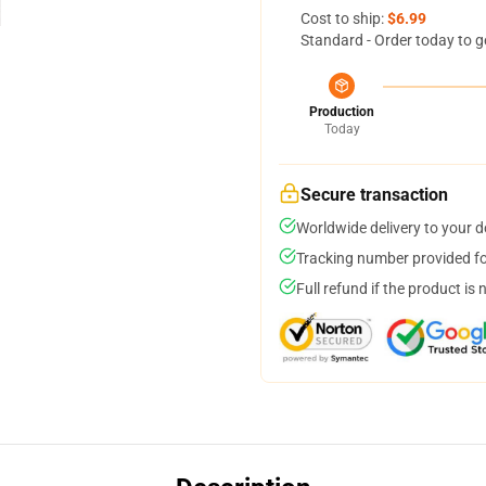
Cost to ship:
$6.99
Standard - Order today to g
Production
Today
Secure transaction
Worldwide delivery to your 
Tracking number provided for
Full refund if the product is 