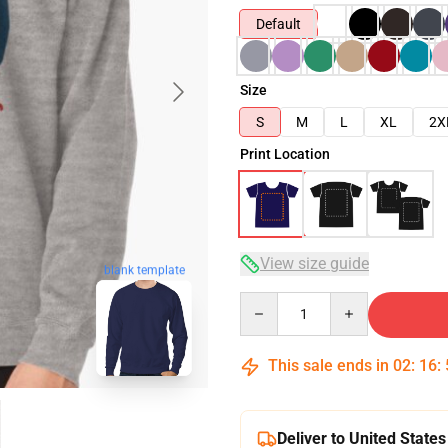
Default
Size
S
M
L
XL
2X
Print Location
View size guide
blank template
Quantity
This sale ends in
02
:
16
:
Deliver to United States