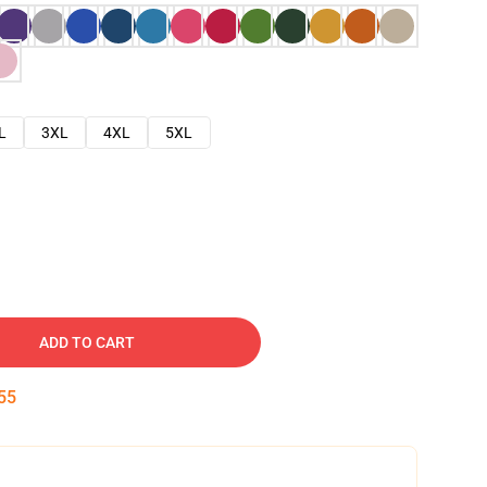
L
3XL
4XL
5XL
ADD TO CART
54