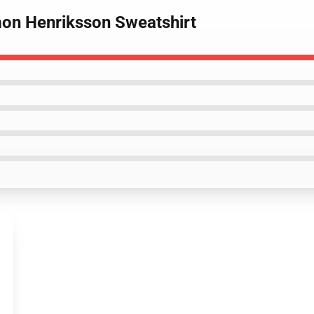
imon Henriksson Sweatshirt