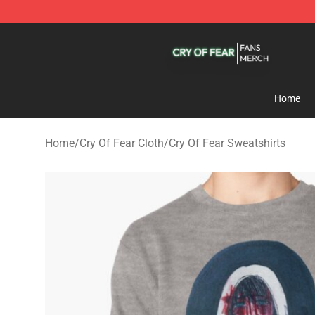
Cry Of Fear Shop - Official Cry Of Fear Merchandise St
Home
Home
/
Cry Of Fear Cloth
/
Cry Of Fear Sweatshirts