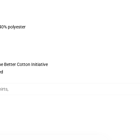
 40% polyester
 Better Cotton Initiative
ed
irts
,