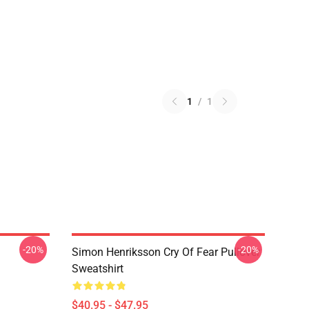
1
/
1
-20%
-20%
Simon Henriksson Cry Of Fear Pullover
Sweatshirt
$40.95 - $47.95