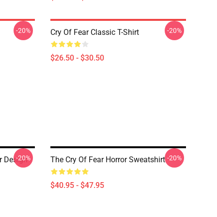
-20%
-20%
Cry Of Fear Classic T-Shirt
$26.50 - $30.50
-20%
-20%
r Design
The Cry Of Fear Horror Sweatshirt
$40.95 - $47.95