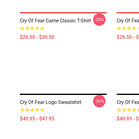
-20%
Cry Of Fear Game Classic T-Shirt
Cry Of Fea
$26.50 - $30.50
$26.50 - 
-20%
Cry Of Fear Logo Sweatshirt
Cry Of Fea
$40.95 - $47.95
$40.95 - 