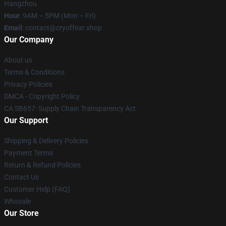
Hangzhou
Hour
: 9AM – 5PM (Mon – Fri)
Email
: contact@cryoffear.shop
Our Company
About us
Terms & Conditions
Privacy Policies
DMCA - Copyright Policy
CA SB657: Supply Chain Transparency Act
Our Support
Shipping & Delivery Policies
Payment Terms
Return & Refund Policies
Contact Us
Customer Help (FAQ)
Whosale
Our Store