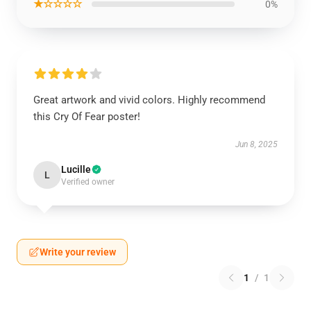
★☆☆☆☆
0%
Great artwork and vivid colors. Highly recommend
this Cry Of Fear poster!
Jun 8, 2025
Lucille
L
Verified owner
Write your review
1
/
1