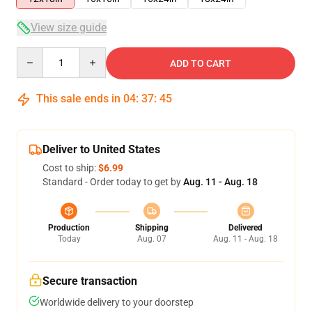
View size guide
Quantity
ADD TO CART
This sale ends in
04
:
37
:
45
Deliver to United States
Cost to ship:
$6.99
Standard - Order today to get by
Aug. 11 - Aug. 18
Production
Shipping
Delivered
Today
Aug. 07
Aug. 11 - Aug. 18
Secure transaction
Worldwide delivery to your doorstep