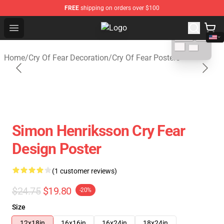
FREE
shipping on orders over $100
blank template
Open menu
Cry Of Fear Shop - Official Cry Of 
Home
/
Cry Of Fear Decoration
/
Cry Of Fear Posters
Simon Henriksson Cry Fear
Design Poster
(1 customer reviews)
$24.75
$19.80
-20%
Size
12x18in
16x16in
16x24in
18x24in