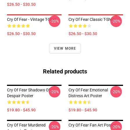
$26.50 - $30.50
Cry Of Fear - Vintage T-Shirt
Cry Of Fear Classic T-Shirt
-20%
-20%
$26.50 - $30.50
$26.50 - $30.50
VIEW MORE
Related products
Cry Of Fear Shadows Of
Cry Of Fear Emotional
-20%
-20%
Despair Poster
Distress Art Poster
$19.80 - $45.90
$19.80 - $45.90
Cry Of Fear Murdered
Cry Of Fear Fan Art Poster
-20%
-20%