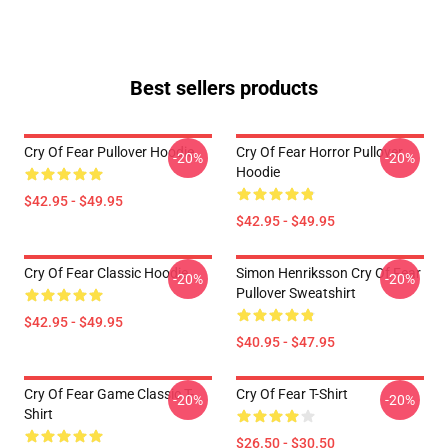
Best sellers products
Cry Of Fear Pullover Hoodie
Cry Of Fear Horror Pullover
-20%
-20%
Hoodie
$42.95 - $49.95
$42.95 - $49.95
Cry Of Fear Classic Hoodie
Simon Henriksson Cry Of Fear
-20%
-20%
Pullover Sweatshirt
$42.95 - $49.95
$40.95 - $47.95
Cry Of Fear Game Classic T-
Cry Of Fear T-Shirt
-20%
-20%
Shirt
$26.50 - $30.50