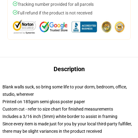
Tracking number provided for all parcels
Full refund if the product is not received
Description
Blank walls suck, so bring some life to your dorm, bedroom, office,
studio, wherever
Printed on 185gsm semi gloss poster paper
Custom cut - refer to size chart for finished measurements
Includes a 3/16 inch (5mm) white border to assist in framing
Since every item is made just for you by your local third-party fulfiller,
there may be slight variances in the product received