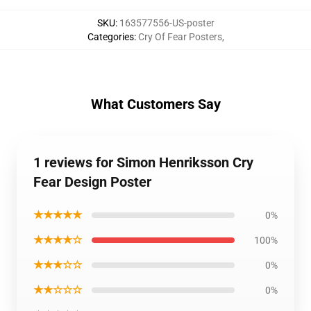
SKU
:
163577556-US-poster
Categories
:
Cry Of Fear Posters
,
What Customers Say
1 reviews for Simon Henriksson Cry
Fear Design Poster
★★★★★
0%
★★★★☆
100%
★★★☆☆
0%
★★☆☆☆
0%