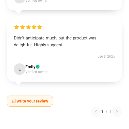
Verified owner
Didn’t anticipate much, but the product was
delightful. Highly suggest.
Jun 8, 2025
Emily
E
Verified owner
Write your review
1
/
1