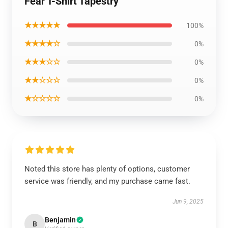
Fear T-Shirt Tapestry
★★★★★
100%
★★★★☆
0%
★★★☆☆
0%
★★☆☆☆
0%
★☆☆☆☆
0%
Noted this store has plenty of options, customer
service was friendly, and my purchase came fast.
Jun 9, 2025
Benjamin
B