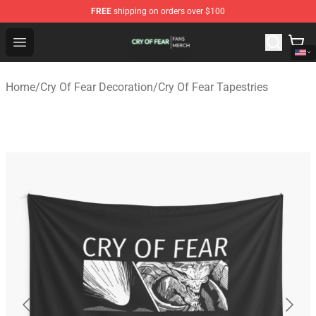
FREE
shipping on orders over $100
Cry Of Fear Shop - Official Cry Of Fear Merchandise Store
Open menu
Home
/
Cry Of Fear Decoration
/
Cry Of Fear Tapestries