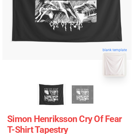
blank template
Simon Henriksson Cry Of Fear
T-Shirt Tapestry