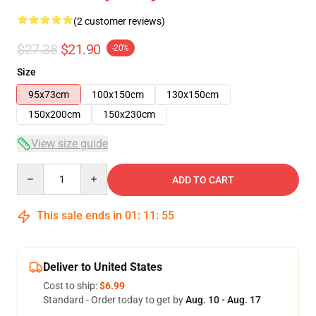
(2 customer reviews)
$27.38
$21.90
-20%
Size
95x73cm
100x150cm
130x150cm
150x200cm
150x230cm
View size guide
Quantity
ADD TO CART
This sale ends in
01
:
11
:
54
Deliver to United States
Cost to ship:
$6.99
Standard - Order today to get by
Aug. 10 - Aug. 17