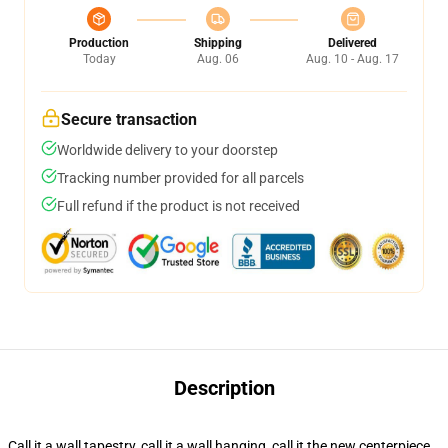
Production
Shipping
Delivered
Today
Aug. 06
Aug. 10 - Aug. 17
Secure transaction
Worldwide delivery to your doorstep
Tracking number provided for all parcels
Full refund if the product is not received
Description
Call it a wall tapestry, call it a wall hanging, call it the new centerpiece