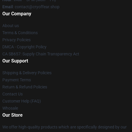
Email
: contact@cryoffear.shop
Our Company
About us
Terms & Conditions
Privacy Policies
DMCA - Copyright Policy
CA SB657: Supply Chain Transparency Act
Our Support
Shipping & Delivery Policies
Payment Terms
Return & Refund Policies
Contact Us
Customer Help (FAQ)
Whosale
Our Store
We offer high-quality products which are specifically designed by our