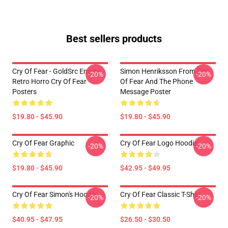
Best sellers products
Cry Of Fear - GoldSrc Engine
Simon Henriksson From Cry
-20%
-20%
Retro Horro Cry Of Fear
Of Fear And The Phone
Posters
Message Poster
$19.80 - $45.90
$19.80 - $45.90
Cry Of Fear Graphic
Cry Of Fear Logo Hoodie
-20%
-20%
$19.80 - $45.90
$42.95 - $49.95
Cry Of Fear Simon's Hoodie
Cry Of Fear Classic T-Shirt
-20%
-20%
$40.95 - $47.95
$26.50 - $30.50