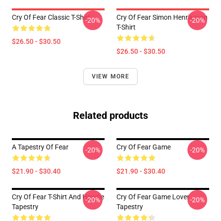
Cry Of Fear Classic T-Shirt
Cry Of Fear Simon Henriksson
-20%
-20%
T-Shirt
$26.50 - $30.50
$26.50 - $30.50
VIEW MORE
Related products
A Tapestry Of Fear
Cry Of Fear Game
-20%
-20%
$21.90 - $30.40
$21.90 - $30.40
Cry Of Fear T-Shirt And Hoodie
Cry Of Fear Game Lover
-20%
-20%
Tapestry
Tapestry