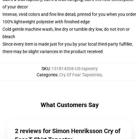
of your decor
Intense, vivid colors and fine line detail, printed for you when you order
100% lightweight polyester with finished edge
Cold gentle machine wash, line dry or tumble dry low, do not iron or
bleach
Since every item is made just for you by your local third-party fulfiller,
there may be slight variances in the product received
SKU
:
151814306-US-tapestry
Categories
:
Cry Of Fear Tapestries
,
What Customers Say
2 reviews for Simon Henriksson Cry of