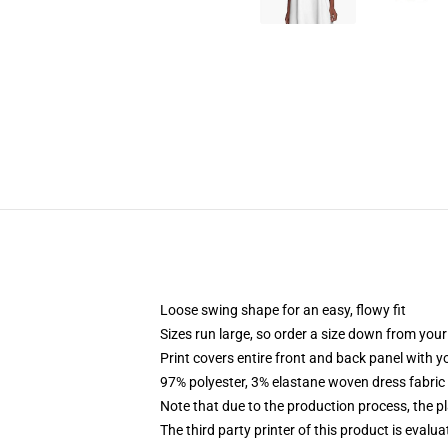
Loose swing shape for an easy, flowy fit
Sizes run large, so order a size down from your
Print covers entire front and back panel with 
97% polyester, 3% elastane woven dress fabric 
Note that due to the production process, the p
The third party printer of this product is eval