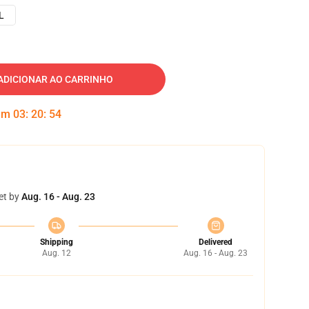
L
ADICIONAR AO CARRINHO
 em
03
:
20
:
53
et by
Aug. 16 - Aug. 23
Shipping
Delivered
Aug. 12
Aug. 16 - Aug. 23