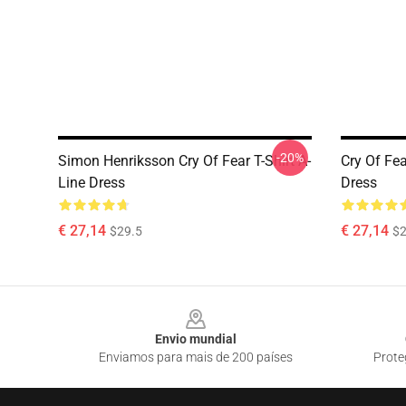
-20%
Simon Henriksson Cry Of Fear T-Shirt A-
Cry Of Fea
Line Dress
Dress
€ 27,14
€ 27,14
$29.5
$2
Footer
Envio mundial
Enviamos para mais de 200 países
Prote