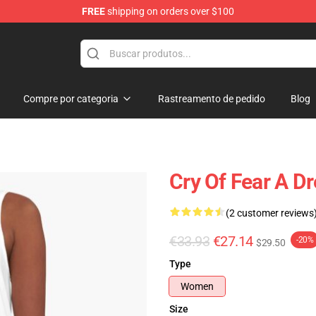
FREE
shipping on orders over $100
ore
Compre por categoria
Rastreamento de pedido
Blog
Cry Of Fear A D
(2 customer reviews
€33.93
€27.14
-20%
$29.50
Type
Women
Size