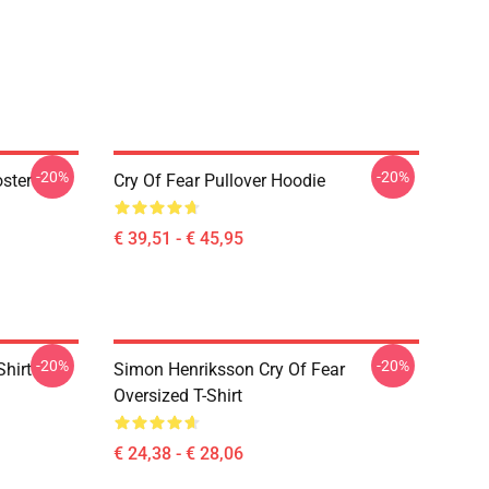
-20%
-20%
oster
Cry Of Fear Pullover Hoodie
€ 39,51 - € 45,95
-20%
-20%
Shirt
Simon Henriksson Cry Of Fear
Oversized T-Shirt
€ 24,38 - € 28,06