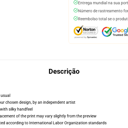
Entrega mundial na sua por
Número de rastreamento for
Reembolso total se o produt
Descrição
 usual
your chosen design, by an independent artist
with silky handfeel
lacement of the print may vary slightly from the preview
uated according to International Labor Organization standards