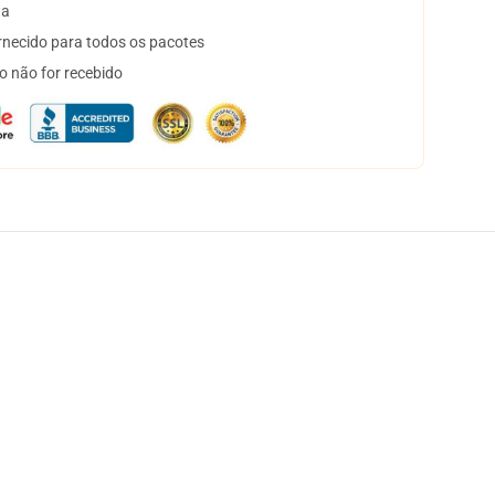
ta
necido para todos os pacotes
o não for recebido