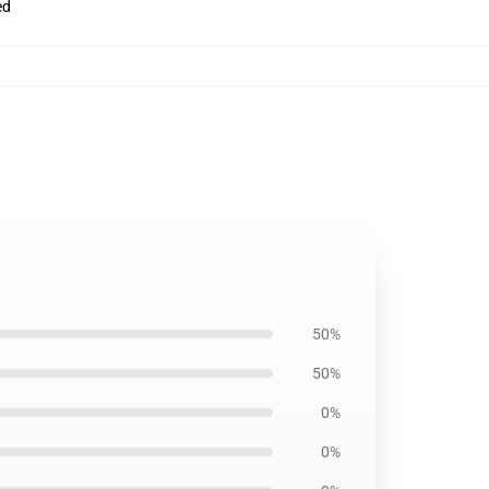
ed
50%
50%
0%
0%