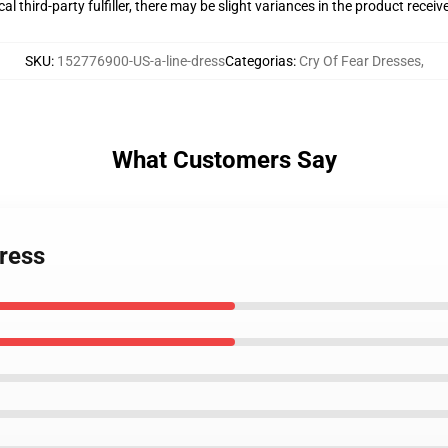
al third-party fulfiller, there may be slight variances in the product receiv
SKU
:
152776900-US-a-line-dress
Categorias
:
Cry Of Fear Dresses
,
What Customers Say
Dress