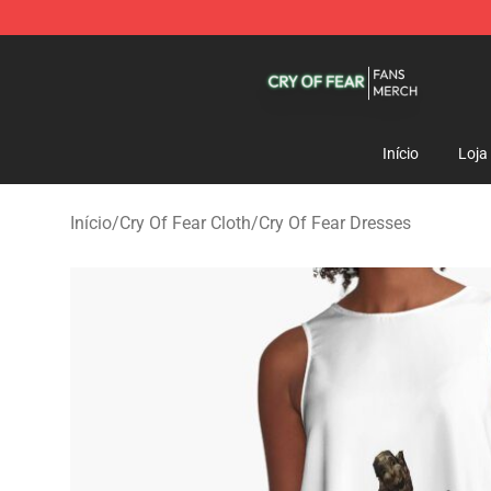
Cry Of Fear Shop - Official Cry Of Fear Merchandise St
Início
Loja
Início
/
Cry Of Fear Cloth
/
Cry Of Fear Dresses