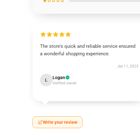
★☆☆☆☆
The store's quick and reliable service ensured
a wonderful shopping experience.
Jun 11, 2025
Logan
L
Verified owner
Write your review