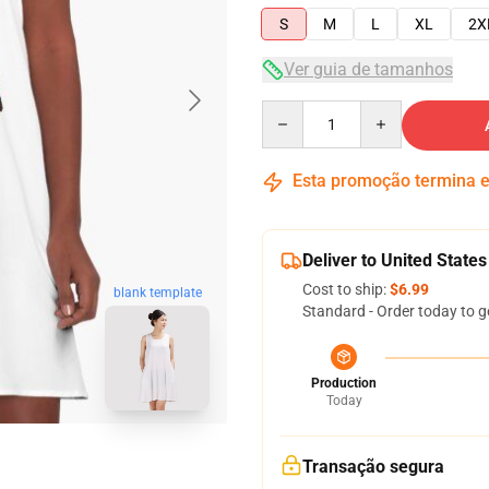
S
M
L
XL
2X
Ver guia de tamanhos
Quantity
Esta promoção termina
Deliver to United States
Cost to ship:
$6.99
blank template
Standard - Order today to g
Production
Today
Transação segura