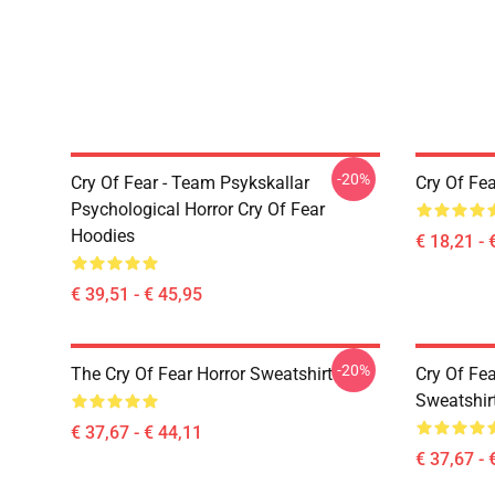
-20%
Cry Of Fear - Team Psykskallar
Cry Of Fea
Psychological Horror Cry Of Fear
Hoodies
€ 18,21 - 
€ 39,51 - € 45,95
-20%
The Cry Of Fear Horror Sweatshirt
Cry Of Fea
Sweatshir
€ 37,67 - € 44,11
€ 37,67 - 