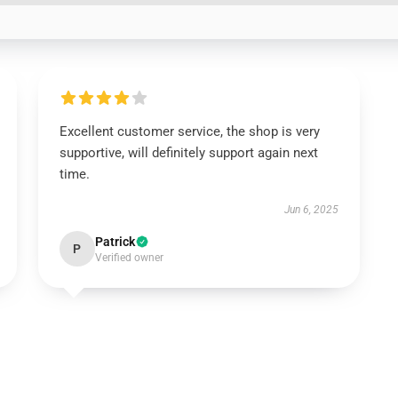
Excellent customer service, the shop is very
supportive, will definitely support again next
time.
Jun 6, 2025
Patrick
P
Verified owner