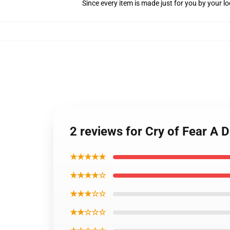
Since every item is made just for you by your loc
2 reviews for Cry of Fear A 
★★★★★
★★★★☆
★★★☆☆
★★☆☆☆