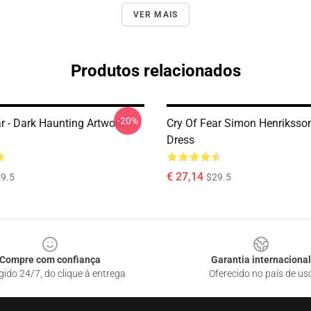
VER MAIS
Produtos relacionados
-20%
r - Dark Haunting Artwork
Cry Of Fear Simon Henriksson
Dress
€ 27,14
9.5
$29.5
Compre com confiança
Garantia internacional
gido 24/7, do clique à entrega
Oferecido no país de us