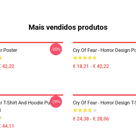
Mais vendidos produtos
-20%
r Poster
Cry Of Fear - Horror Design P
€ 42,22
€ 18,21 - € 42,22
-20%
r T-Shirt And Hoodie Pullover
Cry Of Fear - Horror Design T-
t
€ 24,38 - € 28,06
€ 44,11