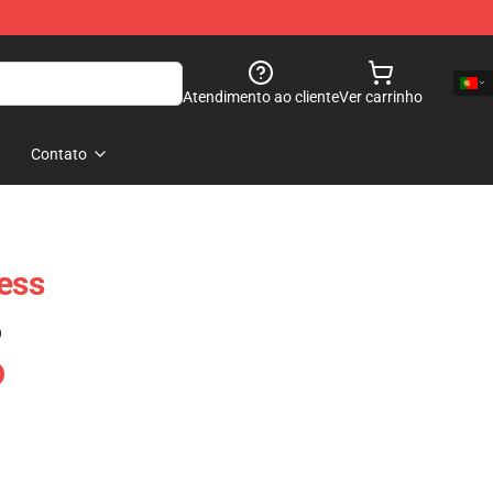
Atendimento ao cliente
Ver carrinho
Contato
ress
)