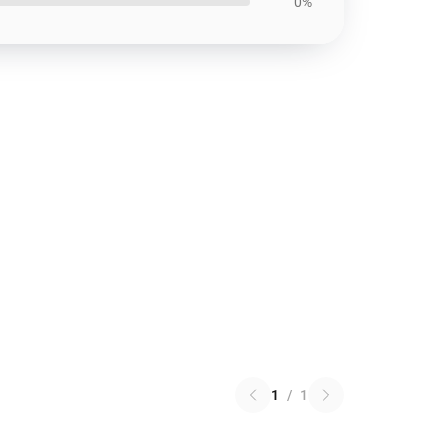
0%
1
/
1