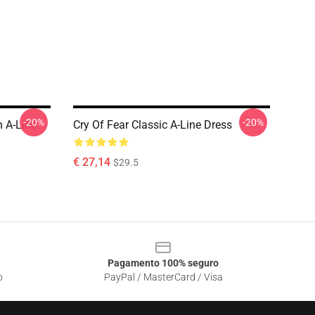
-20%
-20%
 A-Line
Cry Of Fear Classic A-Line Dress
€ 27,14
$29.5
Pagamento 100% seguro
o
PayPal / MasterCard / Visa