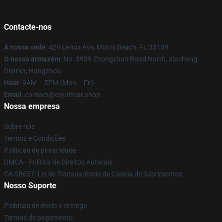
Contacte-nos
A nossa sede
: 429 Lenox Ave, Miami Beach, FL 33139
O nosso armazém
: No. 3939 Zhongshan Road North, Xiacheng
District, Hangzhou
Hour
: 9AM – 5PM (Mon – Fri)
Email
: contact@cryoffear.shop
Nossa empresa
Sobre nós
Termos e Condições
Políticas de privacidade
DMCA - Política de Direitos Autorais
CA SB657: Lei de Transparência de Cadeia de Suprimentos
Nosso Suporte
Políticas de envio e entrega
Termos de pagamento