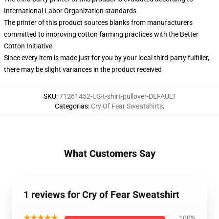
International Labor Organization standards
The printer of this product sources blanks from manufacturers
committed to improving cotton farming practices with the Better
Cotton Initiative
Since every item is made just for you by your local third-party fulfiller,
there may be slight variances in the product received
SKU
:
71261452-US-t-shirt-pullover-DEFAULT
Categorias
:
Cry Of Fear Sweatshirts
,
What Customers Say
1 reviews for Cry of Fear Sweatshirt
★★★★★
100%