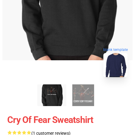
blank template
Cry Of Fear Sweatshirt
(1 customer reviews)