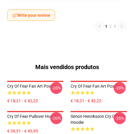
Write your review
1
/
1
Mais vendidos produtos
Cry Of Fear Fan Art Poster
Cry Of Fear Fan Art Poster
-20%
-20%
€ 18,21 - € 42,22
€ 18,21 - € 42,22
Cry Of Fear Pullover Hoodie
Simon Henriksson Cry Of Fear
-20%
-20%
Hoodie
€ 39,51 - € 45,95