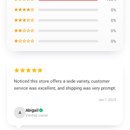
★★★★☆
0%
★★★☆☆
0%
★★☆☆☆
0%
★☆☆☆☆
0%
Noticed this store offers a wide variety, customer
service was excellent, and shipping was very prompt.
Jun 7, 2025
Abigail
A
Verified owner