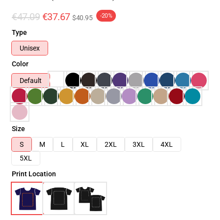
€47.09
€37.67
-20%
$40.95
Type
Unisex
Color
Default
Size
S
M
L
XL
2XL
3XL
4XL
5XL
Print Location