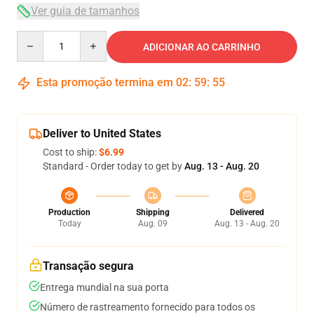
Ver guia de tamanhos
Quantity
ADICIONAR AO CARRINHO
Esta promoção termina em
02
:
59
:
54
Deliver to United States
Cost to ship:
$6.99
Standard - Order today to get by
Aug. 13 - Aug. 20
Production
Shipping
Delivered
Today
Aug. 09
Aug. 13 - Aug. 20
Transação segura
Entrega mundial na sua porta
Número de rastreamento fornecido para todos os