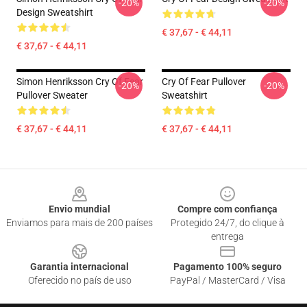
-20%
-20%
Design Sweatshirt
€ 37,67 - € 44,11
€ 37,67 - € 44,11
Simon Henriksson Cry Of Fear
Cry Of Fear Pullover
-20%
-20%
Pullover Sweater
Sweatshirt
€ 37,67 - € 44,11
€ 37,67 - € 44,11
Footer
Envio mundial
Compre com confiança
Enviamos para mais de 200 países
Protegido 24/7, do clique à
entrega
Garantia internacional
Pagamento 100% seguro
Oferecido no país de uso
PayPal / MasterCard / Visa