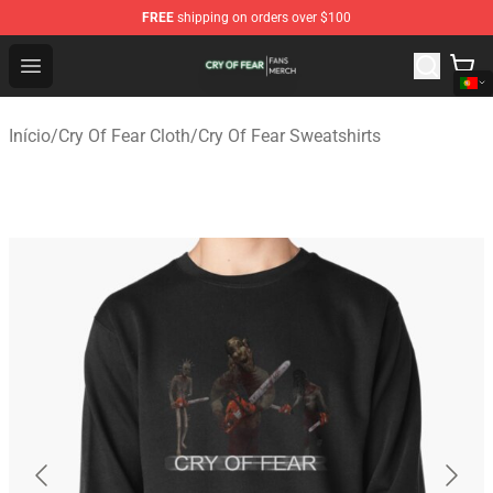
FREE
shipping on orders over $100
Cry Of Fear Shop - Official Cry Of Fear Merchandise Store
Open menu
Início
/
Cry Of Fear Cloth
/
Cry Of Fear Sweatshirts