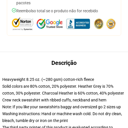
pacotes
Reembolso total se o produto não for recebido
Descrição
Heavyweight 8.25 oz. (~280 gsm) cotton-rich fleece
Solid colors are 80% cotton, 20% polyester. Heather Grey is 70%
cotton, 30% polyester. Charcoal Heather is 60% cotton, 40% polyester
Crew neck sweatshirt with ribbed cuffs, neckband and hem
Note: If you like your sweatshirts baggy and oversized go 2 sizes up
Washing instructions: Hand or machine wash cold. Do not dry clean,
bleach, tumble dry or iron on the print
The third party printer of this product is evaluated according to