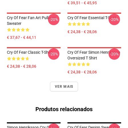
€ 39,51 - € 45,95
Cry Of Fear Fan Art Pullover
Cry Of Fear Essential T-Shirt
-20%
-20%
Sweater
€ 24,38 - € 28,06
€ 37,67 - € 44,11
Cry Of Fear Classic T-Shirt
Cry Of Fear Simon Henriksson
-20%
-20%
Oversized T Shirt
€ 24,38 - € 28,06
€ 24,38 - € 28,06
VER MAIS
Produtos relacionados
Simon Henriksson Cry Of Fear
Cry Of Fear Design Sweatshirt