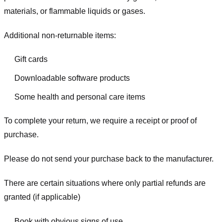
materials, or flammable liquids or gases.
Additional non-returnable items:
Gift cards
Downloadable software products
Some health and personal care items
To complete your return, we require a receipt or proof of
purchase.
Please do not send your purchase back to the manufacturer.
There are certain situations where only partial refunds are
granted (if applicable)
Book with obvious signs of use