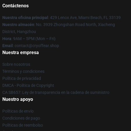
Contáctenos
Nuestra oficina principal
: 429 Lenox Ave, Miami Beach, FL 33139
Nuestro almacén
: No. 3939 Zhongshan Road North, Xiacheng
District, Hangzhou
Hora
: 9AM – 5PM (Mon – Fri)
Email
: contact@cryoffear.shop
Nuestra empresa
Sobre nosotros
Términos y condiciones
Política de privacidad
DMCA - Política de Copyright
CA SB657: Ley de transparencia en la cadena de suministro
Nuestro apoyo
Políticas de envío
Condiciones de pago
Políticas de reembolso