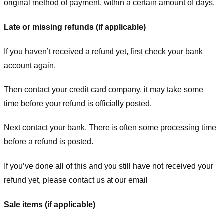
original method of payment, within a certain amount of days.
Late or missing refunds (if applicable)
If you haven’t received a refund yet, first check your bank
account again.
Then contact your credit card company, it may take some
time before your refund is officially posted.
Next contact your bank. There is often some processing time
before a refund is posted.
If you’ve done all of this and you still have not received your
refund yet, please contact us at our email
Sale items (if applicable)