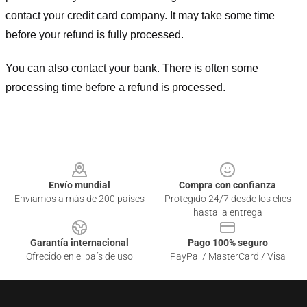
contact your credit card company. It may take some time
before your refund is fully processed.
You can also contact your bank. There is often some
processing time before a refund is processed.
Footer
Envío mundial
Compra con confianza
Enviamos a más de 200 países
Protegido 24/7 desde los clics
hasta la entrega
Garantía internacional
Pago 100% seguro
Ofrecido en el país de uso
PayPal / MasterCard / Visa