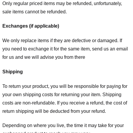
Only regular priced items may be refunded, unfortunately,
sale items cannot be refunded.
Exchanges (if applicable)
We only replace items if they are defective or damaged. If
you need to exchange it for the same item, send us an email
for us
and we will advise you from there
Shipping
To return your product, you will be responsible for paying for
your own shipping costs for returning your item. Shipping
costs are non-refundable. If you receive a refund, the cost of
return shipping will be deducted from your refund.
Depending on where you live, the time it may take for your