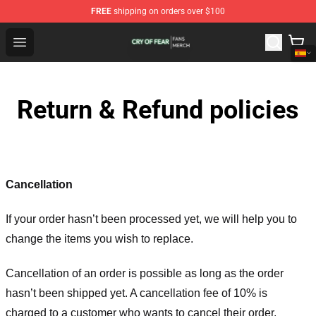
FREE
shipping on orders over $100
Cry Of Fear Shop - Official Cry Of Fear Merchandise Store
Open menu
Return & Refund policies
Cancellation
If your order hasn’t been processed yet, we will help you to
change the items you wish to replace.
Cancellation of an order is possible as long as the order
hasn’t been shipped yet. A cancellation fee of 10% is
charged to a customer who wants to cancel their order.