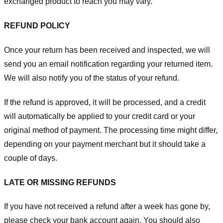
exchanged product to reach you may vary.
REFUND POLICY
Once your return has been received and inspected, we will
send you an email notification regarding your returned item.
We will also notify you of the status of your refund.
If the refund is approved, it will be processed, and a credit
will automatically be applied to your credit card or your
original method of payment. The processing time might differ,
depending on your payment merchant but it should take a
couple of days.
LATE OR MISSING REFUNDS
If you have not received a refund after a week has gone by,
please check your bank account again. You should also