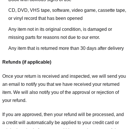
CD, DVD, VHS tape, software, video game, cassette tape,
or vinyl record that has been opened
Any item not in its original condition, is damaged or
missing parts for reasons not due to our error.
Any item that is returned more than 30 days after delivery
Refunds (if applicable)
Once your return is received and inspected, we will send you
an email to notify you that we have received your returned
item. We will also notify you of the approval or rejection of
your refund.
If you are approved, then your refund will be processed, and
a credit will automatically be applied to your credit card or