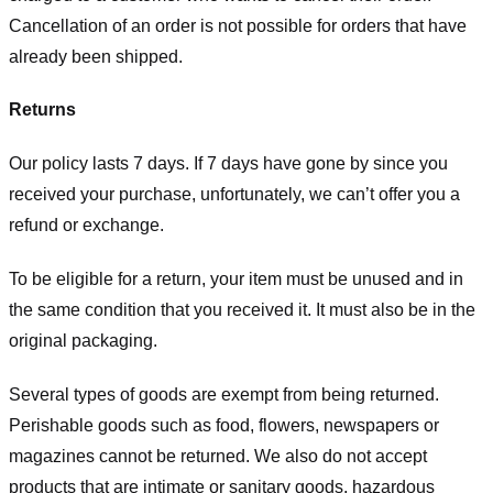
Cancellation of an order is not possible for orders that have
already been shipped.
Returns
Our policy lasts 7 days. If 7 days have gone by since you
received your purchase, unfortunately, we can’t offer you a
refund or exchange.
To be eligible for a return, your item must be unused and in
the same condition that you received it. It must also be in the
original packaging.
Several types of goods are exempt from being returned.
Perishable goods such as food, flowers, newspapers or
magazines cannot be returned. We also do not accept
products that are intimate or sanitary goods, hazardous