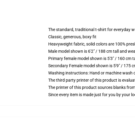
The standard, traditional t-shirt for everyday 
Classic, generous, boxy fit
Heavyweight fabric, solid colors are 100% pre
Male model shown is 6'2" / 188 cm tall and wea
Primary female model shown is 5'3" / 160 cm ta
Secondary Female model shown is 5'9" / 175 c
Washing instructions: Hand or machine wash col
The third party printer of this product is eval
The printer of this product sources blanks fro
Since every item is made just for you by your loc