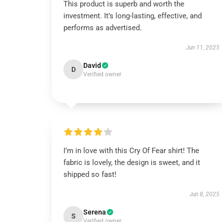
This product is superb and worth the
investment. It’s long-lasting, effective, and
performs as advertised.
Jun 11, 2025
David
D
Verified owner
I’m in love with this Cry Of Fear shirt! The
fabric is lovely, the design is sweet, and it
shipped so fast!
Jun 8, 2025
Serena
S
Verified owner