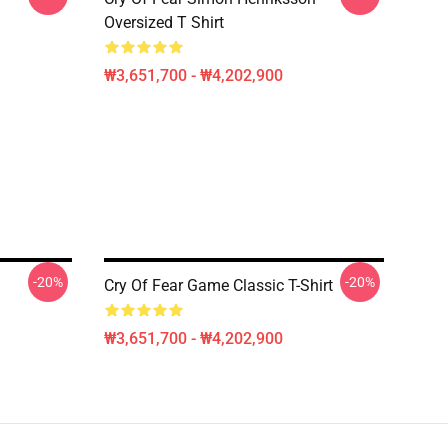
Oversized T Shirt
₩3,651,700 - ₩4,202,900
-20%
-20%
Cry Of Fear Game Classic T-Shirt
₩3,651,700 - ₩4,202,900