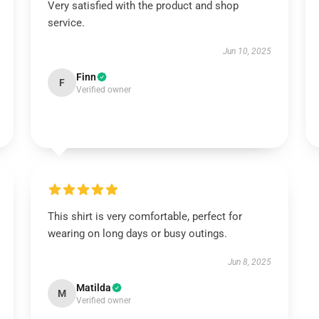
Very satisfied with the product and shop
service.
Jun 10, 2025
Finn
F
Verified owner
This shirt is very comfortable, perfect for
wearing on long days or busy outings.
Jun 8, 2025
Matilda
M
Verified owner