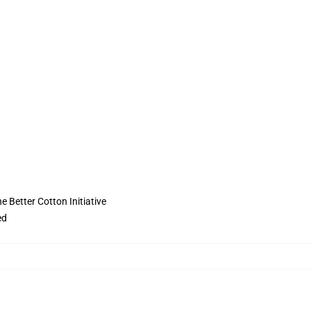
 Better Cotton Initiative
ed