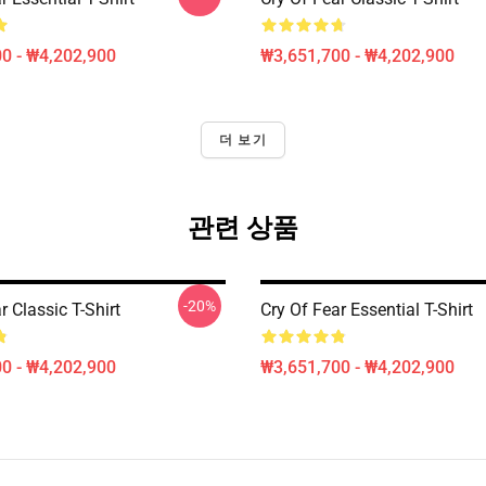
0 - ₩4,202,900
₩3,651,700 - ₩4,202,900
더 보기
관련 상품
-20%
r Classic T-Shirt
Cry Of Fear Essential T-Shirt
0 - ₩4,202,900
₩3,651,700 - ₩4,202,900