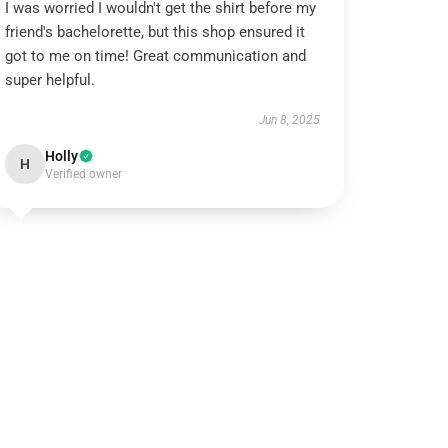
I was worried I wouldn't get the shirt before my
friend's bachelorette, but this shop ensured it
got to me on time! Great communication and
super helpful.
Jun 8, 2025
Holly
H
Verified owner