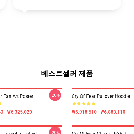
베스트셀러 제품
-20%
r Fan Art Poster
Cry Of Fear Pullover Hoodie
0 - ₩6,325,020
₩5,918,510 - ₩6,883,110
-20%
r Essential T-Shirt
Cry Of Fear Classic T-Shirt