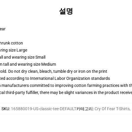
설명
wear
shrunk cotton
ring size Large
ll and wearing size Small
m tall and wearing size Medium
d. Do not dry clean, bleach, tumble dry or iron on the print
uated according to International Labor Organization standards
m manufacturers committed to improving cotton farming practices with the
al third-party fulfiller, there may be slight variances in the product receiv
SKU
:
165880019-US-classic-tee-DEFAULT
카테고리
:
Cry Of Fear T-Shirts
,