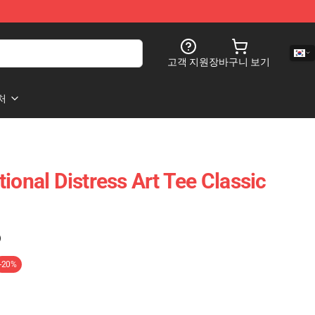
고객 지원
장바구니 보기
처
ional Distress Art Tee Classic
)
-20%