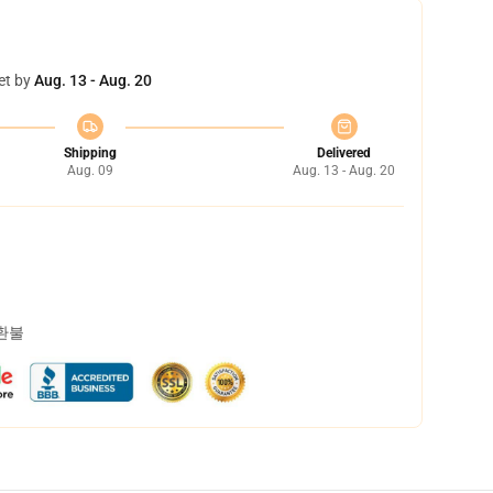
et by
Aug. 13 - Aug. 20
Shipping
Delivered
Aug. 09
Aug. 13 - Aug. 20
 환불