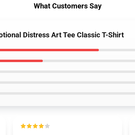
What Customers Say
tional Distress Art Tee Classic T-Shirt