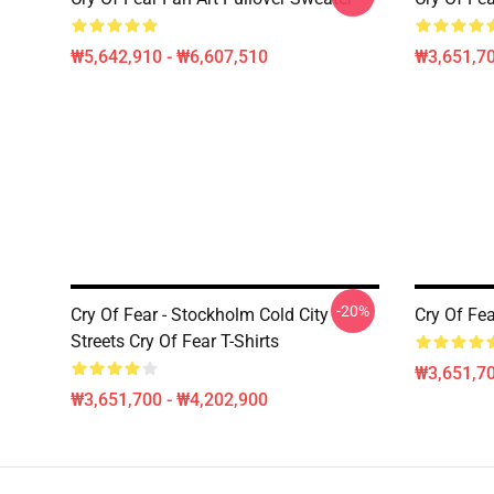
₩5,642,910 - ₩6,607,510
₩3,651,70
-20%
Cry Of Fear - Stockholm Cold City
Cry Of Fea
Streets Cry Of Fear T-Shirts
₩3,651,70
₩3,651,700 - ₩4,202,900
Footer