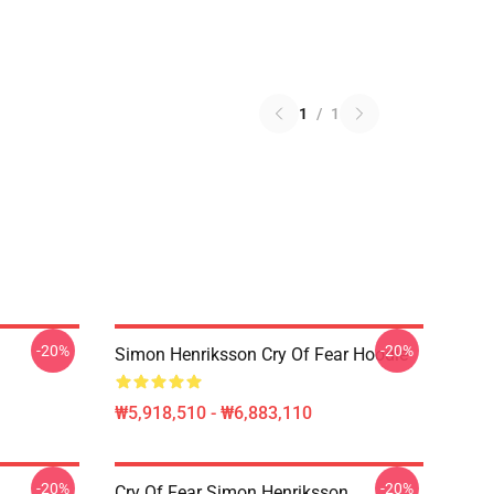
1
/
1
-20%
-20%
Simon Henriksson Cry Of Fear Hoodie
₩5,918,510 - ₩6,883,110
-20%
-20%
Cry Of Fear Simon Henriksson