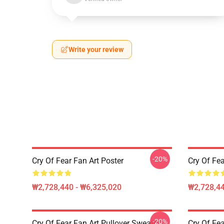
Write your review
-20%
Cry Of Fear Fan Art Poster
Cry Of Fea
₩2,728,440 - ₩6,325,020
₩2,728,44
-20%
Cry Of Fear Fan Art Pullover Sweater
Cry Of Fea