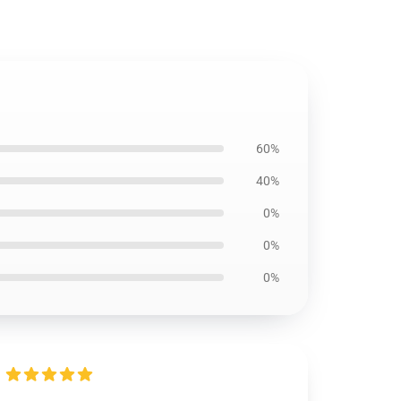
60%
40%
0%
0%
0%