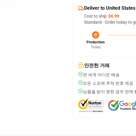
Deliver to United States
Cost to ship:
$6.99
Standard - Order today to g
Production
Today
안전한 거래
전 세계 어디든 배송
모든 소포에 추적 번호 제공
상품을 받지 못한 경우 전액