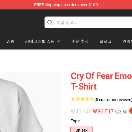
FREE
shipping on orders over $100
ore
쇼핑
카테고리별 쇼핑
주문 추적
블로그
연락
Cry Of Fear Emot
T-Shirt
(5 customer reviews
₩45,646
₩36,517
$26.50
Type
Unisex