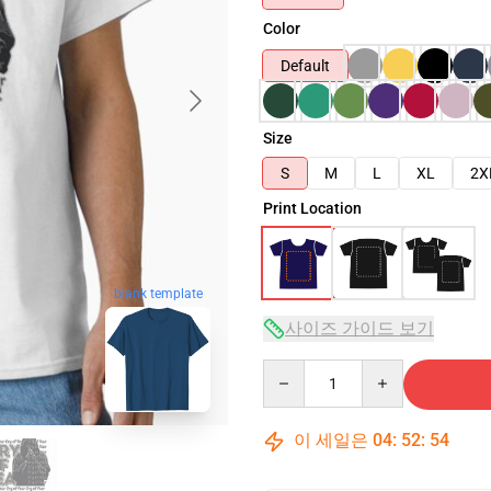
Color
Default
Size
S
M
L
XL
2X
Print Location
blank template
사이즈 가이드 보기
Quantity
이 세일은
04
:
52
:
53