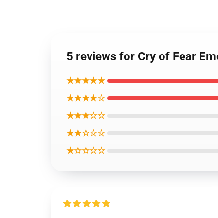
5 reviews for Cry of Fear Emo
★★★★★
★★★★☆
★★★☆☆
★★☆☆☆
★☆☆☆☆