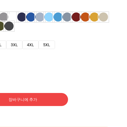
L
3XL
4XL
5XL
장바구니에 추가