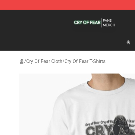
Cry Of Fear Shop - Official Cry Of Fear Merchandise St
홈
홈
/
Cry Of Fear Cloth
/
Cry Of Fear T-Shirts