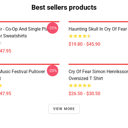
Best sellers products
-20%
r - Co-Op And Single Player
Haunting Skull In Cry Of Fear
ar Sweatshirts
$19.80 - $45.90
$47.95
-20%
usic Festival Pullover
Cry Of Fear Simon Henriksso
t
Oversized T Shirt
$47.95
$26.50 - $30.50
VIEW MORE