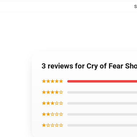
S
3 reviews for Cry of Fear Sh
★★★★★
★★★★☆
★★★☆☆
★★☆☆☆
★☆☆☆☆