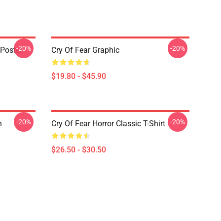
-20%
-20%
 Poster
Cry Of Fear Graphic
$19.80 - $45.90
-20%
-20%
n
Cry Of Fear Horror Classic T-Shirt
$26.50 - $30.50