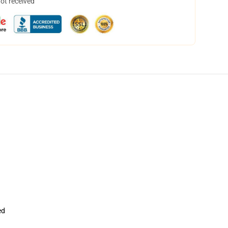
not received
ed