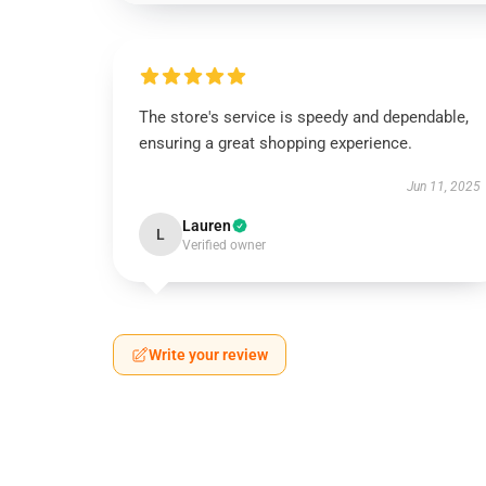
The store's service is speedy and dependable,
ensuring a great shopping experience.
Jun 11, 2025
Lauren
L
Verified owner
Write your review