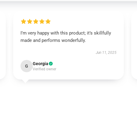
I’m very happy with this product; it’s skillfully
made and performs wonderfully.
Jun 11, 2025
Georgia
G
Verified owner