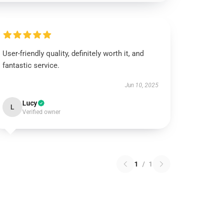
User-friendly quality, definitely worth it, and
fantastic service.
Jun 10, 2025
Lucy
L
Verified owner
1
/
1