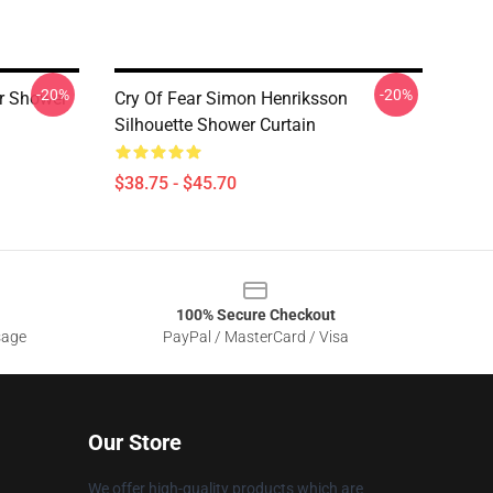
-20%
-20%
r Shower
Cry Of Fear Simon Henriksson
Silhouette Shower Curtain
$38.75 - $45.70
100% Secure Checkout
sage
PayPal / MasterCard / Visa
Our Store
We offer high-quality products which are