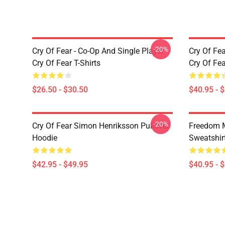
-20%
Cry Of Fear - Co-Op And Single Player
Cry Of Fea
Cry Of Fear T-Shirts
Cry Of Fe
$26.50 - $30.50
$40.95 - 
-20%
Cry Of Fear Simon Henriksson Pullover
Freedom M
Hoodie
Sweatshir
$42.95 - $49.95
$40.95 - 