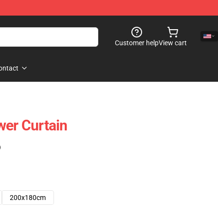
Customer help
View cart
ontact
wer Curtain
)
200x180cm