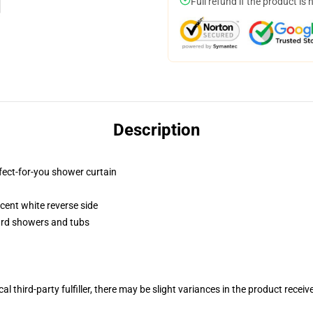
Full refund if the product is 
Description
fect-for-you shower curtain
lucent white reverse side
dard showers and tubs
al third-party fulfiller, there may be slight variances in the product receiv