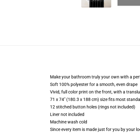
Make your bathroom truly your own with a per
Soft 100% polyester for a smooth, even drape
Vivid, full color print on the front, with a trans
71 x 74" (180.3 x 188 cm) size fits most stan
12 stitched button holes (rings not included)
Liner not included
Machine wash cold
Since every item is made just for you by your loc