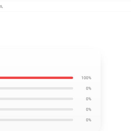
s
,
100%
0%
0%
0%
0%