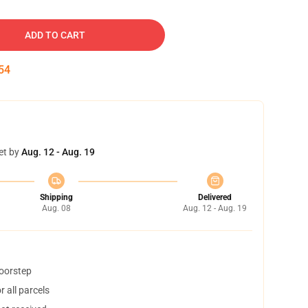
ADD TO CART
54
et by
Aug. 12 - Aug. 19
Shipping
Delivered
Aug. 08
Aug. 12 - Aug. 19
doorstep
 all parcels