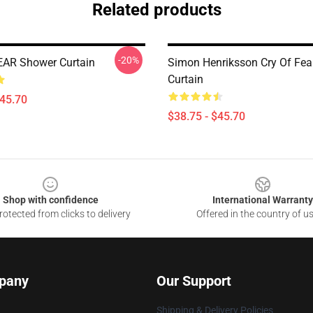
Related products
-20%
AR Shower Curtain
Simon Henriksson Cry Of Fea
Curtain
$45.70
$38.75 - $45.70
Shop with confidence
International Warranty
otected from clicks to delivery
Offered in the country of u
pany
Our Support
Shipping & Delivery Policies