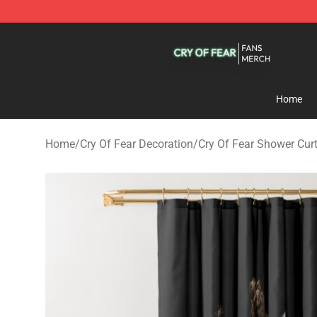
Cry Of Fear Shop - Official Cry Of Fear Merchandise St
Home
Home
/
Cry Of Fear Decoration
/
Cry Of Fear Shower Cur