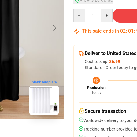
Quantity
This sale ends in
02
:
01
:
Deliver to United States
Cost to ship:
$6.99
Standard - Order today to g
blank template
Production
Today
Secure transaction
Worldwide delivery to your 
Tracking number provided for