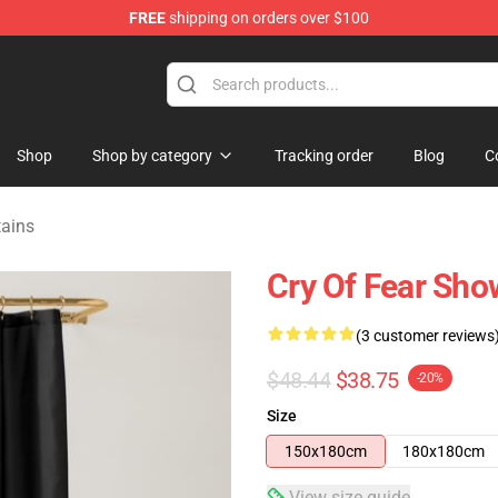
FREE
shipping on orders over $100
ore
Shop
Shop by category
Tracking order
Blog
C
tains
Cry Of Fear Sho
(3 customer reviews
$48.44
$38.75
-20%
Size
150x180cm
180x180cm
View size guide