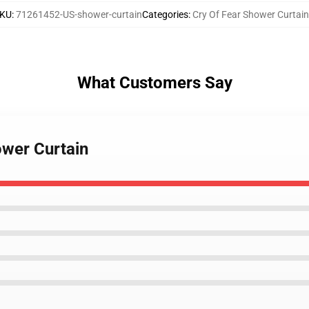
KU
:
71261452-US-shower-curtain
Categories
:
Cry Of Fear Shower Curtain
What Customers Say
ower Curtain