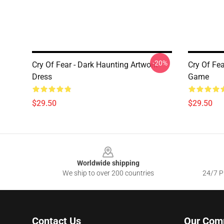
-20%
Cry Of Fear - Dark Haunting Artwork
Cry Of Fe
Dress
Game
$29.50
$29.50
Footer
Worldwide shipping
We ship to over 200 countries
24/7 Pr
Contact Us
Our Com