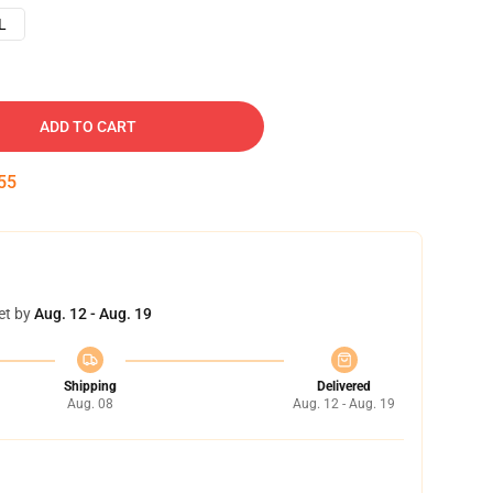
L
ADD TO CART
54
et by
Aug. 12 - Aug. 19
Shipping
Delivered
Aug. 08
Aug. 12 - Aug. 19