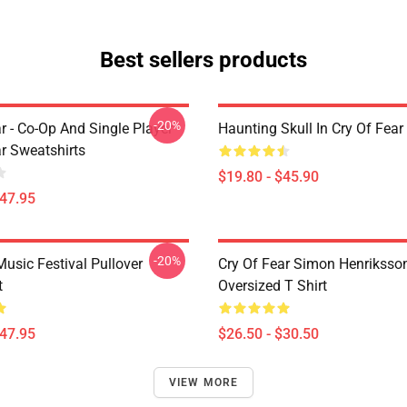
Best sellers products
-20%
r - Co-Op And Single Player
Haunting Skull In Cry Of Fear
ar Sweatshirts
$19.80 - $45.90
$47.95
-20%
usic Festival Pullover
Cry Of Fear Simon Henriksso
t
Oversized T Shirt
$47.95
$26.50 - $30.50
VIEW MORE