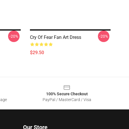
-20%
-20%
Cry Of Fear Fan Art Dress
$29.50
100% Secure Checkout
sage
PayPal / MasterCard / Visa
Our Store