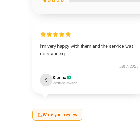
★☆☆☆☆
I’m very happy with them and the service was
outstanding.
Jun 7, 2025
Sienna
S
Verified owner
Write your review