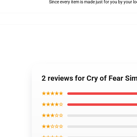
Since every item is made just for you by your loc
2 reviews for Cry of Fear S
★★★★★
★★★★☆
★★★☆☆
★★☆☆☆