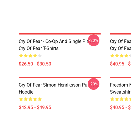
-20%
Cry Of Fear - Co-Op And Single Player
Cry Of Fea
Cry Of Fear T-Shirts
Cry Of Fe
$26.50 - $30.50
$40.95 - 
-20%
Cry Of Fear Simon Henriksson Pullover
Freedom M
Hoodie
Sweatshir
$42.95 - $49.95
$40.95 - 