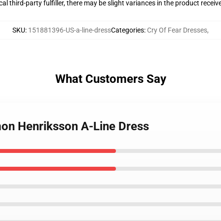
al third-party fulfiller, there may be slight variances in the product receiv
SKU
:
151881396-US-a-line-dress
Categories
:
Cry Of Fear Dresses
,
What Customers Say
imon Henriksson A-Line Dress