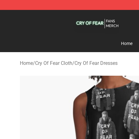
Cry Of Fear Shop - Official Cry Of Fear Merchandise St
Home
Home
/
Cry Of Fear Cloth
/
Cry Of Fear Dresses