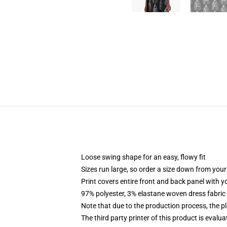
Loose swing shape for an easy, flowy fit
Sizes run large, so order a size down from your
Print covers entire front and back panel with 
97% polyester, 3% elastane woven dress fabric 
Note that due to the production process, the p
The third party printer of this product is eval