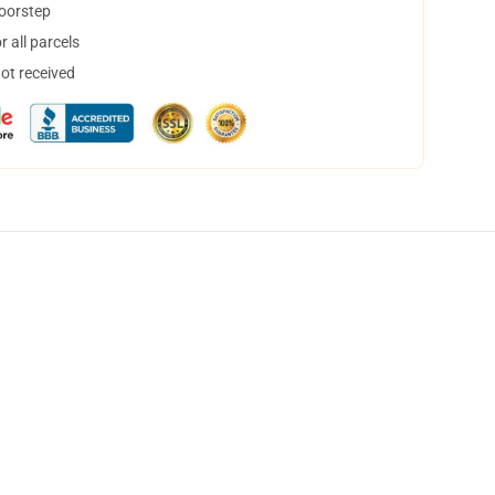
doorstep
 all parcels
not received