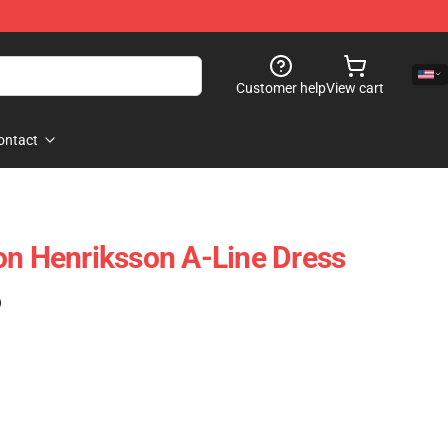
Customer help
View cart
ontact
on Henriksson A-Line Dress
)