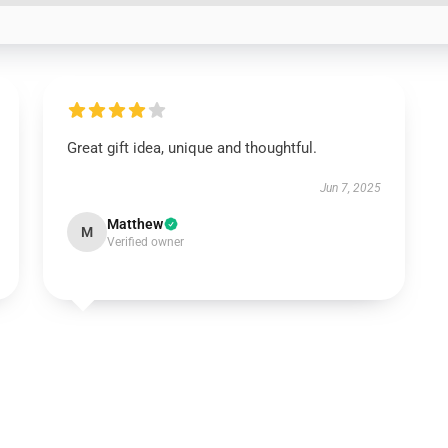
Great gift idea, unique and thoughtful.
Jun 7, 2025
Matthew
M
Verified owner