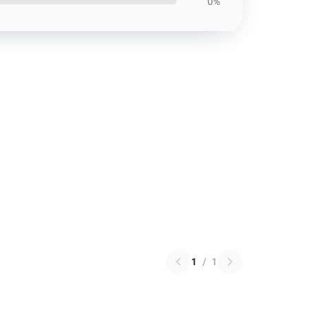
0%
1
/
1