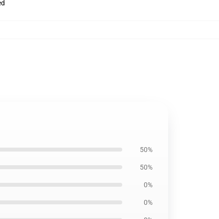
ed
50%
50%
0%
0%