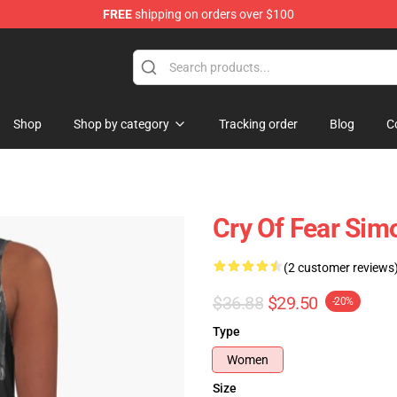
FREE
shipping on orders over $100
ore
Shop
Shop by category
Tracking order
Blog
C
Cry Of Fear Sim
(2 customer reviews
$36.88
$29.50
-20%
Type
Women
Size