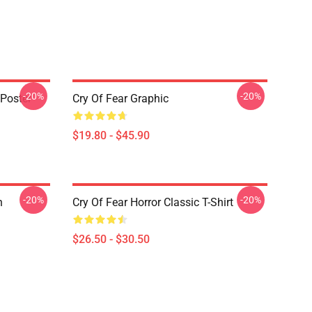
-20%
-20%
 Poster
Cry Of Fear Graphic
$19.80 - $45.90
-20%
-20%
n
Cry Of Fear Horror Classic T-Shirt
$26.50 - $30.50