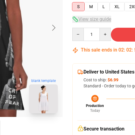
S
M
L
XL
2X
View size guide
Quantity
This sale ends in
02
:
02
:
Deliver to United States
Cost to ship:
$6.99
blank template
Standard - Order today to g
Production
Today
Secure transaction