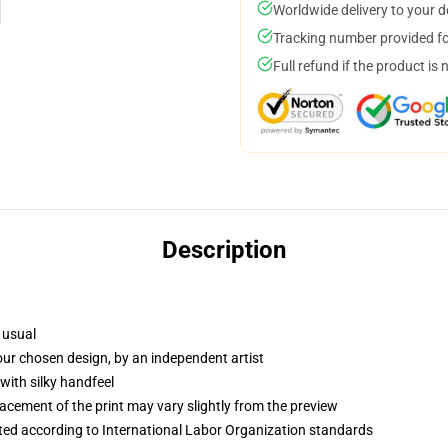
Worldwide delivery to your 
Tracking number provided for
Full refund if the product is 
Description
 usual
your chosen design, by an independent artist
with silky handfeel
lacement of the print may vary slightly from the preview
uated according to International Labor Organization standards