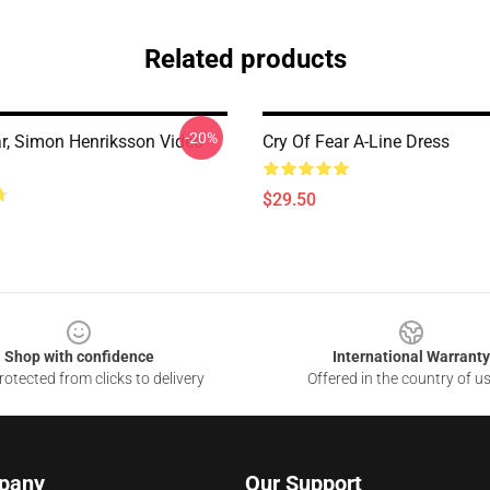
Related products
-20%
ar, Simon Henriksson Video
Cry Of Fear A-Line Dress
$29.50
Shop with confidence
International Warranty
otected from clicks to delivery
Offered in the country of u
pany
Our Support