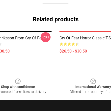
Related products
-20%
riksson From Cry Of Fear
Cry Of Fear Horror Classic T-S
$30.50
$26.50 - $30.50
Shop with confidence
International Warranty
otected from clicks to delivery
Offered in the country of u