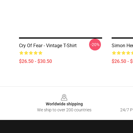
-20%
Cry Of Fear - Vintage T-Shirt
Simon Hen
$26.50 - $30.50
$26.50 - 
Footer
Worldwide shipping
We ship to over 200 countries
24/7 Pr