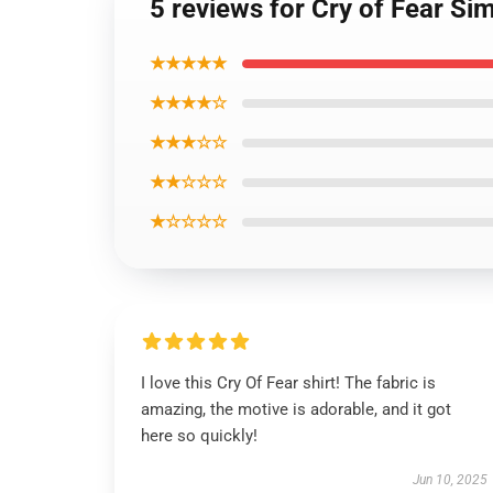
5 reviews for Cry of Fear Si
★★★★★
★★★★☆
★★★☆☆
★★☆☆☆
★☆☆☆☆
I love this Cry Of Fear shirt! The fabric is
amazing, the motive is adorable, and it got
here so quickly!
Jun 10, 2025