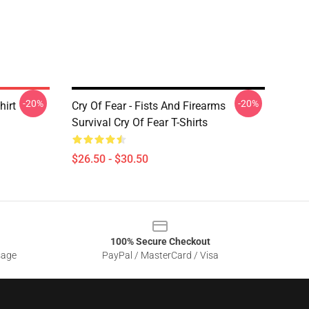
-20%
-20%
hirt
Cry Of Fear - Fists And Firearms
Survival Cry Of Fear T-Shirts
$26.50 - $30.50
100% Secure Checkout
sage
PayPal / MasterCard / Visa