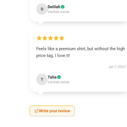
Delilah
D
Verified owner
Feels like a premium shirt, but without the high
price tag. I love it!
Jun 7, 2025
Talia
T
Verified owner
Write your review