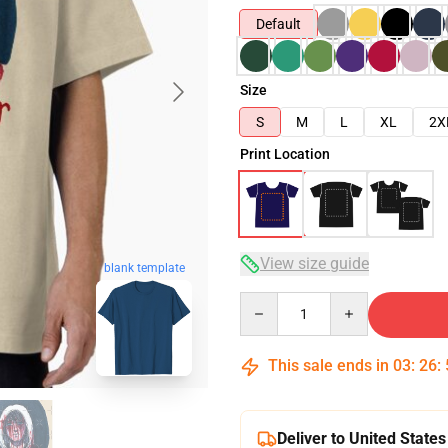
Default
Size
S
M
L
XL
2X
Print Location
View size guide
blank template
Quantity
This sale ends in
03
:
26
:
Deliver to United States