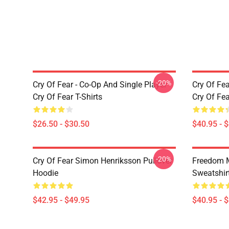
-20%
Cry Of Fear - Co-Op And Single Player
Cry Of Fea
Cry Of Fear T-Shirts
Cry Of Fe
$26.50 - $30.50
$40.95 - 
-20%
Cry Of Fear Simon Henriksson Pullover
Freedom M
Hoodie
Sweatshir
$42.95 - $49.95
$40.95 - 