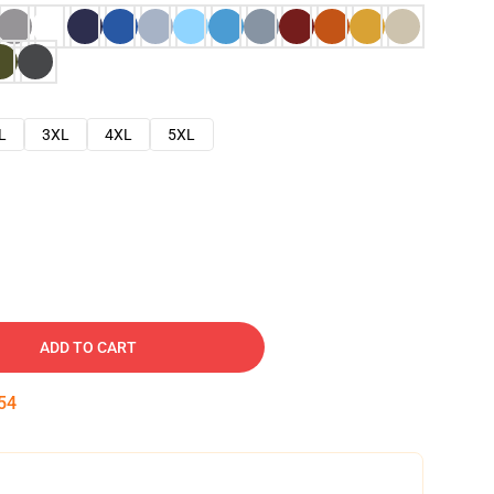
L
3XL
4XL
5XL
ADD TO CART
53