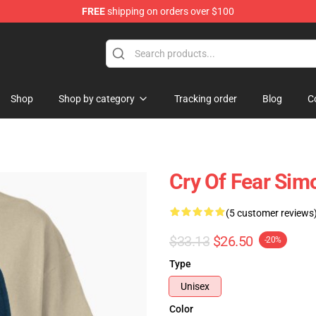
FREE
shipping on orders over $100
ore
Shop
Shop by category
Tracking order
Blog
C
Cry Of Fear Sim
(5 customer reviews
$33.13
$26.50
-20%
Type
Unisex
Color