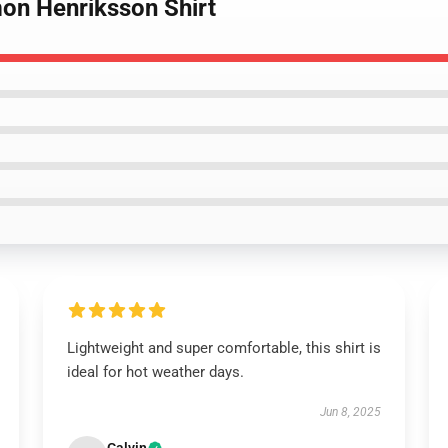
mon Henriksson Shirt
Lightweight and super comfortable, this shirt is
ideal for hot weather days.
Jun 8, 2025