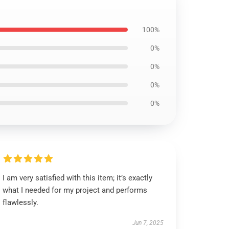
100%
0%
0%
0%
0%
I am very satisfied with this item; it’s exactly
what I needed for my project and performs
flawlessly.
Jun 7, 2025