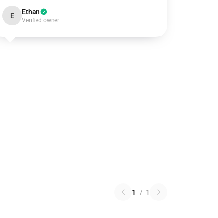
Ethan
E
Verified owner
1
/
1