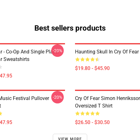
Best sellers products
-20%
r - Co-Op And Single Player
Haunting Skull In Cry Of Fear
ar Sweatshirts
$19.80 - $45.90
$47.95
-20%
usic Festival Pullover
Cry Of Fear Simon Henriksso
t
Oversized T Shirt
$47.95
$26.50 - $30.50
VIEW MORE