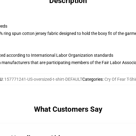
Description
eeds
 ring spun cotton jersey fabric designed to hold the boxy fit of the garm
uated according to International Labor Organization standards
m manufacturers that are participating members of the Fair Labor Associ
U
:
157771241-US-oversized-t-shirt-DEFAULT
Categories
:
Cry Of Fear T-Shi
What Customers Say