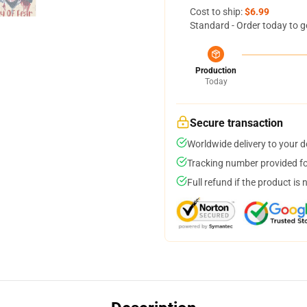
Cost to ship:
$6.99
Standard - Order today to g
Production
Today
Secure transaction
Worldwide delivery to your 
Tracking number provided for
Full refund if the product is 