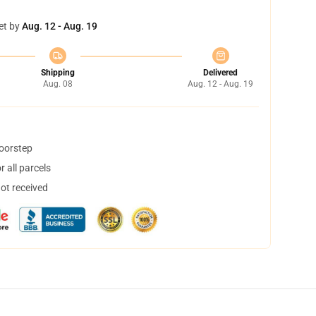
et by
Aug. 12 - Aug. 19
Shipping
Delivered
Aug. 08
Aug. 12 - Aug. 19
doorstep
 all parcels
not received