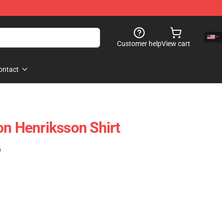
Customer help
View cart
ontact
on Henriksson Shirt
)