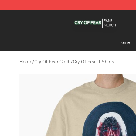
Cry Of Fear Shop - Official Cry Of Fear Merchandise St
Home
Home
/
Cry Of Fear Cloth
/
Cry Of Fear T-Shirts