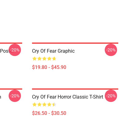
-20%
-20%
 Poster
Cry Of Fear Graphic
$19.80 - $45.90
-20%
-20%
n
Cry Of Fear Horror Classic T-Shirt
$26.50 - $30.50