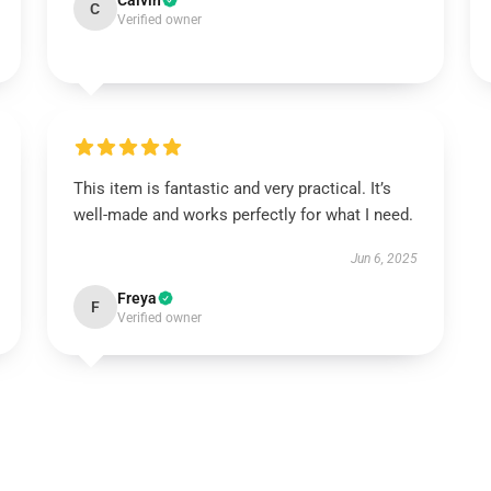
Calvin
C
Verified owner
This item is fantastic and very practical. It’s
well-made and works perfectly for what I need.
Jun 6, 2025
Freya
F
Verified owner