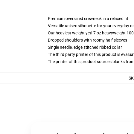
Premium oversized crewneck in a relaxed fit
Versatile unisex silhouette for your everyday n
Our heaviest weight yet! 7 oz heavyweight 100%
Dropped shoulders with roomy half sleeves
Single needle, edge stitched ribbed collar
The third party printer of this product is eval
The printer of this product sources blanks fro
SK