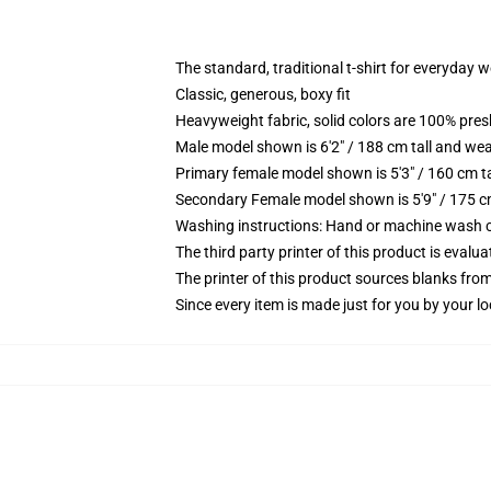
The standard, traditional t-shirt for everyday 
Classic, generous, boxy fit
Heavyweight fabric, solid colors are 100% pre
Male model shown is 6'2" / 188 cm tall and wea
Primary female model shown is 5'3" / 160 cm ta
Secondary Female model shown is 5'9" / 175 c
Washing instructions: Hand or machine wash col
The third party printer of this product is eval
The printer of this product sources blanks fro
Since every item is made just for you by your loc