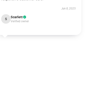
Jun 8, 2025
Scarlett
S
Verified owner