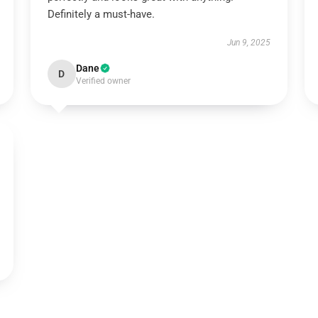
Definitely a must-have.
Jun 9, 2025
Dane
D
Verified owner