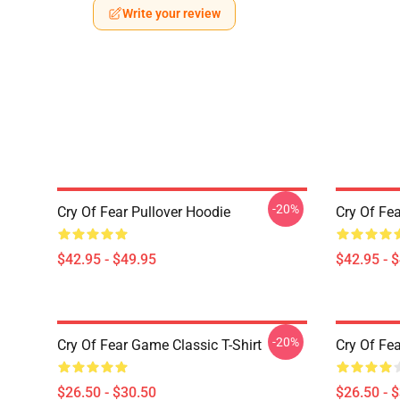
Write your review
-20%
Cry Of Fear Pullover Hoodie
Cry Of Fea
$42.95 - $49.95
$42.95 - 
-20%
Cry Of Fear Game Classic T-Shirt
Cry Of Fea
$26.50 - $30.50
$26.50 - 