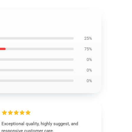
25%
75%
0%
0%
0%
Exceptional quality, highly suggest, and
responsive customer care.