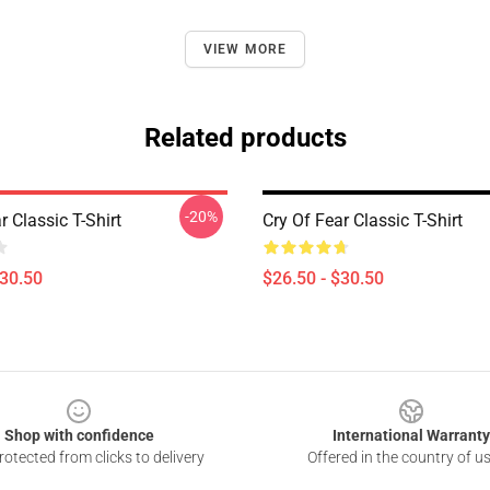
VIEW MORE
Related products
-20%
r Classic T-Shirt
Cry Of Fear Classic T-Shirt
$30.50
$26.50 - $30.50
Shop with confidence
International Warranty
otected from clicks to delivery
Offered in the country of u