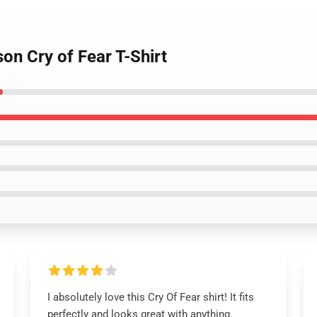
on Cry of Fear T-Shirt
I absolutely love this Cry Of Fear shirt! It fits
perfectly and looks great with anything.