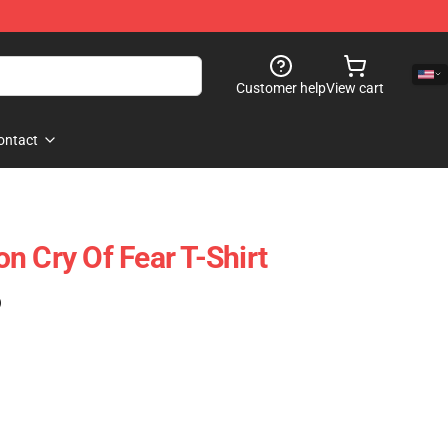
Customer help
View cart
ontact
n Cry Of Fear T-Shirt
)