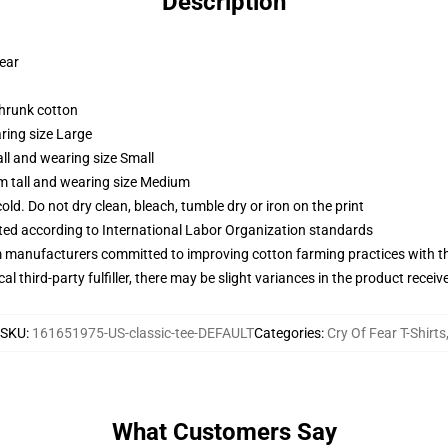
Description
wear
shrunk cotton
ring size Large
ll and wearing size Small
m tall and wearing size Medium
d. Do not dry clean, bleach, tumble dry or iron on the print
uated according to International Labor Organization standards
m manufacturers committed to improving cotton farming practices with the
al third-party fulfiller, there may be slight variances in the product receiv
SKU
:
161651975-US-classic-tee-DEFAULT
Categories
:
Cry Of Fear T-Shirts
What Customers Say