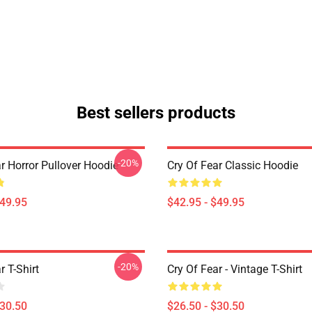
Best sellers products
-20%
r Horror Pullover Hoodie
Cry Of Fear Classic Hoodie
$49.95
$42.95 - $49.95
-20%
r T-Shirt
Cry Of Fear - Vintage T-Shirt
$30.50
$26.50 - $30.50