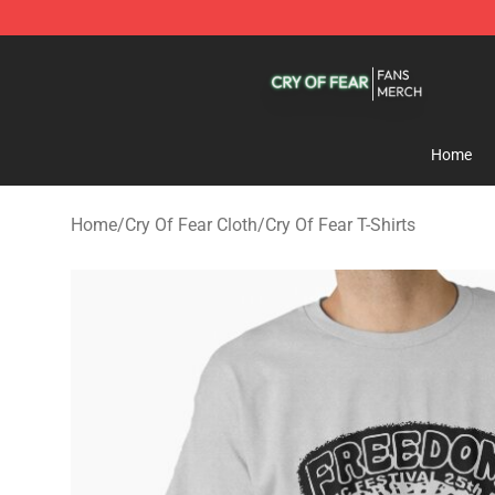
Cry Of Fear Shop - Official Cry Of Fear Merchandise St
Home
Home
/
Cry Of Fear Cloth
/
Cry Of Fear T-Shirts