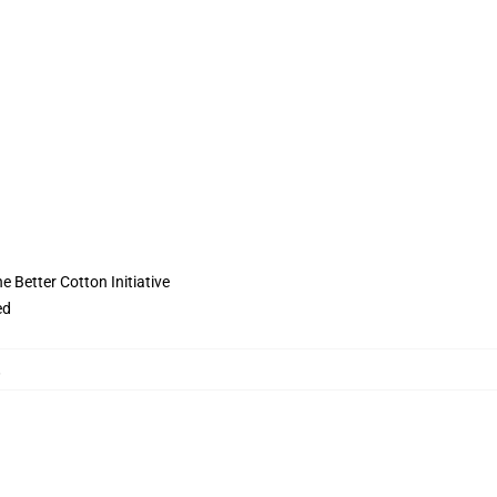
 Better Cotton Initiative
ed
,