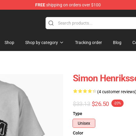
FREE
shipping on orders over $100
ore
Shop
Shop by category
Tracking order
Blog
C
Simon Henriksso
(4 customer reviews
$33.13
$26.50
-20%
Type
Unisex
Color