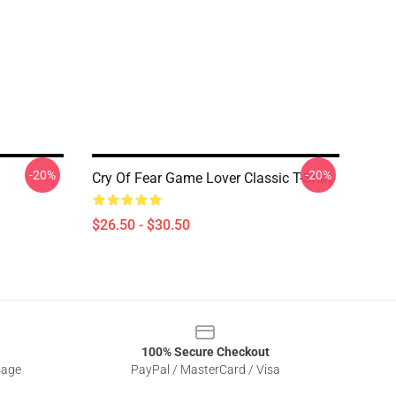
-20%
-20%
Cry Of Fear Game Lover Classic T-Shirt
$26.50 - $30.50
100% Secure Checkout
sage
PayPal / MasterCard / Visa