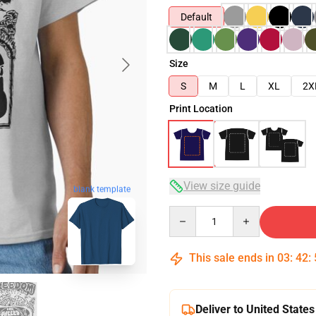
Default
Size
S
M
L
XL
2X
Print Location
View size guide
blank template
Quantity
This sale ends in
03
:
42
:
Deliver to United States