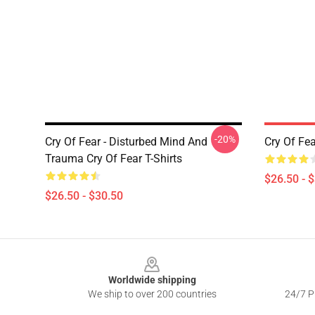
-20%
Cry Of Fear - Disturbed Mind And
Cry Of Fea
Trauma Cry Of Fear T-Shirts
$26.50 - 
$26.50 - $30.50
Footer
Worldwide shipping
We ship to over 200 countries
24/7 Pr