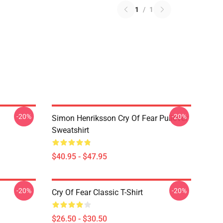
1
/
1
-20%
-20%
Simon Henriksson Cry Of Fear Pullover
Sweatshirt
$40.95 - $47.95
-20%
-20%
Cry Of Fear Classic T-Shirt
$26.50 - $30.50