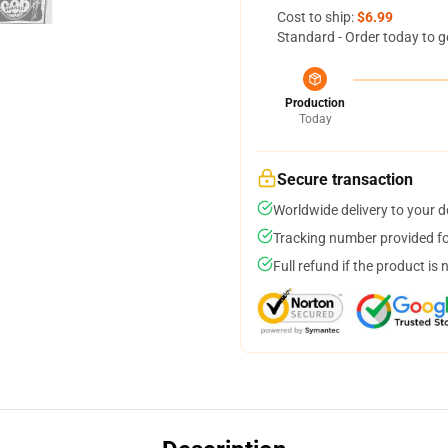
Cost to ship:
$6.99
Standard - Order today to g
Production
Today
Secure transaction
Worldwide delivery to your 
Tracking number provided for
Full refund if the product is 