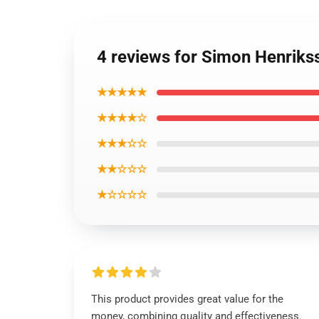
4 reviews for Simon Henrikss
★★★★★
★★★★☆
★★★☆☆
★★☆☆☆
★☆☆☆☆
This product provides great value for the
money, combining quality and effectiveness.