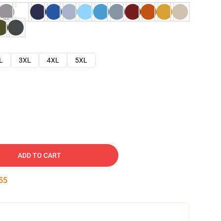
L
3XL
4XL
5XL
ADD TO CART
54