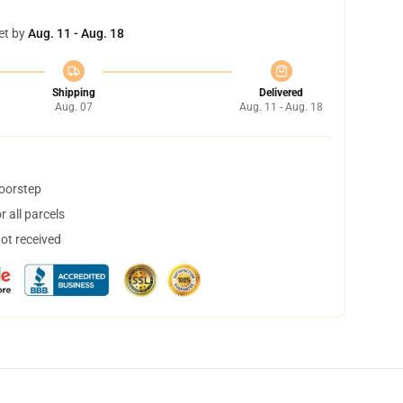
et by
Aug. 11 - Aug. 18
Shipping
Delivered
Aug. 07
Aug. 11 - Aug. 18
doorstep
 all parcels
not received