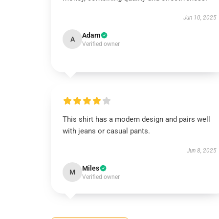
Jun 10, 2025
Adam
A
Verified owner
This shirt has a modern design and pairs well
with jeans or casual pants.
Jun 8, 2025
Miles
M
Verified owner