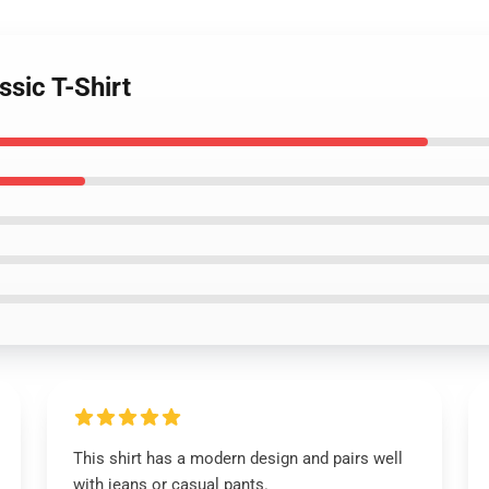
ssic T-Shirt
This shirt has a modern design and pairs well
with jeans or casual pants.