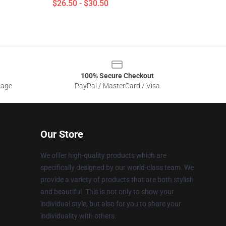
$26.50 - $30.50
100% Secure Checkout
sage
PayPal / MasterCard / Visa
Our Store
We offer high-quality products which are
specifically designed by our world-class team. We
provide a variety of products that are both stylish
and beautiful. This is not only to show your
individual style, but also for you to share your
individuality with others.