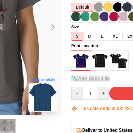
Default
Size
S
M
L
XL
2X
Print Location
View size guide
blank template
Quantity
This sale ends in
03
:
48
:
Deliver to United States