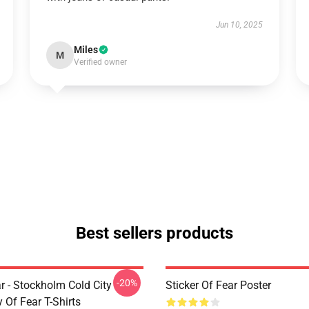
Jun 10, 2025
Miles
M
Verified owner
Best sellers products
-20%
r - Stockholm Cold City
Sticker Of Fear Poster
y Of Fear T-Shirts