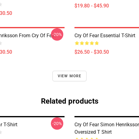
$19.80 - $45.90
$30.50
-20%
riksson From Cry Of Fear
Cry Of Fear Essential T-Shirt
$30.50
$26.50 - $30.50
VIEW MORE
Related products
-20%
r T-Shirt
Cry Of Fear Simon Henriksso
Oversized T Shirt