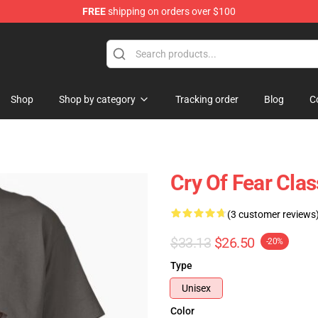
FREE
shipping on orders over $100
ore
Shop
Shop by category
Tracking order
Blog
C
Cry Of Fear Clas
(3 customer reviews
$33.13
$26.50
-20%
Type
Unisex
Color