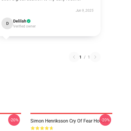
Jun 9, 2025
Delilah
D
Verified owner
1
/
1
-20%
-20%
Simon Henriksson Cry Of Fear Hoodie