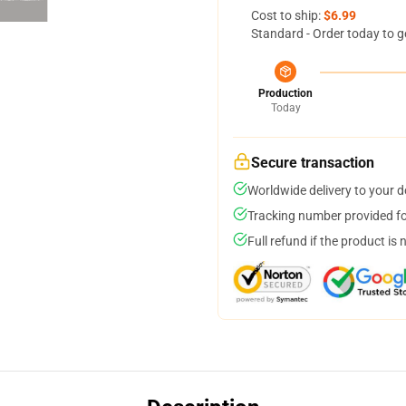
Cost to ship:
$6.99
Standard - Order today to g
Production
Today
Secure transaction
Worldwide delivery to your 
Tracking number provided for
Full refund if the product is 