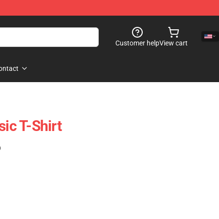
Customer help
View cart
ontact
sic T-Shirt
)