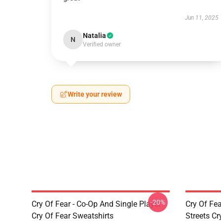
Jun 11, 2025
Natalia
N
Verified owner
Write your review
-20%
Cry Of Fear - Co-Op And Single Player
Cry Of Fea
Cry Of Fear Sweatshirts
Streets Cr