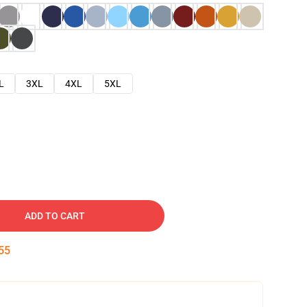
L
3XL
4XL
5XL
ADD TO CART
54