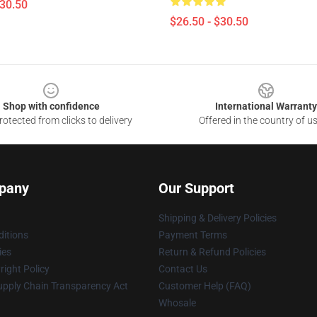
$30.50
$26.50 - $30.50
Shop with confidence
International Warranty
otected from clicks to delivery
Offered in the country of u
pany
Our Support
Shipping & Delivery Policies
itions
Payment Terms
ies
Return & Refund Policies
ight Policy
Contact Us
upply Chain Transparency Act
Customer Help (FAQ)
Whosale