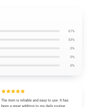
67%
33%
0%
0%
0%
The item is reliable and easy to use. It has
been a great addition to my daily routine.