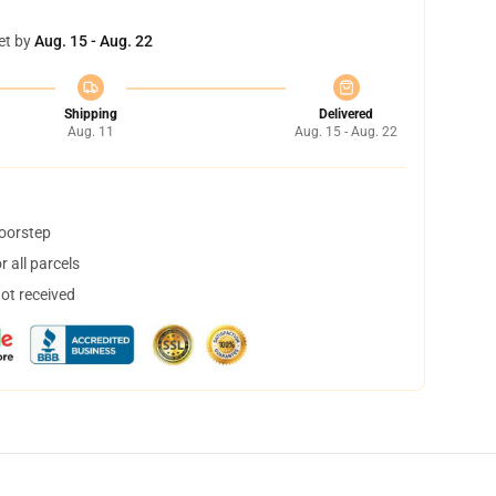
et by
Aug. 15 - Aug. 22
Shipping
Delivered
Aug. 11
Aug. 15 - Aug. 22
doorstep
 all parcels
not received