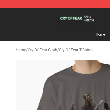
Cry Of Fear Shop - Official Cry Of Fear Merchandise St
Home
Home
/
Cry Of Fear Cloth
/
Cry Of Fear T-Shirts