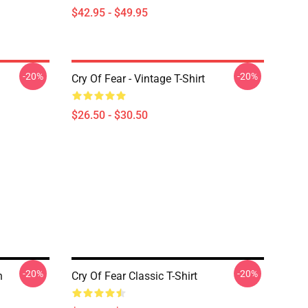
$42.95 - $49.95
-20%
-20%
Cry Of Fear - Vintage T-Shirt
$26.50 - $30.50
-20%
-20%
n
Cry Of Fear Classic T-Shirt