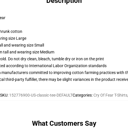
Description
wear
shrunk cotton
ring size Large
ll and wearing size Small
m tall and wearing size Medium
d. Do not dry clean, bleach, tumble dry or iron on the print
uated according to International Labor Organization standards
m manufacturers committed to improving cotton farming practices with the
al third-party fulfiller, there may be slight variances in the product receiv
SKU
:
152776900-US-classic-tee-DEFAULT
Categories
:
Cry Of Fear T-Shirts
What Customers Say