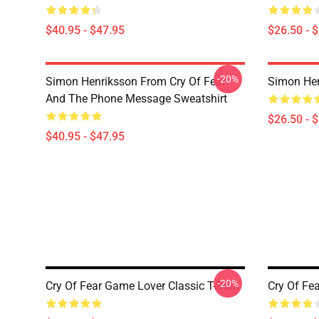
$40.95 - $47.95
$26.50 - 
-20%
Simon Henriksson From Cry Of Fear
Simon Hen
And The Phone Message Sweatshirt
$26.50 - 
$40.95 - $47.95
-20%
Cry Of Fear Game Lover Classic T-Shirt
Cry Of Fea