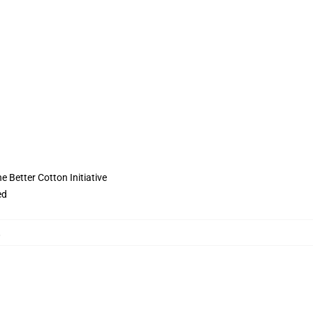
 Better Cotton Initiative
ed
,