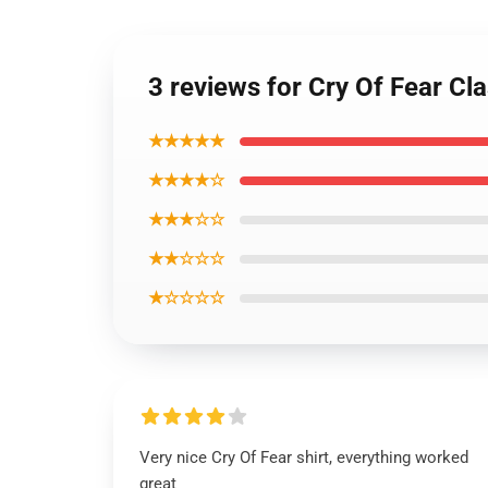
3 reviews for Cry Of Fear Cla
★★★★★
★★★★☆
★★★☆☆
★★☆☆☆
★☆☆☆☆
Very nice Cry Of Fear shirt, everything worked
great