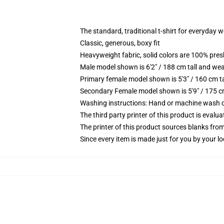
The standard, traditional t-shirt for everyday 
Classic, generous, boxy fit
Heavyweight fabric, solid colors are 100% pre
Male model shown is 6'2" / 188 cm tall and wea
Primary female model shown is 5'3" / 160 cm ta
Secondary Female model shown is 5'9" / 175 c
Washing instructions: Hand or machine wash col
The third party printer of this product is eval
The printer of this product sources blanks fro
Since every item is made just for you by your loc