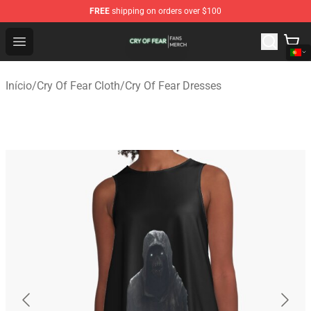
FREE
shipping on orders over $100
Cry Of Fear Shop - Official Cry Of Fear Merchandise Store
Open menu
Início
/
Cry Of Fear Cloth
/
Cry Of Fear Dresses