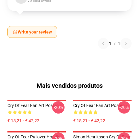
Verified owner
Write your review
1
/
1
Mais vendidos produtos
Cry Of Fear Fan Art Poster
Cry Of Fear Fan Art Poster
-20%
-20%
€ 18,21 - € 42,22
€ 18,21 - € 42,22
Cry Of Fear Pullover Hoodie
Simon Henriksson Cry Of Fear
-20%
-20%