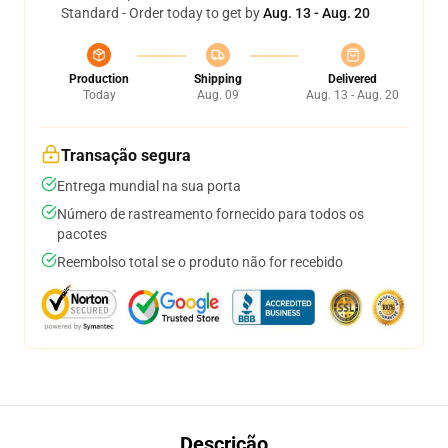
Standard - Order today to get by
Aug. 13 - Aug. 20
Production
Shipping
Delivered
Today
Aug. 09
Aug. 13 - Aug. 20
Transação segura
Entrega mundial na sua porta
Número de rastreamento fornecido para todos os
pacotes
Reembolso total se o produto não for recebido
Descrição