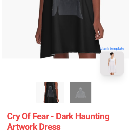
blank template
Cry Of Fear - Dark Haunting
Artwork Dress