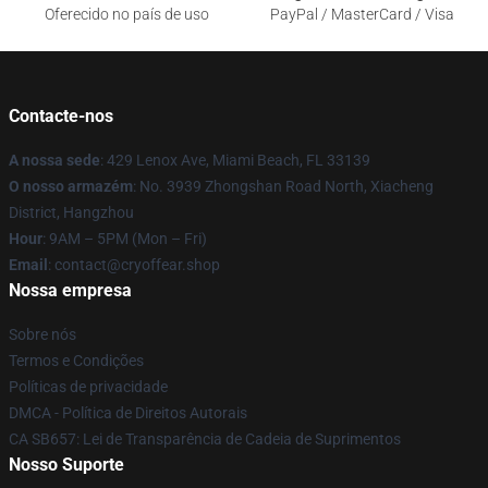
Oferecido no país de uso
PayPal / MasterCard / Visa
Contacte-nos
A nossa sede
: 429 Lenox Ave, Miami Beach, FL 33139
O nosso armazém
: No. 3939 Zhongshan Road North, Xiacheng
District, Hangzhou
Hour
: 9AM – 5PM (Mon – Fri)
Email
: contact@cryoffear.shop
Nossa empresa
Sobre nós
Termos e Condições
Políticas de privacidade
DMCA - Política de Direitos Autorais
CA SB657: Lei de Transparência de Cadeia de Suprimentos
Nosso Suporte