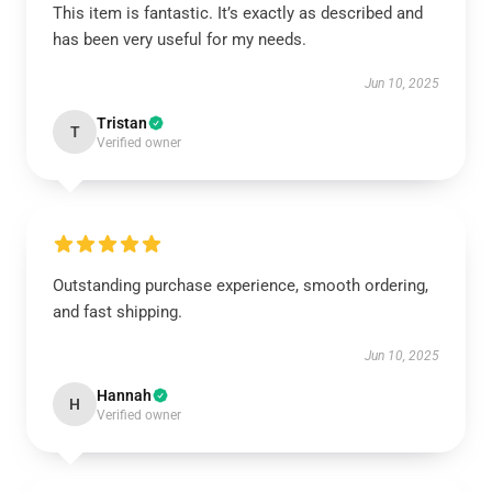
This item is fantastic. It’s exactly as described and
has been very useful for my needs.
Jun 10, 2025
Tristan
T
Verified owner
Outstanding purchase experience, smooth ordering,
and fast shipping.
Jun 10, 2025
Hannah
H
Verified owner