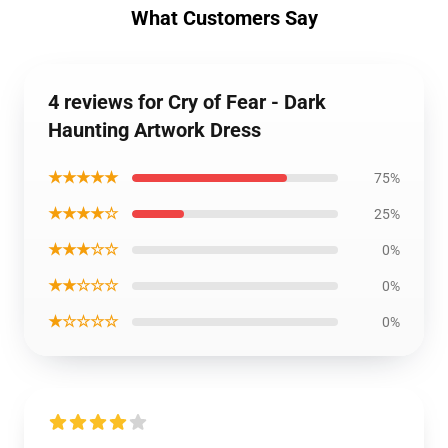
What Customers Say
4 reviews for Cry of Fear - Dark
Haunting Artwork Dress
★★★★★
75%
★★★★☆
25%
★★★☆☆
0%
★★☆☆☆
0%
★☆☆☆☆
0%