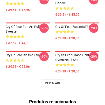
Hoodie
€ 39,51 - € 45,95
€ 39,51 - € 45,95
Cry Of Fear Fan Art Pullover
Cry Of Fear Essential T-Shirt
-20%
-20%
Sweater
€ 24,38 - € 28,06
€ 37,67 - € 44,11
Cry Of Fear Classic T-Shirt
Cry Of Fear Simon Henriksson
-20%
-20%
Oversized T Shirt
€ 24,38 - € 28,06
€ 24,38 - € 28,06
VER MAIS
Produtos relacionados