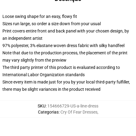
Loose swing shape for an easy, flowy fit
Sizes run large, so order a size down from your usual
Print covers entire front and back panel with your chosen design, by
an independent artist
97% polyester, 3% elastane woven dress fabric with silky handfeel
Note that due to the production process, the placement of the print
may vary slightly from the preview
The third party printer of this product is evaluated according to
International Labor Organization standards
Since every item is made just for you by your local third-party fulfiller,
there may be slight variances in the product received
SKU
:
154666729-US-a-line-dress
Categorias
:
Cry Of Fear Dresses
,