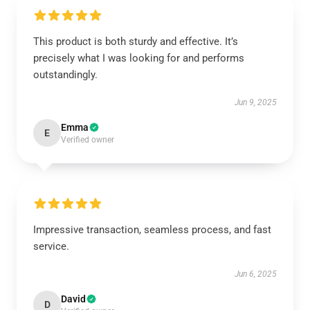
This product is both sturdy and effective. It’s
precisely what I was looking for and performs
outstandingly.
Jun 9, 2025
Emma
E
Verified owner
Impressive transaction, seamless process, and fast
service.
Jun 6, 2025
David
D