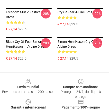
Freedom Music Festival Line
Cry Of Fear A-Line Dress
-20%
-20%
Dress
€ 27,14
$29.5
€ 27,14
$29.5
Black Cry Of Fear Simon
Simon Henriksson Cry Of Fear
-20%
-20%
Henriksson In A-Line Dress
A Line Dress
€ 27,14
$29.5
€ 27,14
$29.5
Footer
Envio mundial
Compre com confiança
Enviamos para mais de 200 países
Protegido 24/7, do clique à
entrega
Garantia internacional
Pagamento 100% seguro