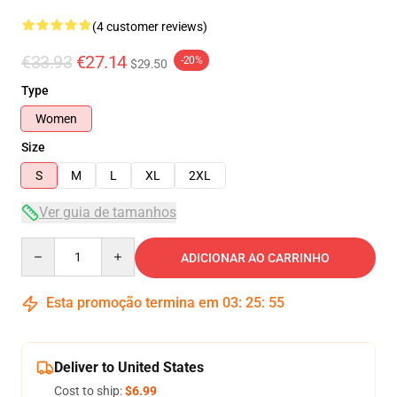
(4 customer reviews)
€33.93
€27.14
-20%
$29.50
Type
Women
Size
S
M
L
XL
2XL
Ver guia de tamanhos
Quantity
ADICIONAR AO CARRINHO
Esta promoção termina em
03
:
25
:
54
Deliver to United States
Cost to ship:
$6.99