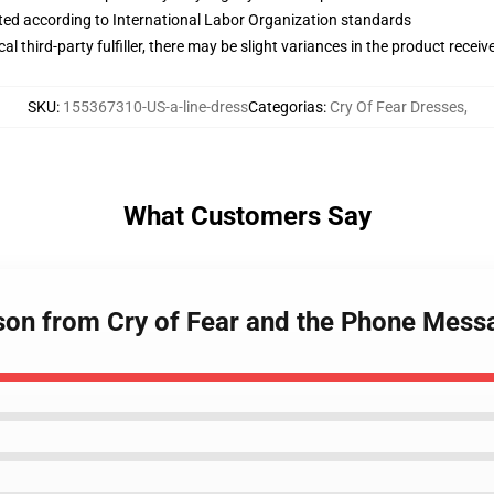
uated according to International Labor Organization standards
al third-party fulfiller, there may be slight variances in the product receiv
SKU
:
155367310-US-a-line-dress
Categorias
:
Cry Of Fear Dresses
,
What Customers Say
son from Cry of Fear and the Phone Mess