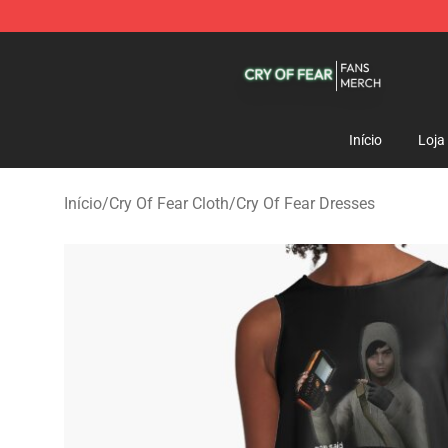
Cry Of Fear Shop - Official Cry Of Fear Merchandise St
Início
Loja
Início
/
Cry Of Fear Cloth
/
Cry Of Fear Dresses