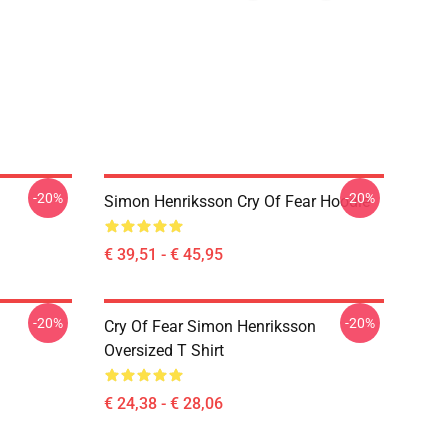
-20%
-20%
Simon Henriksson Cry Of Fear Hoodie
€ 39,51 - € 45,95
-20%
-20%
Cry Of Fear Simon Henriksson
Oversized T Shirt
€ 24,38 - € 28,06