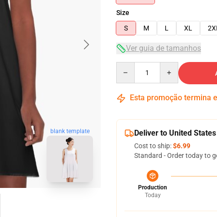
Size
S
M
L
XL
2X
Ver guia de tamanhos
Quantity
Esta promoção termina
blank template
Deliver to United States
Cost to ship:
$6.99
Standard - Order today to g
Production
Today