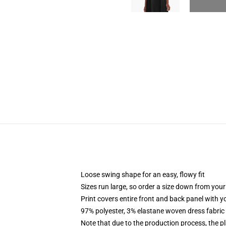
Loose swing shape for an easy, flowy fit
Sizes run large, so order a size down from your
Print covers entire front and back panel with 
97% polyester, 3% elastane woven dress fabric 
Note that due to the production process, the p