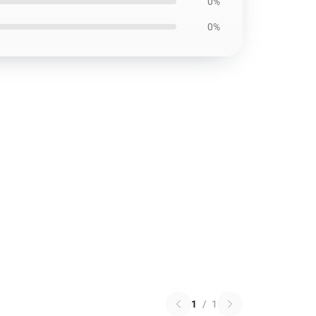
0%
0%
1
/
1