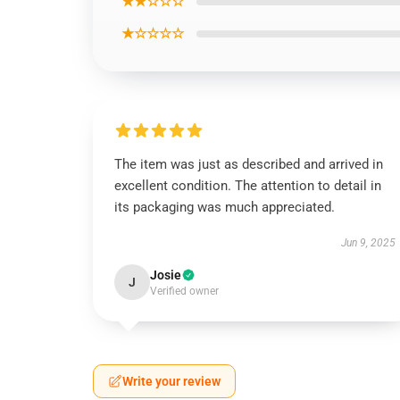
★★☆☆☆
★☆☆☆☆
The item was just as described and arrived in
excellent condition. The attention to detail in
its packaging was much appreciated.
Jun 9, 2025
Josie
J
Verified owner
Write your review