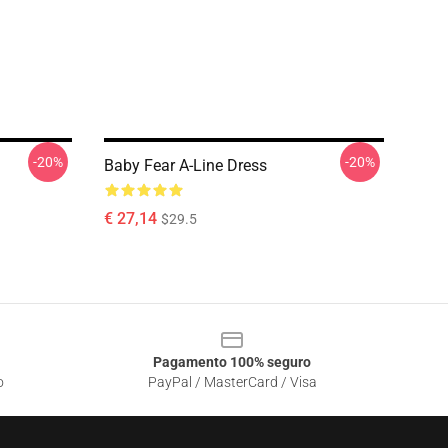
-20%
-20%
Baby Fear A-Line Dress
€ 27,14
$29.5
Pagamento 100% seguro
o
PayPal / MasterCard / Visa