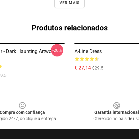
VER MAIS
Produtos relacionados
-20%
r - Dark Haunting Artwork
A-Line Dress
€ 27,14
$29.5
9.5
Compre com confiança
Garantia internacional
gido 24/7, do clique à entrega
Oferecido no país de us