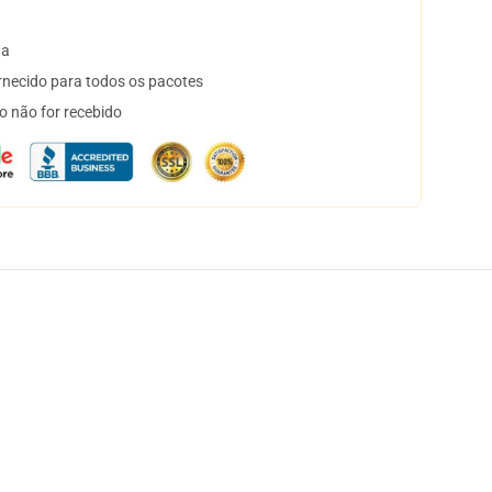
ta
necido para todos os pacotes
o não for recebido