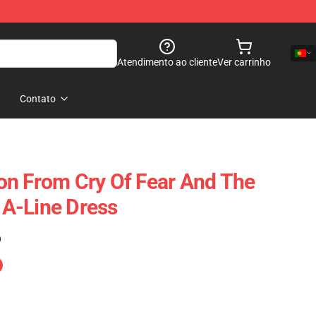
Atendimento ao cliente
Ver carrinho
Contato
on From Cry Of Fear And The
A-Line Dress
)