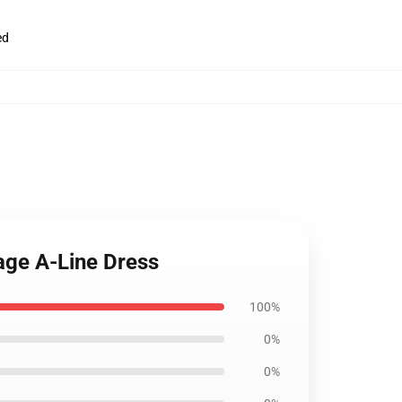
ed
age A-Line Dress
100%
0%
0%