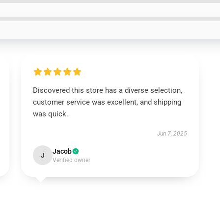
Discovered this store has a diverse selection,
customer service was excellent, and shipping
was quick.
Jun 7, 2025
Jacob
J
Verified owner