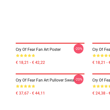
-20%
Cry Of Fear Fan Art Poster
Cry Of Fea
€ 18,21 - € 42,22
€ 18,21 - 
-20%
Cry Of Fear Fan Art Pullover Sweater
Cry Of Fea
€ 37,67 - € 44,11
€ 24,38 - 