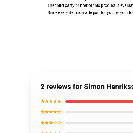
The third party printer of this product is eval
Since every item is made just for you by your loc
2 reviews for Simon Henriks
★★★★★
★★★★☆
★★★☆☆