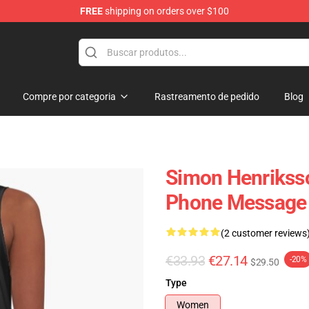
FREE
shipping on orders over $100
ore
Compre por categoria
Rastreamento de pedido
Blog
Simon Henrikss
Phone Message 
(2 customer reviews
€33.93
€27.14
-20%
$29.50
Type
Women