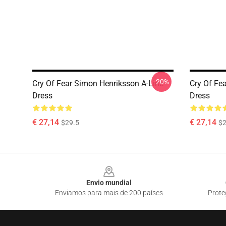
-20%
Cry Of Fear Simon Henriksson A-Line
Cry Of Fea
Dress
Dress
€ 27,14
€ 27,14
$29.5
$2
Footer
Envio mundial
Enviamos para mais de 200 países
Prote