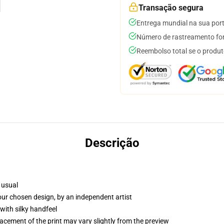
Transação segura
Entrega mundial na sua por
Número de rastreamento for
Reembolso total se o produt
Descrição
 usual
your chosen design, by an independent artist
with silky handfeel
lacement of the print may vary slightly from the preview