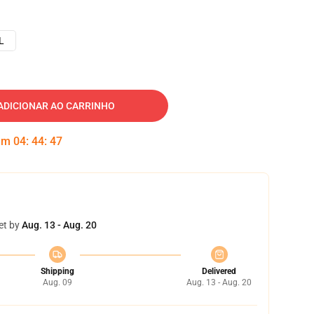
L
ADICIONAR AO CARRINHO
 em
04
:
44
:
46
et by
Aug. 13 - Aug. 20
Shipping
Delivered
Aug. 09
Aug. 13 - Aug. 20