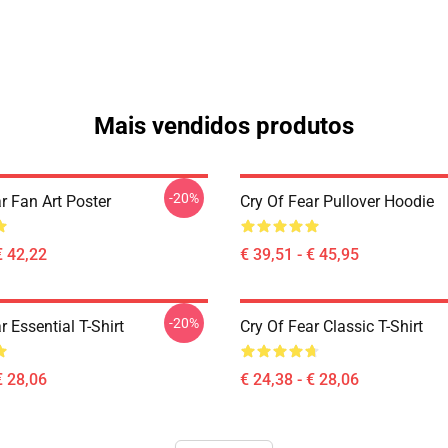
Mais vendidos produtos
-20%
r Fan Art Poster
Cry Of Fear Pullover Hoodie
€ 42,22
€ 39,51 - € 45,95
-20%
r Essential T-Shirt
Cry Of Fear Classic T-Shirt
€ 28,06
€ 24,38 - € 28,06