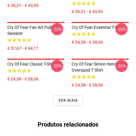
€ 39,51 - € 45,95
€ 39,51 - € 45,95
Cry Of Fear Fan Art Pullover
Cry Of Fear Essential T-Shirt
-20%
-20%
Sweater
€ 24,38 - € 28,06
€ 37,67 - € 44,11
Cry Of Fear Classic T-Shirt
Cry Of Fear Simon Henriksson
-20%
-20%
Oversized T Shirt
€ 24,38 - € 28,06
€ 24,38 - € 28,06
VER MAIS
Produtos relacionados