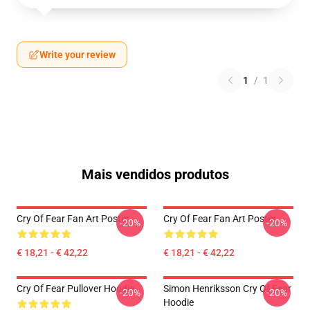
Write your review
1
/
1
Mais vendidos produtos
Cry Of Fear Fan Art Poster
Cry Of Fear Fan Art Poster
-20%
-20%
€ 18,21 - € 42,22
€ 18,21 - € 42,22
Cry Of Fear Pullover Hoodie
Simon Henriksson Cry Of Fear
-20%
-20%
Hoodie