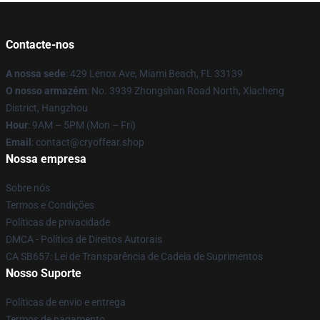
Contacte-nos
A nossa sede
: 429 Lenox Ave, Miami Beach, FL 33139
O nosso armazém
: No. 3939 Zhongshan Road North, Xiacheng
District, Hangzhou
Hour
: 9AM – 5PM (Mon – Fri)
Email
: contact@cryoffear.shop
Nossa empresa
Sobre nós
Termos e Condições
Políticas de privacidade
DMCA - Política de Direitos Autorais
CA SB657: Lei de Transparência de Cadeia de Suprimentos
Nosso Suporte
Políticas de envio e entrega
Termos de pagamento