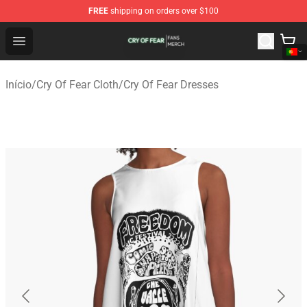
FREE
shipping on orders over $100
Cry Of Fear Shop - Official Cry Of Fear Merchandise Store
Open menu
Início
/
Cry Of Fear Cloth
/
Cry Of Fear Dresses