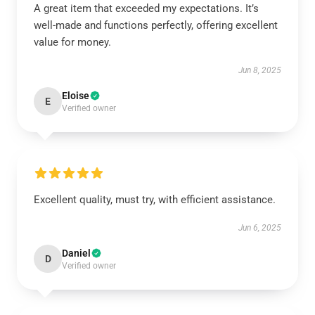
A great item that exceeded my expectations. It’s
well-made and functions perfectly, offering excellent
value for money.
Jun 8, 2025
Eloise
E
Verified owner
Excellent quality, must try, with efficient assistance.
Jun 6, 2025
Daniel
D
Verified owner