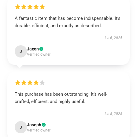
A fantastic item that has become indispensable. It’s
durable, efficient, and exactly as described.
Jun 6, 2025
Jaxon
J
Verified owner
This purchase has been outstanding. It’s well-
crafted, efficient, and highly useful.
Jun 5, 2025
Joseph
J
Verified owner