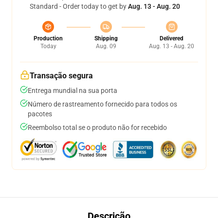
Standard - Order today to get by
Aug. 13 - Aug. 20
Production
Shipping
Delivered
Today
Aug. 09
Aug. 13 - Aug. 20
Transação segura
Entrega mundial na sua porta
Número de rastreamento fornecido para todos os
pacotes
Reembolso total se o produto não for recebido
Descrição