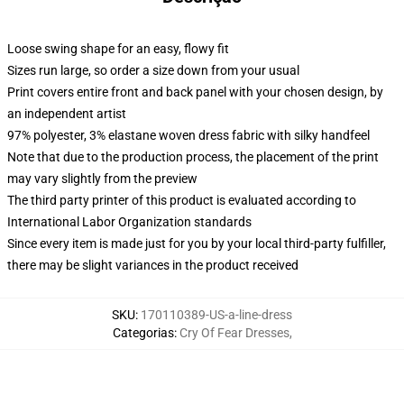
Loose swing shape for an easy, flowy fit
Sizes run large, so order a size down from your usual
Print covers entire front and back panel with your chosen design, by
an independent artist
97% polyester, 3% elastane woven dress fabric with silky handfeel
Note that due to the production process, the placement of the print
may vary slightly from the preview
The third party printer of this product is evaluated according to
International Labor Organization standards
Since every item is made just for you by your local third-party fulfiller,
there may be slight variances in the product received
SKU
:
170110389-US-a-line-dress
Categorias
:
Cry Of Fear Dresses
,