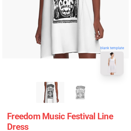
blank template
Freedom Music Festival Line
Dress