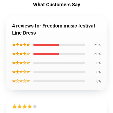
What Customers Say
4 reviews for Freedom music festival
Line Dress
★★★★★
50%
★★★★☆
50%
★★★☆☆
0%
★★☆☆☆
0%
★☆☆☆☆
0%