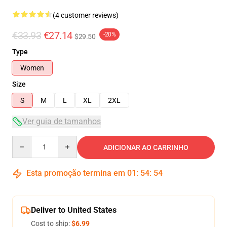
(4 customer reviews)
€33.93
€27.14
-20%
$29.50
Type
Women
Size
S
M
L
XL
2XL
Ver guia de tamanhos
Quantity
ADICIONAR AO CARRINHO
Esta promoção termina em
01
:
54
:
54
Deliver to United States
Cost to ship:
$6.99