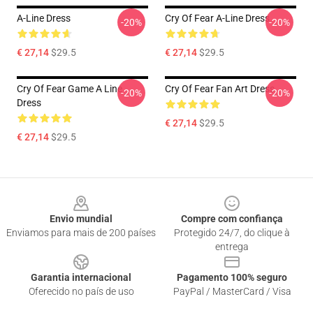
A-Line Dress
Cry Of Fear A-Line Dress
-20%
-20%
€ 27,14
$29.5
€ 27,14
$29.5
Cry Of Fear Game A Line
Cry Of Fear Fan Art Dress
-20%
-20%
Dress
€ 27,14
$29.5
€ 27,14
$29.5
Footer
Envio mundial
Compre com confiança
Enviamos para mais de 200 países
Protegido 24/7, do clique à
entrega
Garantia internacional
Pagamento 100% seguro
Oferecido no país de uso
PayPal / MasterCard / Visa