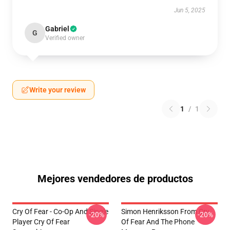
Jun 5, 2025
Gabriel
G
Verified owner
Write your review
1
/
1
Mejores vendedores de productos
Cry Of Fear - Co-Op And Single
Simon Henriksson From Cry
-20%
-20%
Player Cry Of Fear
Of Fear And The Phone