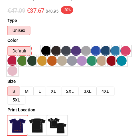
€47.09
€37.67
-20%
$40.95
Type
Unisex
Color
Default
Size
S
M
L
XL
2XL
3XL
4XL
5XL
Print Location