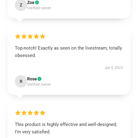
Zoe
Z
Verified owner
Top-notch! Exactly as seen on the livestream, totally
obsessed.
Jun 5, 2025
Rose
R
Verified owner
This product is highly effective and well-designed;
I’m very satisfied.