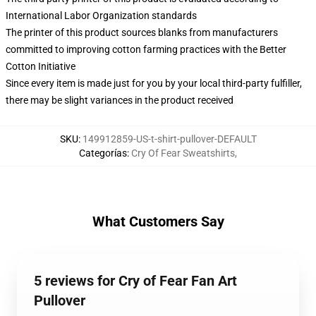
International Labor Organization standards
The printer of this product sources blanks from manufacturers
committed to improving cotton farming practices with the Better
Cotton Initiative
Since every item is made just for you by your local third-party fulfiller,
there may be slight variances in the product received
SKU
:
149912859-US-t-shirt-pullover-DEFAULT
Categorías
:
Cry Of Fear Sweatshirts
,
What Customers Say
5 reviews for Cry of Fear Fan Art
Pullover