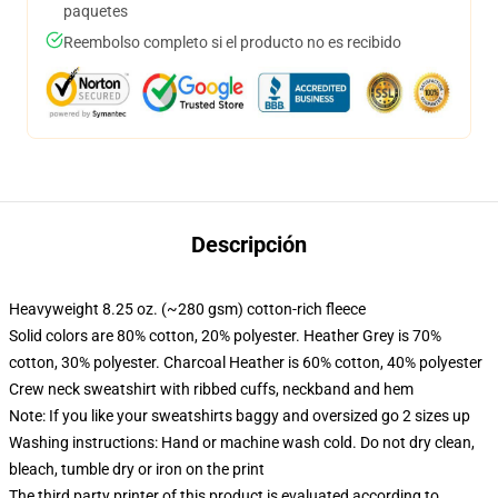
paquetes
Reembolso completo si el producto no es recibido
Descripción
Heavyweight 8.25 oz. (~280 gsm) cotton-rich fleece
Solid colors are 80% cotton, 20% polyester. Heather Grey is 70%
cotton, 30% polyester. Charcoal Heather is 60% cotton, 40% polyester
Crew neck sweatshirt with ribbed cuffs, neckband and hem
Note: If you like your sweatshirts baggy and oversized go 2 sizes up
Washing instructions: Hand or machine wash cold. Do not dry clean,
bleach, tumble dry or iron on the print
The third party printer of this product is evaluated according to