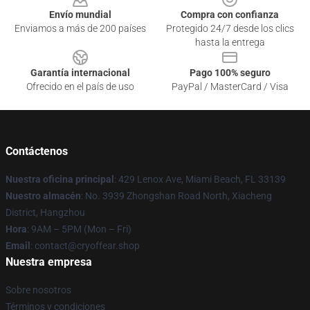
Envío mundial
Compra con confianza
Enviamos a más de 200 países
Protegido 24/7 desde los clics
hasta la entrega
Garantía internacional
Pago 100% seguro
Ofrecido en el país de uso
PayPal / MasterCard / Visa
Contáctenos
Nuestra oficina principal
: 429 Lenox Ave, Miami Beach, FL 33139
Nuestro almacén
: No. 3939 Zhongshan Road North, Xiacheng
District, Hangzhou
Hora
: 9AM – 5PM (Mon – Fri)
Email
: contact@cryoffear.shop
Nuestra empresa
Sobre nosotros
Términos y condiciones