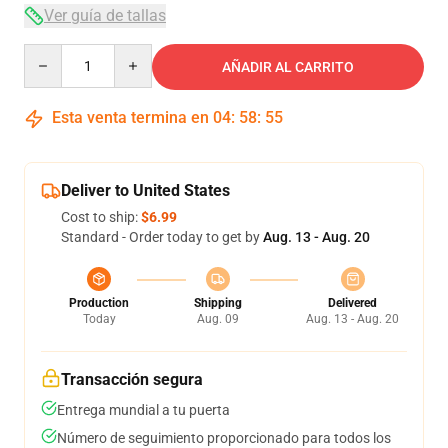
Ver guía de tallas
Quantity
AÑADIR AL CARRITO
Esta venta termina en
04
:
58
:
54
Deliver to United States
Cost to ship:
$6.99
Standard - Order today to get by
Aug. 13 - Aug. 20
Production
Shipping
Delivered
Today
Aug. 09
Aug. 13 - Aug. 20
Transacción segura
Entrega mundial a tu puerta
Número de seguimiento proporcionado para todos los