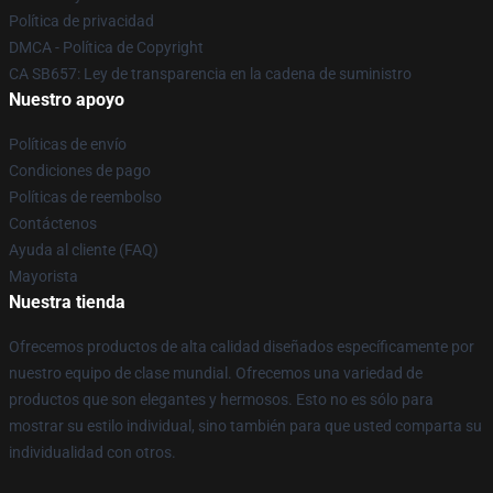
Política de privacidad
DMCA - Política de Copyright
CA SB657: Ley de transparencia en la cadena de suministro
Nuestro apoyo
Políticas de envío
Condiciones de pago
Políticas de reembolso
Contáctenos
Ayuda al cliente (FAQ)
Mayorista
Nuestra tienda
Ofrecemos productos de alta calidad diseñados específicamente por
nuestro equipo de clase mundial. Ofrecemos una variedad de
productos que son elegantes y hermosos. Esto no es sólo para
mostrar su estilo individual, sino también para que usted comparta su
individualidad con otros.