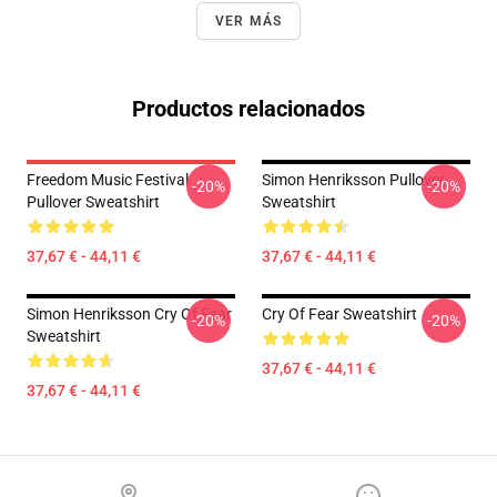
VER MÁS
Productos relacionados
Freedom Music Festival
Simon Henriksson Pullover
-20%
-20%
Pullover Sweatshirt
Sweatshirt
37,67 € - 44,11 €
37,67 € - 44,11 €
Simon Henriksson Cry Of Fear
Cry Of Fear Sweatshirt
-20%
-20%
Sweatshirt
37,67 € - 44,11 €
37,67 € - 44,11 €
Footer