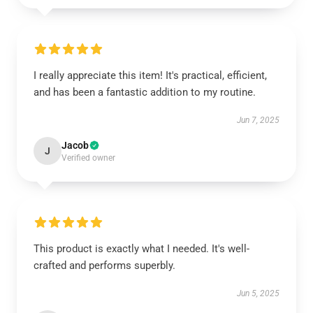
I really appreciate this item! It's practical, efficient,
and has been a fantastic addition to my routine.
Jun 7, 2025
Jacob
J
Verified owner
This product is exactly what I needed. It's well-
crafted and performs superbly.
Jun 5, 2025