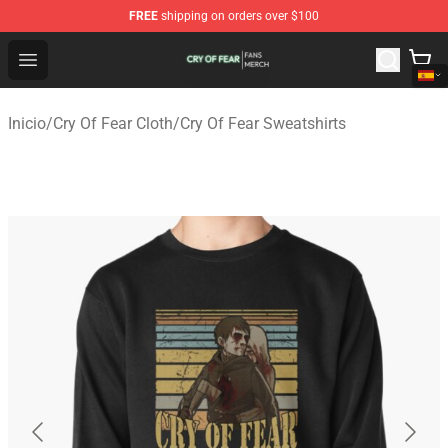
FREE
shipping on orders over $100
Cry Of Fear Shop - Official Cry Of Fear Merchandise Store
Open menu
Inicio
/
Cry Of Fear Cloth
/
Cry Of Fear Sweatshirts