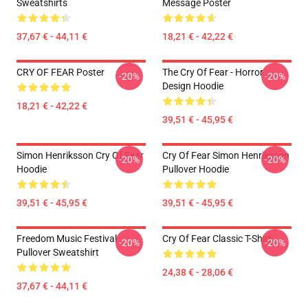
Sweatshirts
Message Poster
37,67 € - 44,11 €
18,21 € - 42,22 €
CRY OF FEAR Poster
The Cry Of Fear - Horror
-20%
-20%
Design Hoodie
18,21 € - 42,22 €
39,51 € - 45,95 €
Simon Henriksson Cry Of Fear
Cry Of Fear Simon Henriksson
-20%
-20%
Hoodie
Pullover Hoodie
39,51 € - 45,95 €
39,51 € - 45,95 €
Freedom Music Festival
Cry Of Fear Classic T-Shirt
-20%
-20%
Pullover Sweatshirt
24,38 € - 28,06 €
37,67 € - 44,11 €