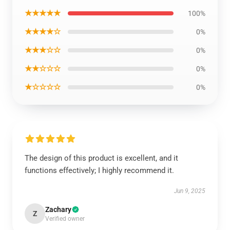
★★★★★
100%
★★★★☆
0%
★★★☆☆
0%
★★☆☆☆
0%
★☆☆☆☆
0%
The design of this product is excellent, and it
functions effectively; I highly recommend it.
Jun 9, 2025
Zachary
Z
Verified owner