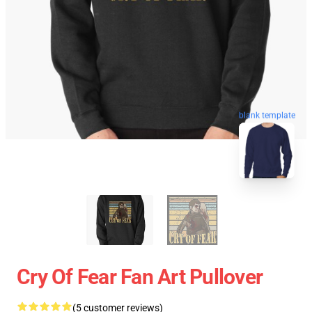
blank template
Cry Of Fear Fan Art Pullover
(5 customer reviews)