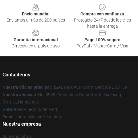
Envío mundial
Compra con confianza
Enviamos a más de 200 países
Protegido 24/7 desde los clics
hasta la entrega
Garantía internacional
Pago 100% seguro
Ofrecido en el país de uso
PayPal / MasterCard / Visa
Contáctenos
Nuestra oficina principal
: 429 Lenox Ave, Miami Beach, FL 33139
Nuestro almacén
: No. 3939 Zhongshan Road North, Xiacheng
District, Hangzhou
Hora
: 9AM – 5PM (Mon – Fri)
Email
: contact@cryoffear.shop
Nuestra empresa
Sobre nosotros