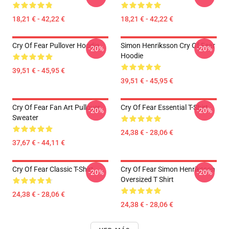
18,21 € - 42,22 €
18,21 € - 42,22 €
Cry Of Fear Pullover Hoodie
Simon Henriksson Cry Of Fear
-20%
-20%
Hoodie
39,51 € - 45,95 €
39,51 € - 45,95 €
Cry Of Fear Fan Art Pullover
Cry Of Fear Essential T-Shirt
-20%
-20%
Sweater
24,38 € - 28,06 €
37,67 € - 44,11 €
Cry Of Fear Classic T-Shirt
Cry Of Fear Simon Henriksson
-20%
-20%
Oversized T Shirt
24,38 € - 28,06 €
24,38 € - 28,06 €