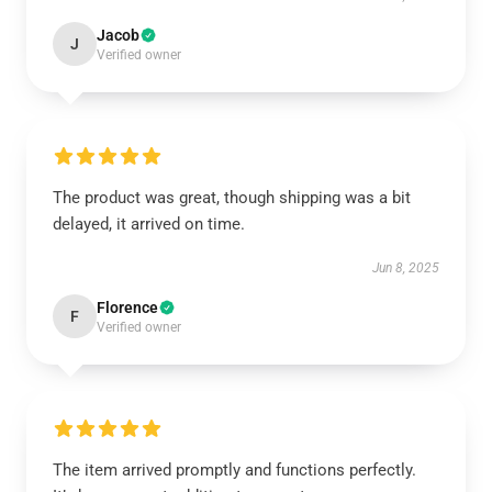
Jacob
J
Verified owner
The product was great, though shipping was a bit
delayed, it arrived on time.
Jun 8, 2025
Florence
F
Verified owner
The item arrived promptly and functions perfectly.