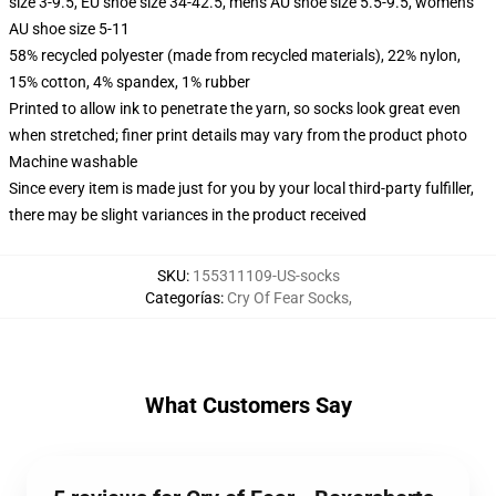
size 3-9.5, EU shoe size 34-42.5, men's AU shoe size 5.5-9.5, women's
AU shoe size 5-11
58% recycled polyester (made from recycled materials), 22% nylon,
15% cotton, 4% spandex, 1% rubber
Printed to allow ink to penetrate the yarn, so socks look great even
when stretched; finer print details may vary from the product photo
Machine washable
Since every item is made just for you by your local third-party fulfiller,
there may be slight variances in the product received
SKU
:
155311109-US-socks
Categorías
:
Cry Of Fear Socks
,
What Customers Say