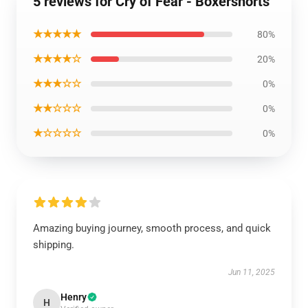
5 reviews for Cry of Fear - Boxershorts
★★★★★
80%
★★★★☆
20%
★★★☆☆
0%
★★☆☆☆
0%
★☆☆☆☆
0%
Amazing buying journey, smooth process, and quick
shipping.
Jun 11, 2025
Henry
H