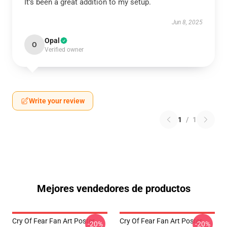
It’s been a great addition to my setup.
Jun 8, 2025
Opal
O
Verified owner
Write your review
1
/
1
Mejores vendedores de productos
Cry Of Fear Fan Art Poster
Cry Of Fear Fan Art Poster
-20%
-20%