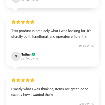
Verified owner
This product is precisely what I was looking for. It’s
sturdily built, functional, and operates efficiently.
Jun 10, 2025
Nathan
N
Verified owner
Exactly what I was thinking, items are great, done
exactly how I wanted them
Jun 9, 2025