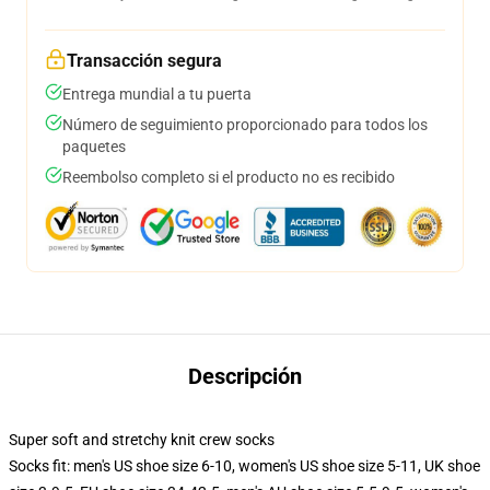
Transacción segura
Entrega mundial a tu puerta
Número de seguimiento proporcionado para todos los
paquetes
Reembolso completo si el producto no es recibido
Descripción
Super soft and stretchy knit crew socks
Socks fit: men's US shoe size 6-10, women's US shoe size 5-11, UK shoe