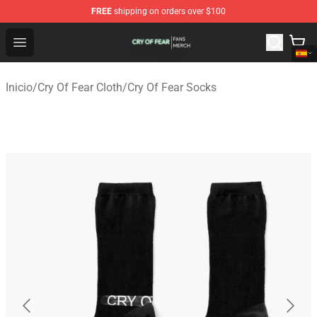
FREE
shipping on orders over $100
Cry Of Fear Shop - Official Cry Of Fear Merchandise Store
Open menu
Inicio
/
Cry Of Fear Cloth
/
Cry Of Fear Socks