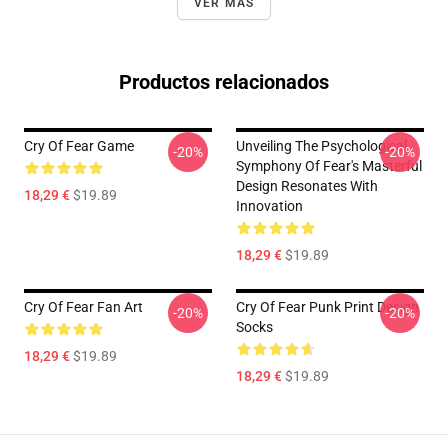
VER MÁS
Productos relacionados
Cry Of Fear Game
Unveiling The Psychological
-20%
-20%
Symphony Of Fear's Masterful
Design Resonates With
18,29 €
$19.89
Innovation
18,29 €
$19.89
Cry Of Fear Fan Art
Cry Of Fear Punk Print Design
-20%
-20%
Socks
18,29 €
$19.89
18,29 €
$19.89
Footer