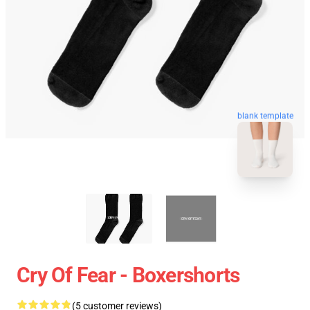
blank template
Cry Of Fear - Boxershorts
(5 customer reviews)