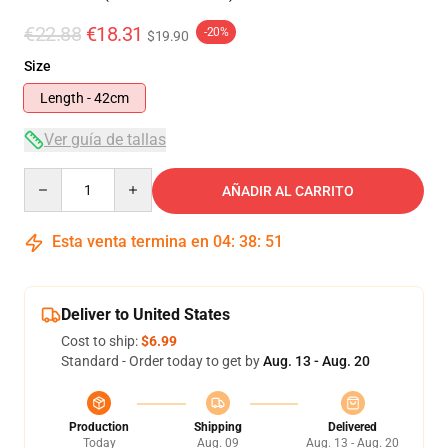
€22.88
€18.31
-20%
$19.90
Size
Length - 42cm
Ver guía de tallas
Quantity
AÑADIR AL CARRITO
Esta venta termina en
04
:
38
:
50
Deliver to United States
Cost to ship:
$6.99
Standard - Order today to get by
Aug. 13 - Aug. 20
Production
Shipping
Delivered
Today
Aug. 09
Aug. 13 - Aug. 20