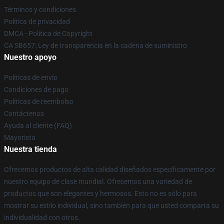
Términos y condiciones
Política de privacidad
DMCA - Política de Copyright
CA SB657: Ley de transparencia en la cadena de suministro
Nuestro apoyo
Políticas de envío
Condiciones de pago
Políticas de reembolso
Contáctenos
Ayuda al cliente (FAQ)
Mayorista
Nuestra tienda
Ofrecemos productos de alta calidad diseñados específicamente por
nuestro equipo de clase mundial. Ofrecemos una variedad de
productos que son elegantes y hermosos. Esto no es sólo para
mostrar su estilo individual, sino también para que usted comparta su
individualidad con otros.