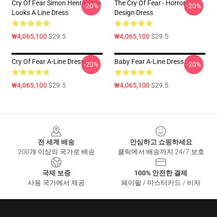
Cry Of Fear Simon Henriksson
The Cry Of Fear - Horror
-20%
-20%
Looks A Line Dress
Design Dress
₩4,065,100
$29.5
₩4,065,100
$29.5
Cry Of Fear A-Line Dress
Baby Fear A-Line Dress
-20%
-20%
₩4,065,100
$29.5
₩4,065,100
$29.5
Footer
전 세계 배송
안심하고 쇼핑하세요
200개 이상의 국가로 배송
클릭에서 배송까지 24/7 보호
국제 보증
100% 안전한 결제
사용 국가에서 제공
페이팔 / 마스터카드 / 비자