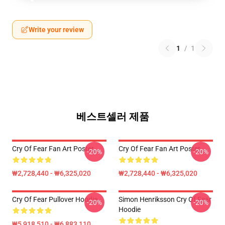
Write your review
1
/
1
베스트셀러 제품
Cry Of Fear Fan Art Poster
Cry Of Fear Fan Art Poster
-20%
-20%
₩2,728,440 - ₩6,325,020
₩2,728,440 - ₩6,325,020
Cry Of Fear Pullover Hoodie
Simon Henriksson Cry Of Fear
-20%
-20%
Hoodie
₩5,918,510 - ₩6,883,110