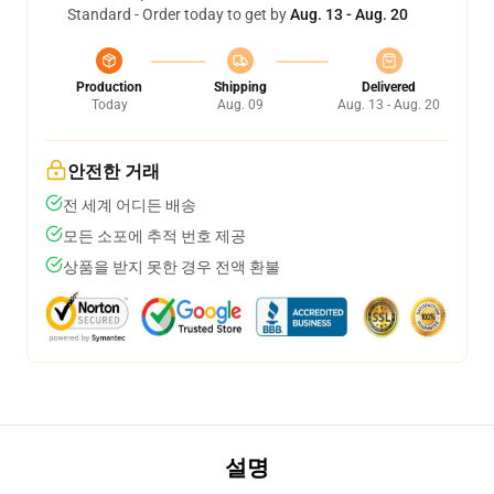
Standard - Order today to get by
Aug. 13 - Aug. 20
Production
Shipping
Delivered
Today
Aug. 09
Aug. 13 - Aug. 20
안전한 거래
전 세계 어디든 배송
모든 소포에 추적 번호 제공
상품을 받지 못한 경우 전액 환불
설명