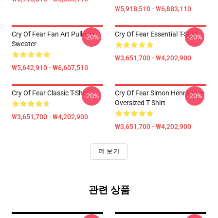
₩5,918,510 - ₩6,883,110
Cry Of Fear Fan Art Pullover
Cry Of Fear Essential T-Shirt
-20%
-20%
Sweater
₩3,651,700 - ₩4,202,900
₩5,642,910 - ₩6,607,510
Cry Of Fear Classic T-Shirt
Cry Of Fear Simon Henriksson
-20%
-20%
Oversized T Shirt
₩3,651,700 - ₩4,202,900
₩3,651,700 - ₩4,202,900
더 보기
관련 상품