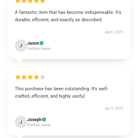
A fantastic item that has become indispensable. It’s
durable, efficient, and exactly as described.
Jun 6, 2025
Jaxon
J
Verified owner
This purchase has been outstanding. It’s well-
crafted, efficient, and highly useful.
Jun 5, 2025
Joseph
J
Verified owner