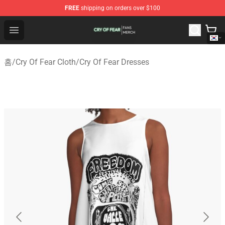
FREE
shipping on orders over $100
Cry Of Fear Shop - Official Cry Of Fear Merchandise Store
Open menu
홈
/
Cry Of Fear Cloth
/
Cry Of Fear Dresses