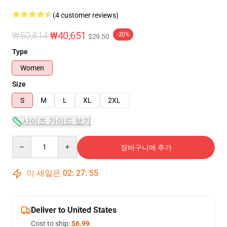
(4 customer reviews)
₩50,814
₩40,651
-20%
$29.50
Type
Women
Size
S
M
L
XL
2XL
사이즈 가이드 보기
Quantity
장바구니에 추가
이 세일은
02
:
27
:
54
Deliver to United States
Cost to ship:
$6.99