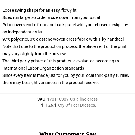
Loose swing shape for an easy, flowy fit
Sizes run large, so order a size down from your usual
Print covers entire front and back panel with your chosen design, by
an independent artist
97% polyester, 3% elastane woven dress fabric with silky handfeel
Note that due to the production process, the placement of the print
may vary slightly from the preview
The third party printer of this product is evaluated according to
International Labor Organization standards
Since every item is made just for you by your local third-party fulfiller,
there may be slight variances in the product received
SKU
:
170110389-US-a-line-dress
카테고리
:
Cry Of Fear Dresses
,
What Customers Say