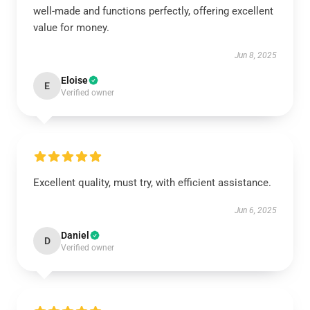
well-made and functions perfectly, offering excellent
value for money.
Jun 8, 2025
Eloise
E
Verified owner
Excellent quality, must try, with efficient assistance.
Jun 6, 2025
Daniel
D
Verified owner