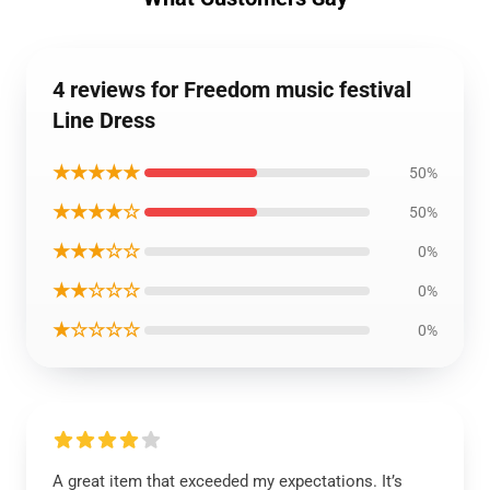
4 reviews for Freedom music festival
Line Dress
★★★★★
50%
★★★★☆
50%
★★★☆☆
0%
★★☆☆☆
0%
★☆☆☆☆
0%
A great item that exceeded my expectations. It’s