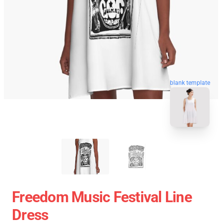
blank template
Freedom Music Festival Line
Dress