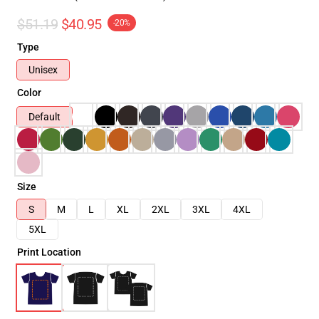
$51.19
$40.95
-20%
Type
Unisex
Color
Default
Size
S
M
L
XL
2XL
3XL
4XL
5XL
Print Location