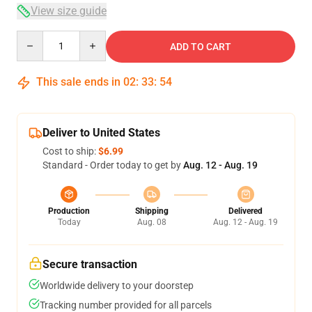
View size guide
Quantity
ADD TO CART
This sale ends in
02
:
33
:
54
Deliver to United States
Cost to ship:
$6.99
Standard - Order today to get by
Aug. 12 - Aug. 19
Production
Shipping
Delivered
Today
Aug. 08
Aug. 12 - Aug. 19
Secure transaction
Worldwide delivery to your doorstep
Tracking number provided for all parcels