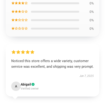
★★★★☆
0%
★★★☆☆
0%
★★☆☆☆
0%
★☆☆☆☆
0%
Noticed this store offers a wide variety, customer
service was excellent, and shipping was very prompt.
Jun 7, 2025
Abigail
A
Verified owner