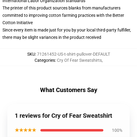
International Labor Organization standards
The printer of this product sources blanks from manufacturers
committed to improving cotton farming practices with the Better
Cotton Initiative
Since every item is made just for you by your local third-party fulfiller,
there may be slight variances in the product received
SKU
:
71261452-US-t-shirt-pullover-DEFAULT
Categories
:
Cry Of Fear Sweatshirts
,
What Customers Say
1 reviews for Cry of Fear Sweatshirt
★★★★★
100%