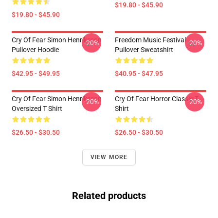
$19.80 - $45.90
$19.80 - $45.90
Cry Of Fear Simon Henriksson
Freedom Music Festival
-20%
-20%
Pullover Hoodie
Pullover Sweatshirt
$42.95 - $49.95
$40.95 - $47.95
Cry Of Fear Simon Henriksson
Cry Of Fear Horror Classic T-
-20%
-20%
Oversized T Shirt
Shirt
$26.50 - $30.50
$26.50 - $30.50
VIEW MORE
Related products