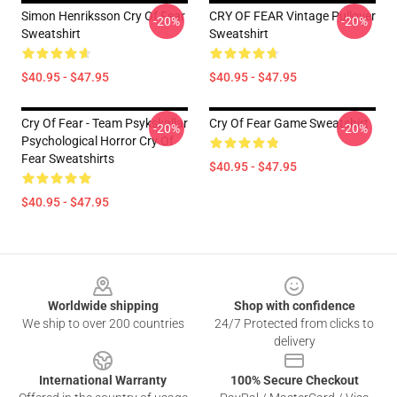
Simon Henriksson Cry Of Fear
CRY OF FEAR Vintage Pullover
-20%
-20%
Sweatshirt
Sweatshirt
$40.95 - $47.95
$40.95 - $47.95
Cry Of Fear - Team Psykskallar
Cry Of Fear Game Sweatshirt
-20%
-20%
Psychological Horror Cry Of
Fear Sweatshirts
$40.95 - $47.95
$40.95 - $47.95
Footer
Worldwide shipping
Shop with confidence
We ship to over 200 countries
24/7 Protected from clicks to
delivery
International Warranty
100% Secure Checkout