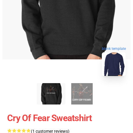
blank template
Cry Of Fear Sweatshirt
(1 customer reviews)