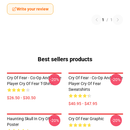
Write your review
1
/
1
Best sellers products
Cry Of Fear - Co-Op And Single
Cry Of Fear - Co-Op And Single
-20%
-20%
Player Cry Of Fear T-Shirts
Player Cry Of Fear
Sweatshirts
$26.50 - $30.50
$40.95 - $47.95
Haunting Skull In Cry Of Fear
Cry Of Fear Graphic
-20%
-20%
Poster