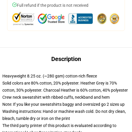
Full refund if the product is not received
Description
Heavyweight 8.25 oz. (~280 gsm) cotton-rich fleece
Solid colors are 80% cotton, 20% polyester. Heather Grey is 70%
cotton, 30% polyester. Charcoal Heather is 60% cotton, 40% polyester
Crew neck sweatshirt with ribbed cuffs, neckband and hem
Note: If you like your sweatshirts baggy and oversized go 2 sizes up
Washing instructions: Hand or machine wash cold. Do not dry clean,
bleach, tumble dry or iron on the print
The third party printer of this product is evaluated according to