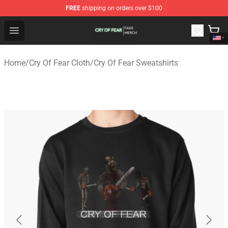
FREE
shipping on orders over $100
Cry Of Fear Shop - Official Cry Of Fear Merchandise Store
Open menu
Home
/
Cry Of Fear Cloth
/
Cry Of Fear Sweatshirts