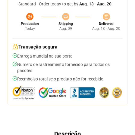
Standard - Order today to get by
Aug. 13 - Aug. 20
Production
Shipping
Delivered
Today
Aug. 09
Aug. 13 - Aug. 20
Transação segura
Entrega mundial na sua porta
Número de rastreamento fornecido para todos os
pacotes
Reembolso total se o produto não for recebido
Descrição