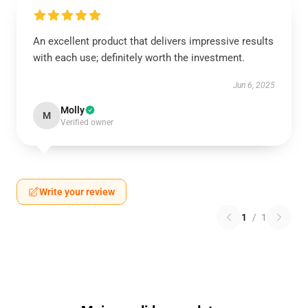
An excellent product that delivers impressive results
with each use; definitely worth the investment.
Jun 6, 2025
Molly
M
Verified owner
Write your review
1
/
1