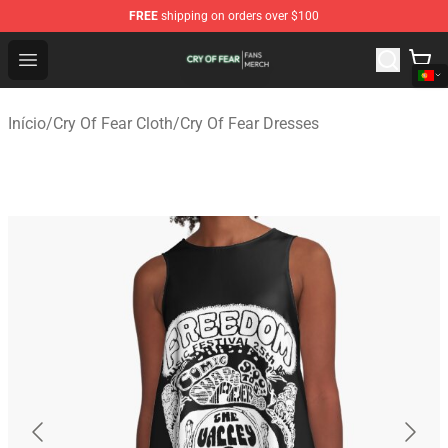
FREE
shipping on orders over $100
Cry Of Fear Shop - Official Cry Of Fear Merchandise Store
Open menu
Início
/
Cry Of Fear Cloth
/
Cry Of Fear Dresses