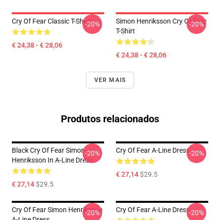
Cry Of Fear Classic T-Shirt
Simon Henriksson Cry Of Fear
-20%
-20%
T-Shirt
€ 24,38 - € 28,06
€ 24,38 - € 28,06
VER MAIS
Produtos relacionados
Black Cry Of Fear Simon
Cry Of Fear A-Line Dress
-20%
-20%
Henriksson In A-Line Dress
€ 27,14
$29.5
€ 27,14
$29.5
Cry Of Fear Simon Henriksson
Cry Of Fear A-Line Dress
-20%
-20%
A-Line Dress