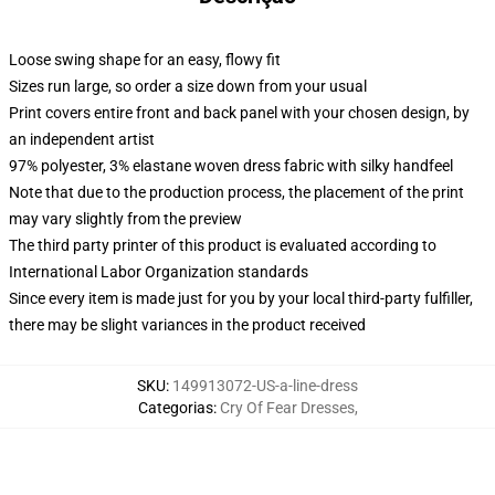
Loose swing shape for an easy, flowy fit
Sizes run large, so order a size down from your usual
Print covers entire front and back panel with your chosen design, by
an independent artist
97% polyester, 3% elastane woven dress fabric with silky handfeel
Note that due to the production process, the placement of the print
may vary slightly from the preview
The third party printer of this product is evaluated according to
International Labor Organization standards
Since every item is made just for you by your local third-party fulfiller,
there may be slight variances in the product received
SKU
:
149913072-US-a-line-dress
Categorias
:
Cry Of Fear Dresses
,