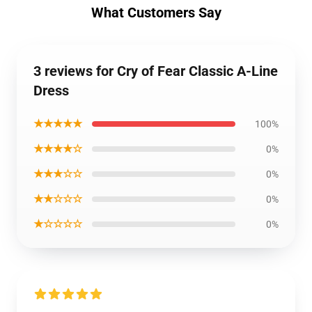
What Customers Say
3 reviews for Cry of Fear Classic A-Line
Dress
★★★★★
100%
★★★★☆
0%
★★★☆☆
0%
★★☆☆☆
0%
★☆☆☆☆
0%