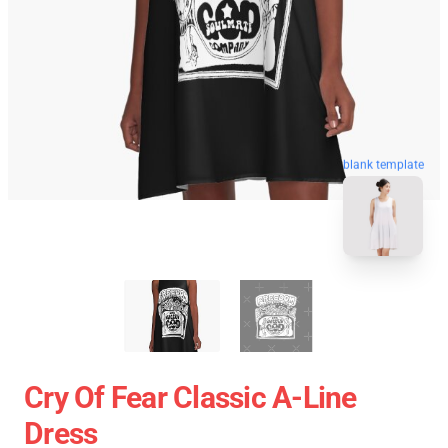
blank template
Cry Of Fear Classic A-Line
Dress