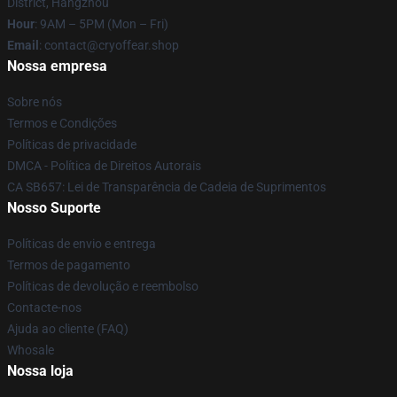
District, Hangzhou
Hour
: 9AM – 5PM (Mon – Fri)
Email
: contact@cryoffear.shop
Nossa empresa
Sobre nós
Termos e Condições
Políticas de privacidade
DMCA - Política de Direitos Autorais
CA SB657: Lei de Transparência de Cadeia de Suprimentos
Nosso Suporte
Políticas de envio e entrega
Termos de pagamento
Políticas de devolução e reembolso
Contacte-nos
Ajuda ao cliente (FAQ)
Whosale
Nossa loja