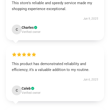
This store's reliable and speedy service made my
shopping experience exceptional.
Jun 9, 2025
Charles
C
Verified owner
This product has demonstrated reliability and
efficiency; it’s a valuable addition to my routine.
Jun 6, 2025
Caleb
C
Verified owner