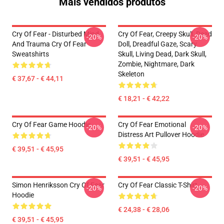
Mais vendidos produtos
Cry Of Fear - Disturbed Mind
Cry Of Fear, Creepy Skull, Dead
-20%
-20%
And Trauma Cry Of Fear
Doll, Dreadful Gaze, Scary
Sweatshirts
Skull, Living Dead, Dark Skull,
Zombie, Nightmare, Dark
Skeleton
€ 37,67 - € 44,11
€ 18,21 - € 42,22
Cry Of Fear Game Hoodie
Cry Of Fear Emotional
-20%
-20%
Distress Art Pullover Hoodie
€ 39,51 - € 45,95
€ 39,51 - € 45,95
Simon Henriksson Cry Of Fear
Cry Of Fear Classic T-Shirt
-20%
-20%
Hoodie
€ 24,38 - € 28,06
€ 39,51 - € 45,95