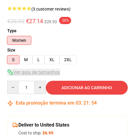
(3 customer reviews)
€33.93
€27.14
-20%
$29.50
Type
Women
Size
S
M
L
XL
2XL
Ver guia de tamanhos
Quantity
ADICIONAR AO CARRINHO
Esta promoção termina em
03
:
21
:
54
Deliver to United States
Cost to ship:
$6.99